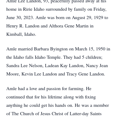
Amle Lee Landon, 93, peacefully passed away at his
home in Ririe Idaho surrounded by family on Friday,
June 30, 2023. Amle was born on August 29, 1929 to
Henry R. Landon and Althora Gene Martin in
Kimball, Idaho.
Amle married Barbara Byington on March 15, 1950 in
the Idaho falls Idaho Temple. They had 5 children;
Sandra Lee Nelson, Ladean Kay Landon, Nancy Jean
Moore, Kevin Lee Landon and Tracy Gene Landon.
Amle had a love and passion for farming. He
continued that for his lifetime along with fixing
anything he could get his hands on. He was a member
of The Church of Jesus Christ of Latter-day Saints