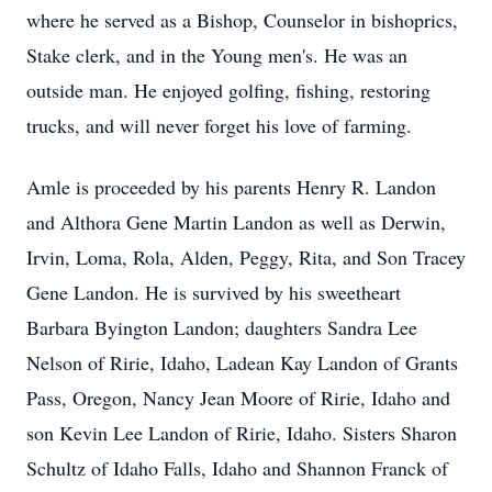
where he served as a Bishop, Counselor in bishoprics,
Stake clerk, and in the Young men's. He was an
outside man. He enjoyed golfing, fishing, restoring
trucks, and will never forget his love of farming.
Amle is proceeded by his parents Henry R. Landon
and Althora Gene Martin Landon as well as Derwin,
Irvin, Loma, Rola, Alden, Peggy, Rita, and Son Tracey
Gene Landon. He is survived by his sweetheart
Barbara Byington Landon; daughters Sandra Lee
Nelson of Ririe, Idaho, Ladean Kay Landon of Grants
Pass, Oregon, Nancy Jean Moore of Ririe, Idaho and
son Kevin Lee Landon of Ririe, Idaho. Sisters Sharon
Schultz of Idaho Falls, Idaho and Shannon Franck of