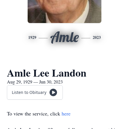
Amle
1929
2023
Amle Lee Landon
Aug 29, 1929 — Jun 30, 2023
Listen to Obituary
To view the service, click
here