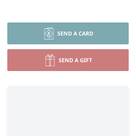
SEND A CARD
SEND A GIFT