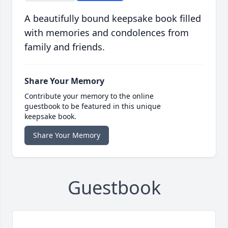
A beautifully bound keepsake book filled
with memories and condolences from
family and friends.
Share Your Memory
Contribute your memory to the online
guestbook to be featured in this unique
keepsake book.
Share Your Memory
Guestbook