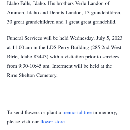
Idaho Falls, Idaho. His brothers Verle Landon of
Ammon, Idaho and Dennis Landon, 13 grandchildren,
30 great grandchildren and 1 great great grandchild.
Funeral Services will be held Wednesday, July 5, 2023
at 11.00 am in the LDS Perry Building (285 2nd West
Ririe, Idaho 83443) with a visitation prior to services
from 9:30-10:45 am. Interment will be held at the
Ririe Shelton Cemetery.
To send flowers or plant a
memorial tree
in memory,
please visit our
flower store
.