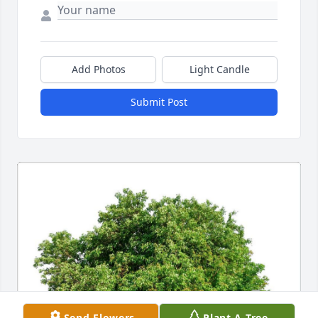
Add Photos
Light Candle
Submit Post
Send Flowers
Plant A Tree