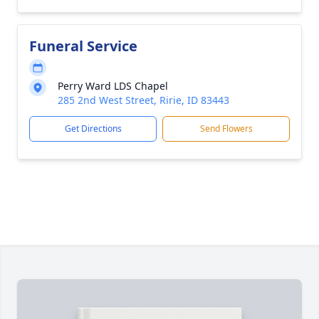
Funeral Service
Perry Ward LDS Chapel
285 2nd West Street, Ririe, ID 83443
Get Directions
Send Flowers