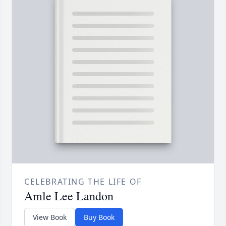
CELEBRATING THE LIFE OF
Amle Lee Landon
View Book
Buy Book