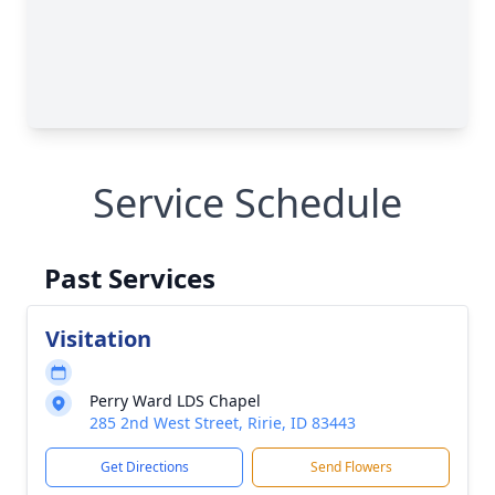
Service Schedule
Past Services
Visitation
Perry Ward LDS Chapel
285 2nd West Street, Ririe, ID 83443
Get Directions
Send Flowers