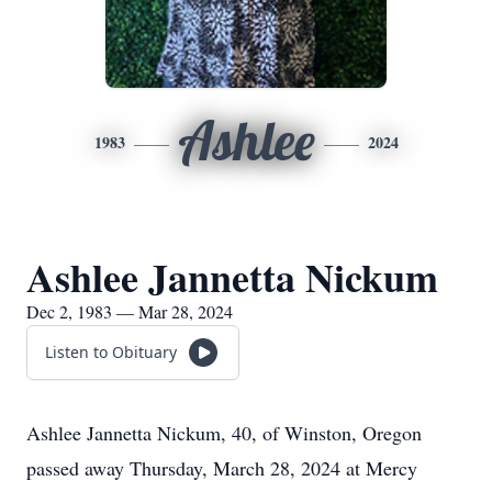
Ashlee
1983
2024
Ashlee Jannetta Nickum
Dec 2, 1983 — Mar 28, 2024
Listen to Obituary
Ashlee Jannetta Nickum, 40, of Winston, Oregon
passed away Thursday, March 28, 2024 at Mercy