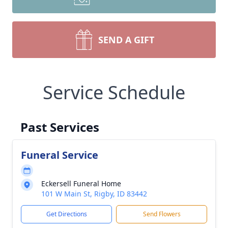
SEND A GIFT
Service Schedule
Past Services
Funeral Service
Eckersell Funeral Home
101 W Main St, Rigby, ID 83442
Get Directions
Send Flowers