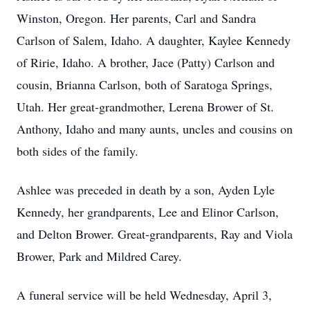
Winston, Oregon. Her parents, Carl and Sandra
Carlson of Salem, Idaho. A daughter, Kaylee Kennedy
of Ririe, Idaho. A brother, Jace (Patty) Carlson and
cousin, Brianna Carlson, both of Saratoga Springs,
Utah. Her great-grandmother, Lerena Brower of St.
Anthony, Idaho and many aunts, uncles and cousins on
both sides of the family.
Ashlee was preceded in death by a son, Ayden Lyle
Kennedy, her grandparents, Lee and Elinor Carlson,
and Delton Brower. Great-grandparents, Ray and Viola
Brower, Park and Mildred Carey.
A funeral service will be held Wednesday, April 3,