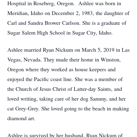
Hospital in Roseberg, Oregon. Ashlee was born in
Meridian, Idaho on December 2, 1983, the daughter of
Carl and Sandra Brower Carlson. She is a graduate of
Sugar Salem High School in Sugar City, Idaho.
Ashlee married Ryan Nickum on March 5, 2019 in Las
Vegas, Nevada. They made their home in Winston,
Oregon where they worked as house keepers and
enjoyed the Pacific coast line. She was a member of
the Church of Jesus Christ of Latter-day Saints, and
loved writing, taking care of her dog Sammy, and her
cat Grey-Grey. She loved going to the beach in making
diamond art.
Ashlee is survived by her husband, Ryan Nickum of