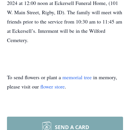
2024 at 12:00 noon at Eckersell Funeral Home, (101
W. Main Street, Rigby, ID). The family will meet with
friends prior to the service from 10:30 am to 11:45 am
at Eckersell’s. Interment will be in the Wilford
Cemetery.
To send flowers or plant a
memorial tree
in memory,
please visit our
flower store
.
SEND A CARD