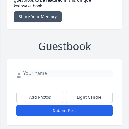
guestbook to be featured in this unique
keepsake book.
Share Your Memory
Guestbook
Add Photos
Light Candle
Submit Post