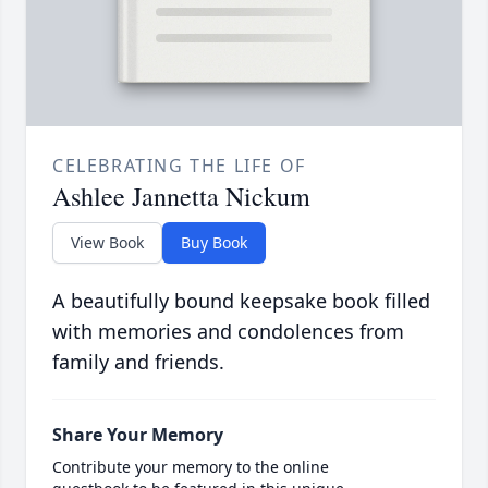
CELEBRATING THE LIFE OF
Ashlee Jannetta Nickum
View Book
Buy Book
A beautifully bound keepsake book filled
with memories and condolences from
family and friends.
Share Your Memory
Contribute your memory to the online