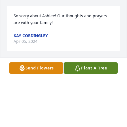
So sorry about Ashlee! Our thoughts and prayers 
are with your family!
KAY CORDINGLEY
Apr 05, 2024
Send Flowers
Plant A Tree
My thoughts and prayers are with the family. I’m 
grateful for having been friends with her
SYLINA ECKMAN LEAK
Apr 02, 2024
I love Ashlee.. She was my best friend in high 