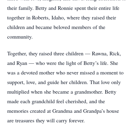
their family. Betty and Ronnie spent their entire life
together in Roberts, Idaho, where they raised their
children and became beloved members of the
community.
Together, they raised three children — Rawna, Rick,
and Ryan — who were the light of Betty’s life. She
was a devoted mother who never missed a moment to
support, love, and guide her children. That love only
multiplied when she became a grandmother. Betty
made each grandchild feel cherished, and the
memories created at Grandma and Grandpa’s house
are treasures they will carry forever.