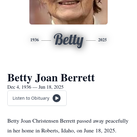
Betty
1936
2025
Betty Joan Berrett
Dec 4, 1936 — Jun 18, 2025
Listen to Obituary
Betty Joan Christensen Berrett passed away peacefully
in her home in Roberts, Idaho, on June 18, 2025.