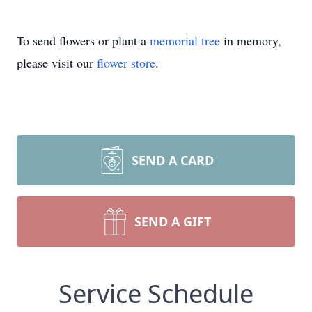
To send flowers or plant a
memorial tree
in memory,
please visit our
flower store
.
SEND A CARD
SEND A GIFT
Service Schedule