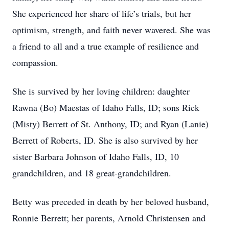
She experienced her share of life’s trials, but her
optimism, strength, and faith never wavered. She was
a friend to all and a true example of resilience and
compassion.
She is survived by her loving children: daughter
Rawna (Bo) Maestas of Idaho Falls, ID; sons Rick
(Misty) Berrett of St. Anthony, ID; and Ryan (Lanie)
Berrett of Roberts, ID. She is also survived by her
sister Barbara Johnson of Idaho Falls, ID, 10
grandchildren, and 18 great-grandchildren.
Betty was preceded in death by her beloved husband,
Ronnie Berrett; her parents, Arnold Christensen and