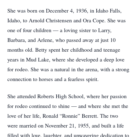
She was born on December 4, 1936, in Idaho Falls,
Idaho, to Arnold Christensen and Ora Cope. She was
one of four children — a loving sister to Larry,
Barbara, and Arlene, who passed away at just 10
months old. Betty spent her childhood and teenage
years in Mud Lake, where she developed a deep love
for rodeo. She was a natural in the arena, with a strong
connection to horses and a fearless spirit.
She attended Roberts High School, where her passion
for rodeo continued to shine — and where she met the
love of her life, Ronald “Ronnie” Berrett. The two
were married on November 21, 1955, and built a life
filled with love, laughter, and unwavering dedication to