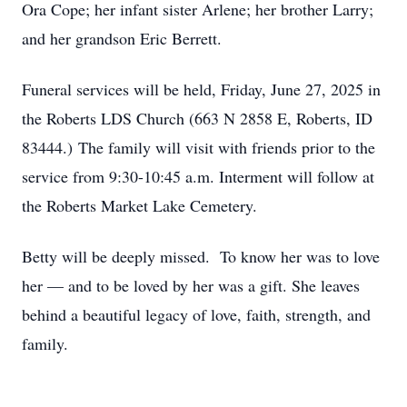
Ora Cope; her infant sister Arlene; her brother Larry;
and her grandson Eric Berrett.
Funeral services will be held, Friday, June 27, 2025 in
the Roberts LDS Church (663 N 2858 E, Roberts, ID
83444.) The family will visit with friends prior to the
service from 9:30-10:45 a.m. Interment will follow at
the Roberts Market Lake Cemetery.
Betty will be deeply missed. To know her was to love
her — and to be loved by her was a gift. She leaves
behind a beautiful legacy of love, faith, strength, and
family.