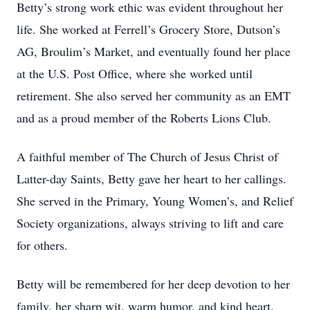
Betty’s strong work ethic was evident throughout her
life. She worked at Ferrell’s Grocery Store, Dutson’s
AG, Broulim’s Market, and eventually found her place
at the U.S. Post Office, where she worked until
retirement. She also served her community as an EMT
and as a proud member of the Roberts Lions Club.
A faithful member of The Church of Jesus Christ of
Latter-day Saints, Betty gave her heart to her callings.
She served in the Primary, Young Women’s, and Relief
Society organizations, always striving to lift and care
for others.
Betty will be remembered for her deep devotion to her
family, her sharp wit, warm humor, and kind heart.