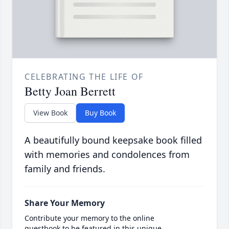
CELEBRATING THE LIFE OF
Betty Joan Berrett
View Book
Buy Book
A beautifully bound keepsake book filled
with memories and condolences from
family and friends.
Share Your Memory
Contribute your memory to the online
guestbook to be featured in this unique