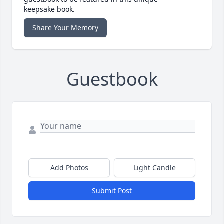
keepsake book.
Share Your Memory
Guestbook
Add Photos
Light Candle
Submit Post