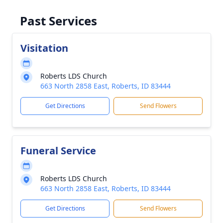
Past Services
Visitation
Roberts LDS Church
663 North 2858 East, Roberts, ID 83444
Get Directions
Send Flowers
Funeral Service
Roberts LDS Church
663 North 2858 East, Roberts, ID 83444
Get Directions
Send Flowers