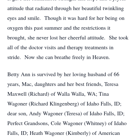
attitude that radiated through her beautiful twinkling
eyes and smile. Though it was hard for her being on
oxygen this past summer and the restrictions it
brought, she never lost her cheerful attitude. She took
all of the doctor visits and therapy treatments in
stride. Now she can breathe freely in Heaven.
Betty Ann is survived by her loving husband of 66
years, Mac, daughters and her best friends, Teresa
Maxwell (Richard) of Walla Walla, WA; Tina
Wagoner (Richard Klingenberg) of Idaho Falls, ID;
dear son, Andy Wagoner (Teresa) of Idaho Falls, ID;
Perfect Grandsons, Cole Wagoner (Whitney) of Idaho
Falls, ID; Heath Wagoner (Kimberly) of American