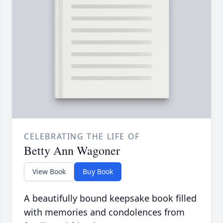
CELEBRATING THE LIFE OF
Betty Ann Wagoner
View Book
Buy Book
A beautifully bound keepsake book filled
with memories and condolences from