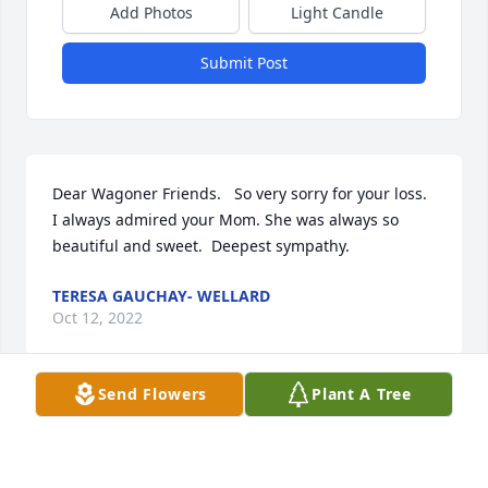
Add Photos
Light Candle
Submit Post
Dear Wagoner Friends.   So very sorry for your loss.  
I always admired your Mom. She was always so 
beautiful and sweet.  Deepest sympathy.
TERESA GAUCHAY- WELLARD
Oct 12, 2022
Send Flowers
Plant A Tree
Tina, I am so sorry for your loss. My thoughts and 
prayers are with you and your family.