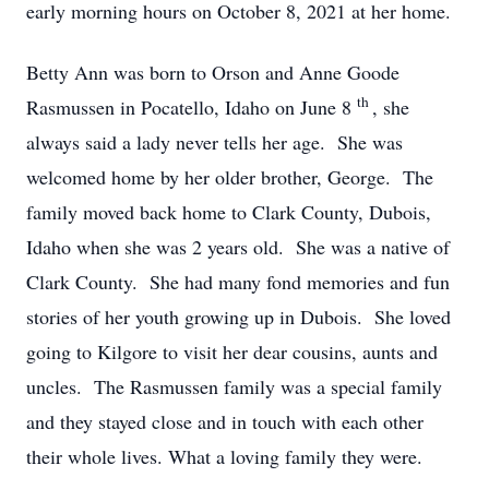
early morning hours on October 8, 2021 at her home.
Betty Ann was born to Orson and Anne Goode
th
Rasmussen in Pocatello, Idaho on June 8
, she
always said a lady never tells her age. She was
welcomed home by her older brother, George. The
family moved back home to Clark County, Dubois,
Idaho when she was 2 years old. She was a native of
Clark County. She had many fond memories and fun
stories of her youth growing up in Dubois. She loved
going to Kilgore to visit her dear cousins, aunts and
uncles. The Rasmussen family was a special family
and they stayed close and in touch with each other
their whole lives. What a loving family they were.