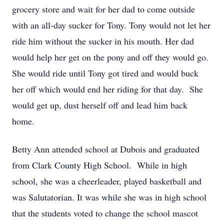
grocery store and wait for her dad to come outside
with an all-day sucker for Tony. Tony would not let her
ride him without the sucker in his mouth. Her dad
would help her get on the pony and off they would go.
She would ride until Tony got tired and would buck
her off which would end her riding for that day. She
would get up, dust herself off and lead him back
home.
Betty Ann attended school at Dubois and graduated
from Clark County High School. While in high
school, she was a cheerleader, played basketball and
was Salutatorian. It was while she was in high school
that the students voted to change the school mascot