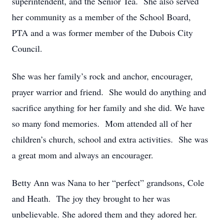
superintendent, and the Senior Tea. She also served
her community as a member of the School Board,
PTA and a was former member of the Dubois City
Council.
She was her family’s rock and anchor, encourager,
prayer warrior and friend. She would do anything and
sacrifice anything for her family and she did. We have
so many fond memories. Mom attended all of her
children’s church, school and extra activities. She was
a great mom and always an encourager.
Betty Ann was Nana to her “perfect” grandsons, Cole
and Heath. The joy they brought to her was
unbelievable. She adored them and they adored her.