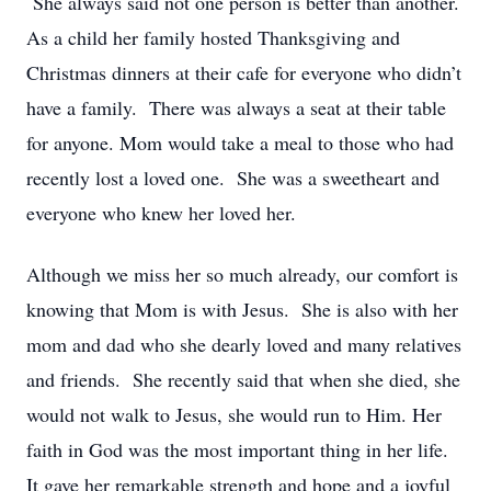
She always said not one person is better than another.
As a child her family hosted Thanksgiving and
Christmas dinners at their cafe for everyone who didn’t
have a family. There was always a seat at their table
for anyone. Mom would take a meal to those who had
recently lost a loved one. She was a sweetheart and
everyone who knew her loved her.
Although we miss her so much already, our comfort is
knowing that Mom is with Jesus. She is also with her
mom and dad who she dearly loved and many relatives
and friends. She recently said that when she died, she
would not walk to Jesus, she would run to Him. Her
faith in God was the most important thing in her life.
It gave her remarkable strength and hope and a joyful