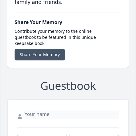
family and friends.
Share Your Memory
Contribute your memory to the online
guestbook to be featured in this unique
keepsake book.
Share Your Memory
Guestbook