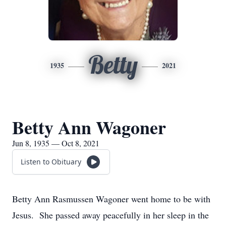
Betty
1935
2021
Betty Ann Wagoner
Jun 8, 1935 — Oct 8, 2021
Listen to Obituary
Betty Ann Rasmussen Wagoner went home to be with
Jesus. She passed away peacefully in her sleep in the