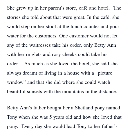
She grew up in her parent’s store, café and hotel. The
stories she told about that were great. In the café, she
would step on her stool at the lunch counter and pour
water for the customers. One customer would not let
any of the waitresses take his order, only Betty Ann
with her ringlets and rosy cheeks could take his
order. As much as she loved the hotel, she said she
always dreamt of living in a house with a “picture
window” and that she did where she could watch
beautiful sunsets with the mountains in the distance.
Betty Ann’s father bought her a Shetland pony named
Tony when she was 5 years old and how she loved that
pony. Every day she would lead Tony to her father’s