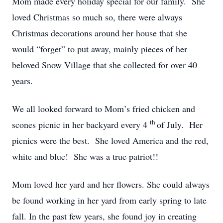
Mom made every holiday special for our family. She
loved Christmas so much so, there were always
Christmas decorations around her house that she
would “forget” to put away, mainly pieces of her
beloved Snow Village that she collected for over 40
years.
We all looked forward to Mom’s fried chicken and
th
scones picnic in her backyard every 4
of July. Her
picnics were the best. She loved America and the red,
white and blue! She was a true patriot!!
Mom loved her yard and her flowers. She could always
be found working in her yard from early spring to late
fall. In the past few years, she found joy in creating