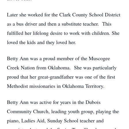
Later she worked for the Clark County School District
as a bus driver and then a substitute teacher. This
fulfilled her lifelong desire to work with children. She
loved the kids and they loved her.
Betty Ann was a proud member of the Muscogee
Creek Nation from Oklahoma. She was particularly
proud that her great-grandfather was one of the first
Methodist missionaries in Oklahoma Territory.
Betty Ann was active for years in the Dubois
Community Church, leading youth group, playing the
piano, Ladies Aid, Sunday School teacher and