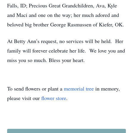
Falls, ID; Precious Great Grandchildren, Ava, Kyle
and Maci and one on the way; her much adored and
beloved big brother George Rasmussen of Kiefer, OK.
At Betty Ann’s request, no services will be held. Her
family will forever celebrate her life. We love you and
miss you so much. Bless your heart.
To send flowers or plant a
memorial tree
in memory,
please visit our
flower store
.