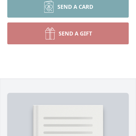
SEND A CARD
SEND A GIFT