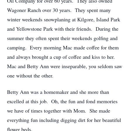
Oil Company for over 60 years. They also owned
Wagoner Ranch over 30 years. They spent many
winter weekends snowplaning at Kilgore, Island Park
and Yellowstone Park with their friends. During the
summer they often spent their weekends golfing and
camping. Every morning Mac made coffee for them
and always brought a cup of coffee and kiss to her.
Mac and Betty Ann were inseparable, you seldom saw
one without the other.
Betty Ann was a homemaker and she more than
excelled at this job. Oh, the fun and fond memories
we have of times together with Mom. She made
everything fun including digging dirt for her beautiful
flower beds.