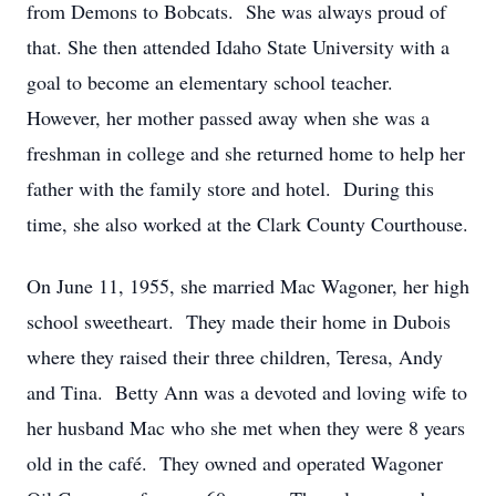
from Demons to Bobcats. She was always proud of
that. She then attended Idaho State University with a
goal to become an elementary school teacher.
However, her mother passed away when she was a
freshman in college and she returned home to help her
father with the family store and hotel. During this
time, she also worked at the Clark County Courthouse.
On June 11, 1955, she married Mac Wagoner, her high
school sweetheart. They made their home in Dubois
where they raised their three children, Teresa, Andy
and Tina. Betty Ann was a devoted and loving wife to
her husband Mac who she met when they were 8 years
old in the café. They owned and operated Wagoner