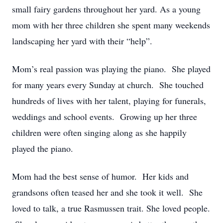
small fairy gardens throughout her yard. As a young
mom with her three children she spent many weekends
landscaping her yard with their “help”.
Mom’s real passion was playing the piano. She played
for many years every Sunday at church. She touched
hundreds of lives with her talent, playing for funerals,
weddings and school events. Growing up her three
children were often singing along as she happily
played the piano.
Mom had the best sense of humor. Her kids and
grandsons often teased her and she took it well. She
loved to talk, a true Rasmussen trait. She loved people.