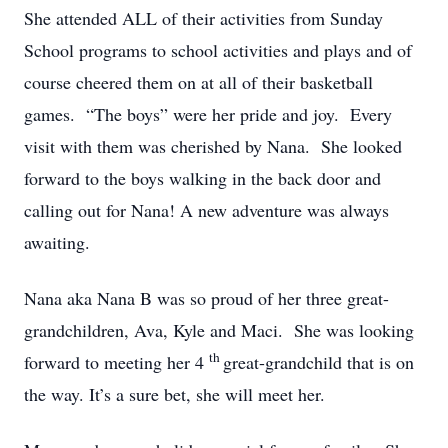
She attended ALL of their activities from Sunday
School programs to school activities and plays and of
course cheered them on at all of their basketball
games. “The boys” were her pride and joy. Every
visit with them was cherished by Nana. She looked
forward to the boys walking in the back door and
calling out for Nana! A new adventure was always
awaiting.
Nana aka Nana B was so proud of her three great-
grandchildren, Ava, Kyle and Maci. She was looking
th
forward to meeting her 4
great-grandchild that is on
the way. It’s a sure bet, she will meet her.