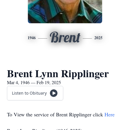
Brent
1946
2025
Brent Lynn Ripplinger
Mar 4, 1946 — Feb 19, 2025
Listen to Obituary
To View the service of Brent Ripplinger click
Here