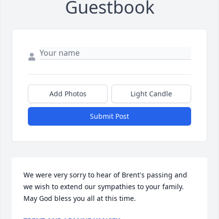
Guestbook
Add Photos
Light Candle
Submit Post
We were very sorry to hear of Brent's passing and 
we wish to extend our sympathies to your family.  
May God bless you all at this time.