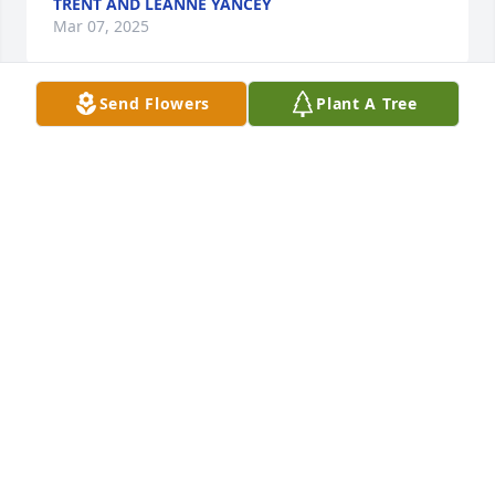
TRENT AND LEANNE YANCEY
Mar 07, 2025
Send Flowers
Plant A Tree
Uncle Brent will be missed deeply. Thoughts and 
prayers go out to Aunt Sandy and all my cousins 
and their family members. Rest peacefully Uncle 
Brent.
ROBERT MORTIMER
Mar 06, 2025
You meant so much to me. You were a huge part of 
my life growing up and a great inspiration to me. I 
would not be the person I am today without you. 
You will be missed I love you Uncle Brent!