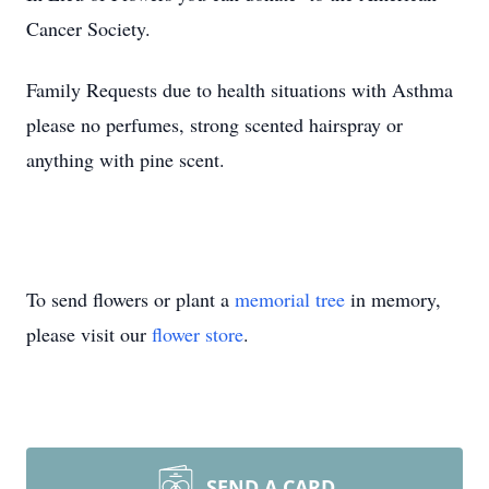
Cancer Society.
Family Requests due to health situations with Asthma
please no perfumes, strong scented hairspray or
anything with pine scent.
To send flowers or plant a
memorial tree
in memory,
please visit our
flower store
.
SEND A CARD