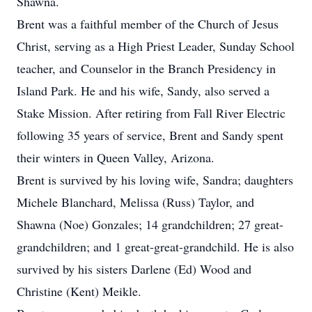
Shawna.
Brent was a faithful member of the Church of Jesus
Christ, serving as a High Priest Leader, Sunday School
teacher, and Counselor in the Branch Presidency in
Island Park. He and his wife, Sandy, also served a
Stake Mission. After retiring from Fall River Electric
following 35 years of service, Brent and Sandy spent
their winters in Queen Valley, Arizona.
Brent is survived by his loving wife, Sandra; daughters
Michele Blanchard, Melissa (Russ) Taylor, and
Shawna (Noe) Gonzales; 14 grandchildren; 27 great-
grandchildren; and 1 great-great-grandchild. He is also
survived by his sisters Darlene (Ed) Wood and
Christine (Kent) Meikle.