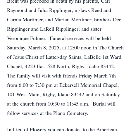
Brent was preceded in death by his parents, Carl
Raymond and Julia Ripplinger; in-laws Reed and
Carma Mortimer, and Marian Mortimer; brothers Dee
Ripplinger and LaRell Ripplinger; and sister
Veronique Fulmer. Funeral services will be held
Saturday, March 8, 2025, at 12:00 noon in The Church
of Jesus Christ of Latter-day Saints, LaBelle 1st Ward
Chapel, 4223 East 528 North, Rigby, Idaho 83442.
The family will visit with friends Friday March 7th
from 6:00 to 7:30 pm at Eckersell Memorial Chapel,
101 West Main, Rigby, Idaho 83442 and on Saturday
at the church from 10:30 to 11:45 a.m. Burial will
follow services at the Plano Cemetery.
In Lieu of Flowers you can donate to the American