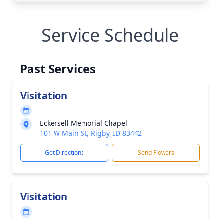
Service Schedule
Past Services
Visitation
Eckersell Memorial Chapel
101 W Main St, Rigby, ID 83442
Get Directions
Send Flowers
Visitation