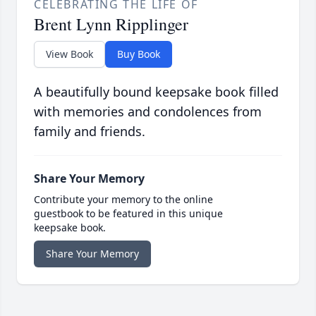
CELEBRATING THE LIFE OF
Brent Lynn Ripplinger
View Book
Buy Book
A beautifully bound keepsake book filled
with memories and condolences from
family and friends.
Share Your Memory
Contribute your memory to the online
guestbook to be featured in this unique
keepsake book.
Share Your Memory