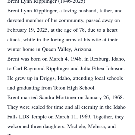
Brent Lynn Ripplinger (1946-2025)
Brent Lynn Ripplinger, a loving husband, father, and
devoted member of his community, passed away on
February 19, 2025, at the age of 78, due to a heart
attack, while in the loving arms of his wife at their
winter home in Queen Valley, Arizona.
Brent was born on March 4, 1946, in Rexburg, Idaho,
to Carl Raymond Ripplinger and Julia Ethea Johnson.
He grew up in Driggs, Idaho, attending local schools
and graduating from Teton High School.
Brent married Sandra Mortimer on January 26, 1968.
They were sealed for time and all eternity in the Idaho
Falls LDS Temple on March 11, 1969. Together, they
welcomed three daughters: Michele, Melissa, and