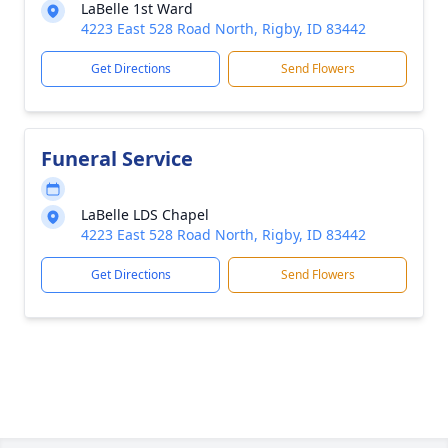
LaBelle 1st Ward
4223 East 528 Road North, Rigby, ID 83442
Get Directions
Send Flowers
Funeral Service
LaBelle LDS Chapel
4223 East 528 Road North, Rigby, ID 83442
Get Directions
Send Flowers