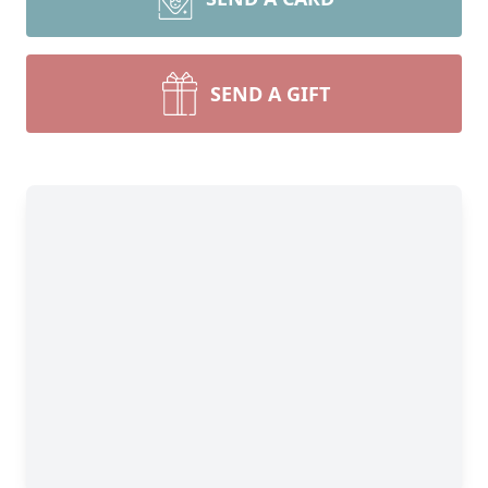
SEND A GIFT