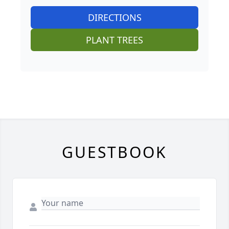
DIRECTIONS
PLANT TREES
GUESTBOOK