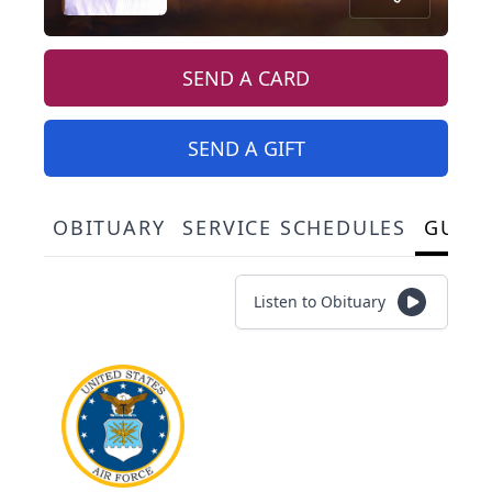
SEND A CARD
SEND A GIFT
OBITUARY
SERVICE SCHEDULES
GUES
Listen to Obituary