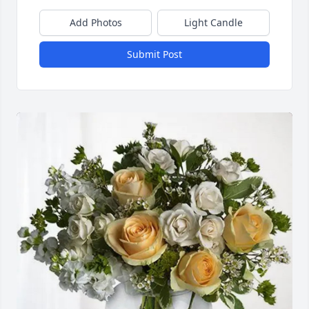
Add Photos
Light Candle
Submit Post