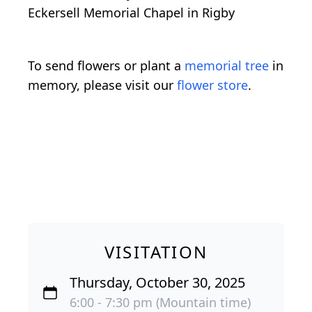
Eckersell Memorial Chapel in Rigby
To send flowers or plant a
memorial tree
in
memory, please visit our
flower store
.
VISITATION
Thursday, October 30, 2025
6:00 - 7:30 pm (Mountain time)