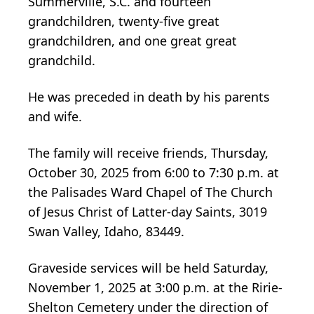
Summerville, S.C. and fourteen
grandchildren, twenty-five great
grandchildren, and one great great
grandchild.
He was preceded in death by his parents
and wife.
The family will receive friends, Thursday,
October 30, 2025 from 6:00 to 7:30 p.m. at
the Palisades Ward Chapel of The Church
of Jesus Christ of Latter-day Saints, 3019
Swan Valley, Idaho, 83449.
Graveside services will be held Saturday,
November 1, 2025 at 3:00 p.m. at the Ririe-
Shelton Cemetery under the direction of