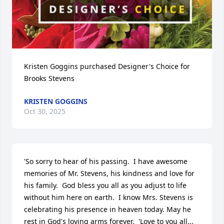
Kristen Goggins purchased Designer's Choice for 
Brooks Stevens
KRISTEN GOGGINS
Oct 30, 2025
'So sorry to hear of his passing.  I have awesome 
memories of Mr. Stevens, his kindness and love for 
his family.  God bless you all as you adjust to life 
without him here on earth.  I know Mrs. Stevens is 
celebrating his presence in heaven today. May he 
rest in God's loving arms forever.  'Love to you all...