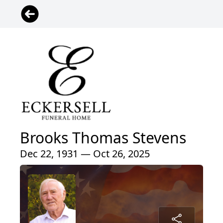
Brooks Thomas Stevens
Dec 22, 1931 — Oct 26, 2025