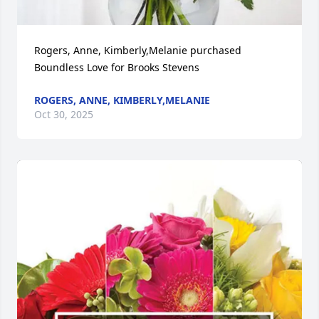
Rogers, Anne, Kimberly,Melanie purchased 
Boundless Love for Brooks Stevens
ROGERS, ANNE, KIMBERLY,MELANIE
Oct 30, 2025