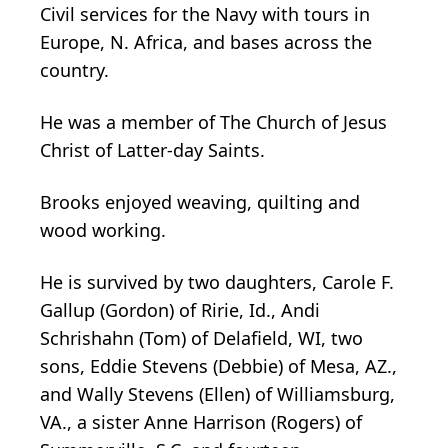
Civil services for the Navy with tours in
Europe, N. Africa, and bases across the
country.
He was a member of The Church of Jesus
Christ of Latter-day Saints.
Brooks enjoyed weaving, quilting and
wood working.
He is survived by two daughters, Carole F.
Gallup (Gordon) of Ririe, Id., Andi
Schrishahn (Tom) of Delafield, WI, two
sons, Eddie Stevens (Debbie) of Mesa, AZ.,
and Wally Stevens (Ellen) of Williamsburg,
VA., a sister Anne Harrison (Rogers) of