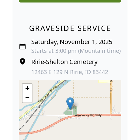
GRAVESIDE SERVICE
Saturday, November 1, 2025
Starts at 3:00 pm (Mountain time)
Ririe-Shelton Cemetery
12463 E 129 N Ririe, ID 83442
+
−