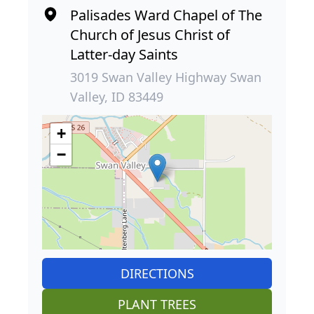
Palisades Ward Chapel of The
Church of Jesus Christ of
Latter-day Saints
3019 Swan Valley Highway Swan
Valley, ID 83449
+
−
DIRECTIONS
PLANT TREES