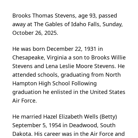
Brooks Thomas Stevens, age 93, passed
away at The Gables of Idaho Falls, Sunday,
October 26, 2025.
He was born December 22, 1931 in
Chesapeake, Virginia a son to Brooks Willie
Stevens and Lena Leslie Moore Stevens. He
attended schools, graduating from North
Hampton High School Following
graduation he enlisted in the United States
Air Force.
He married Hazel Elizabeth Wells (Betty)
September 5, 1954 in Deadwood, South
Dakota. His career was in the Air Force and