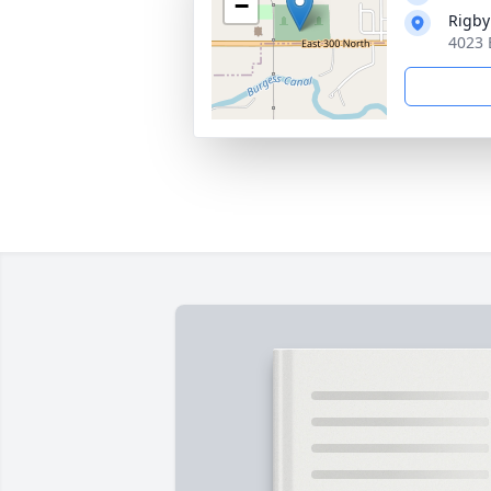
−
Rigby
4023 