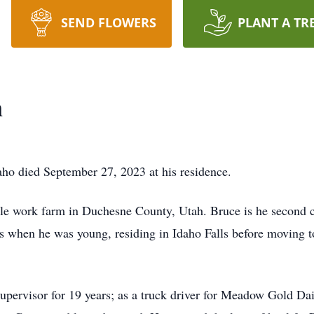
SEND FLOWERS
PLANT A TR
n
ho died September 27, 2023 at his residence.
le work farm in Duchesne County, Utah. Bruce is he second c
s when he was young, residing in Idaho Falls before moving t
upervisor for 19 years; as a truck driver for Meadow Gold Dai