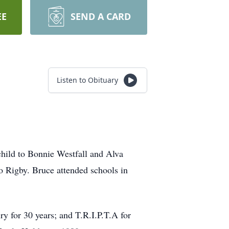
EE
SEND A CARD
Listen to Obituary
hild to Bonnie Westfall and Alva
o Rigby. Bruce attended schools in
ry for 30 years; and T.R.I.P.T.A for