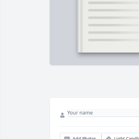
Add Photos
Light Candl