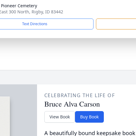
 Pioneer Cemetery
East 300 North, Rigby, ID 83442
Text Directions
CELEBRATING THE LIFE OF
Bruce Alva Carson
View Book
Buy Book
A beautifully bound keepsake book