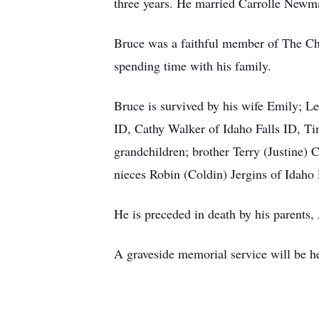
three years. He married Carrolle Newma
Bruce was a faithful member of The Chur
spending time with his family.
Bruce is survived by his wife Emily; 
ID, Cathy Walker of Idaho Falls ID, T
grandchildren; brother Terry (Justine
nieces Robin (Coldin) Jergins of Idaho
He is preceded in death by his parents,
A graveside memorial service will be h