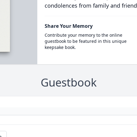
condolences from family and friend
Share Your Memory
Contribute your memory to the online
guestbook to be featured in this unique
keepsake book.
Guestbook
e