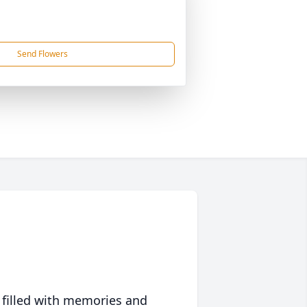
Send Flowers
 filled with memories and