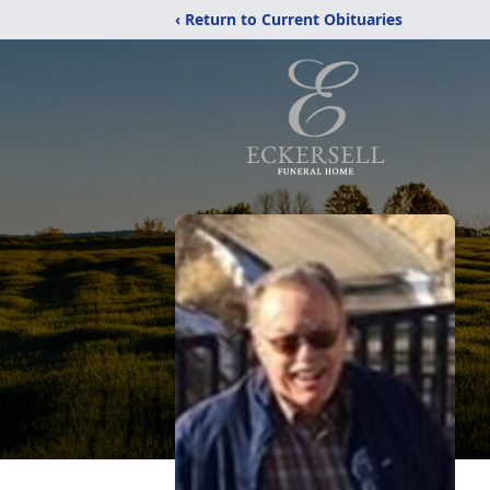
‹ Return to Current Obituaries