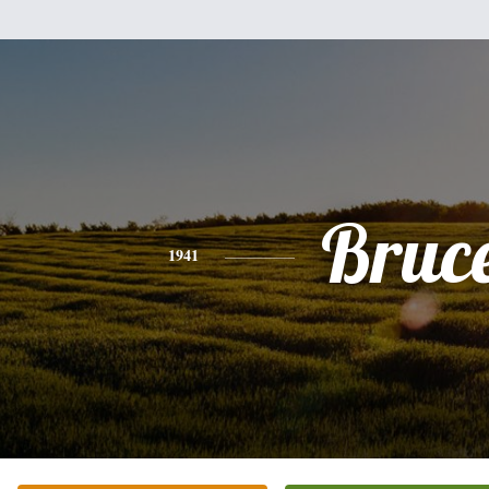
Bruc
1941