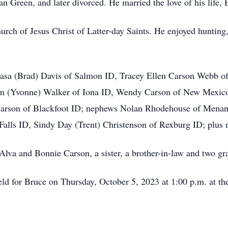
n Green, and later divorced. He married the love of his life,
ch of Jesus Christ of Latter-day Saints. He enjoyed hunting, 
Leasa (Brad) Davis of Salmon ID, Tracey Ellen Carson Webb o
im (Yvonne) Walker of Iona ID, Wendy Carson of New Mexico;
) Carson of Blackfoot ID; nephews Nolan Rhodehouse of Mena
 Falls ID, Sindy Day (Trent) Christenson of Rexburg ID; plus
 Alva and Bonnie Carson, a sister, a brother-in-law and two g
eld for Bruce on Thursday, October 5, 2023 at 1:00 p.m. at t