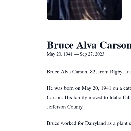
Bruce Alva Carso
May 20, 1941 — Sep 27, 2023
Bruce Alva Carson, 82, from Rigby, Ida
He was born on May 20, 1941 on a catt
Carson. His family moved to Idaho Fall
Jefferson County.
Bruce worked for Dairyland as a plant s