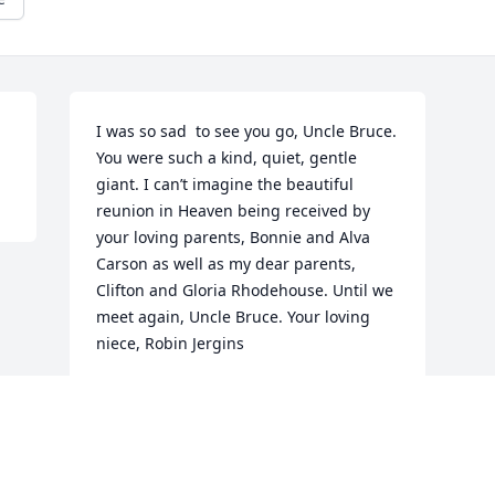
I was so sad  to see you go, Uncle Bruce. 
You were such a kind, quiet, gentle 
giant. I can’t imagine the beautiful 
reunion in Heaven being received by 
your loving parents, Bonnie and Alva 
Carson as well as my dear parents, 
Clifton and Gloria Rhodehouse. Until we 
meet again, Uncle Bruce. Your loving 
niece, Robin Jergins
ROBIN JERGINS
Nov 17, 2023