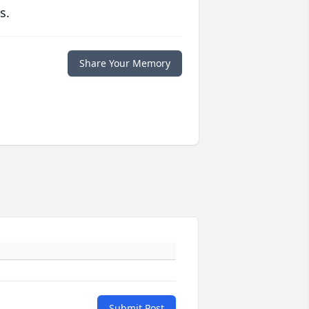
s.
Share Your Memory
Submit Post