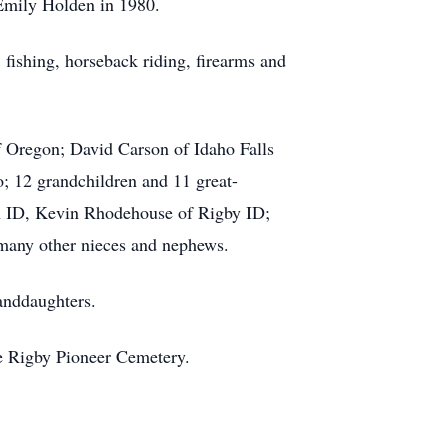
 Emily Holden in 1980.
fishing, horseback riding, firearms and
f Oregon; David Carson of Idaho Falls
 12 grandchildren and 11 great-
n ID, Kevin Rhodehouse of Rigby ID;
 many other nieces and nephews.
randdaughters.
he Rigby Pioneer Cemetery.