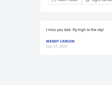
I miss you dad. Fly high to the sky!
WENDY CARSON
Sep 27, 2025