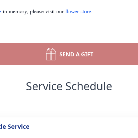
e
in memory, please visit our
flower store
.
SEND A GIFT
Service Schedule
de Service