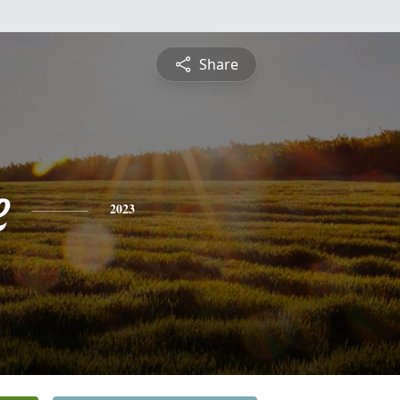
Share
e
2023