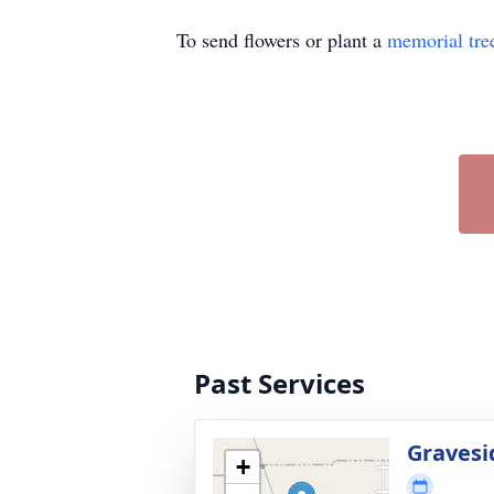
To send flowers or plant a
memorial tre
Past Services
Gravesi
+