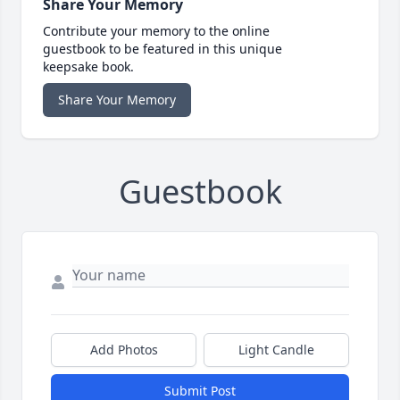
Share Your Memory
Contribute your memory to the online
guestbook to be featured in this unique
keepsake book.
Share Your Memory
Guestbook
Add Photos
Light Candle
Submit Post