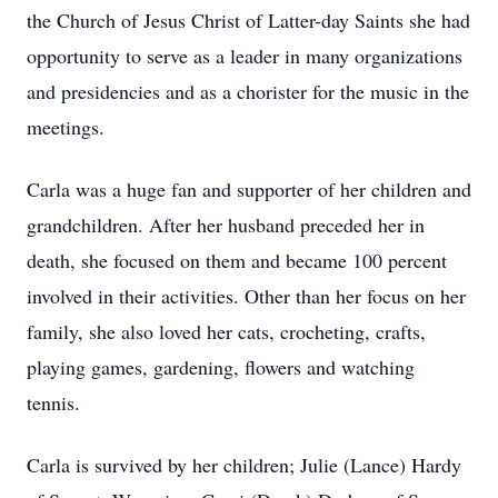
the Church of Jesus Christ of Latter-day Saints she had
opportunity to serve as a leader in many organizations
and presidencies and as a chorister for the music in the
meetings.
Carla was a huge fan and supporter of her children and
grandchildren. After her husband preceded her in
death, she focused on them and became 100 percent
involved in their activities. Other than her focus on her
family, she also loved her cats, crocheting, crafts,
playing games, gardening, flowers and watching
tennis.
Carla is survived by her children; Julie (Lance) Hardy