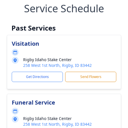
Service Schedule
Past Services
Visitation
Rigby Idaho Stake Center
258 West 1st North, Rigby, ID 83442
Get Directions
Send Flowers
Funeral Service
Rigby Idaho Stake Center
258 West 1st North, Rigby, ID 83442