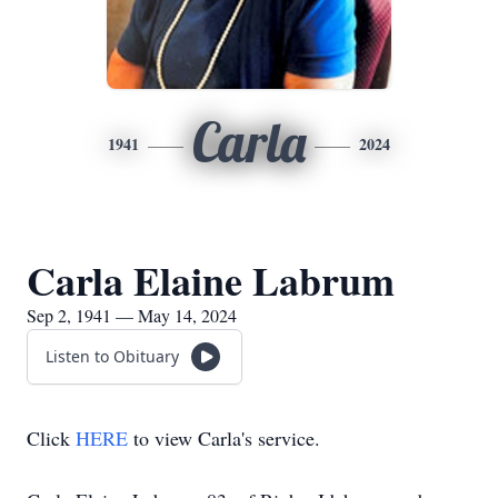
Carla
1941
2024
Carla Elaine Labrum
Sep 2, 1941 — May 14, 2024
Listen to Obituary
Click
HERE
to view Carla's service.