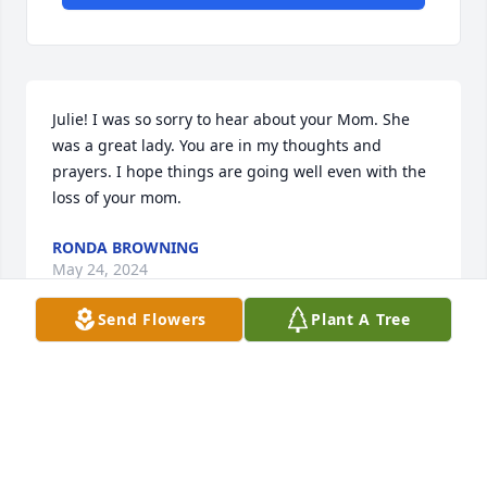
Julie! I was so sorry to hear about your Mom. She 
was a great lady. You are in my thoughts and 
prayers. I hope things are going well even with the 
loss of your mom.
RONDA BROWNING
May 24, 2024
Send Flowers
Plant A Tree
Carla was a beautiful lady  inside and out.  I worked 
with Carla at Ricks College/BYUI and enjoyed her so 
much.  You were so blessed to have her as your 
Mother.  May you find peace and love in the 
memories you have of her.