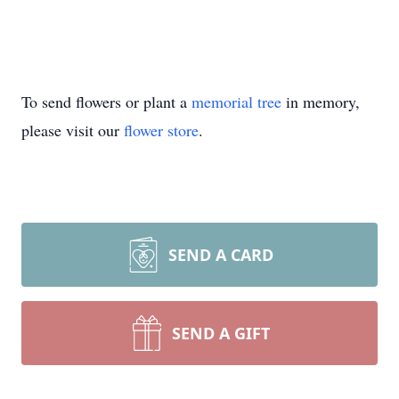
To send flowers or plant a
memorial tree
in memory,
please visit our
flower store
.
SEND A CARD
SEND A GIFT