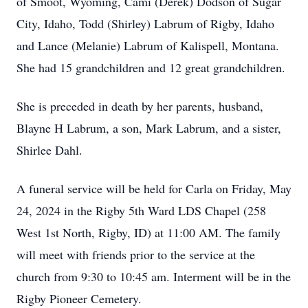
of Smoot, Wyoming, Cami (Derek) Dodson of Sugar
City, Idaho, Todd (Shirley) Labrum of Rigby, Idaho
and Lance (Melanie) Labrum of Kalispell, Montana.
She had 15 grandchildren and 12 great grandchildren.
She is preceded in death by her parents, husband,
Blayne H Labrum, a son, Mark Labrum, and a sister,
Shirlee Dahl.
A funeral service will be held for Carla on Friday, May
24, 2024 in the Rigby 5th Ward LDS Chapel (258
West 1st North, Rigby, ID) at 11:00 AM. The family
will meet with friends prior to the service at the
church from 9:30 to 10:45 am. Interment will be in the
Rigby Pioneer Cemetery.