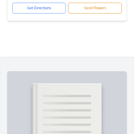
Get Directions
Send Flowers