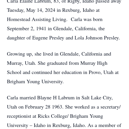
Carla Elaine Labrum, 83, of Rigby, Idaho passed away
Tuesday, May 14, 2024 in Rexburg, Idaho at
Homestead Assisting Living. Carla was born
September 2, 1941 in Glendale, California, the
daughter of Eugene Presley and Lola Johnson Presley.
Growing up, she lived in Glendale, California and
Murray, Utah. She graduated from Murray High
School and continued her education in Provo, Utah at
Brigham Young University.
Carla married Blayne H Labrum in Salt Lake City,
Utah on February 28 1963. She worked as a secretary/
receptionist at Ricks College/ Brigham Young
University – Idaho in Rexburg, Idaho. As a member of