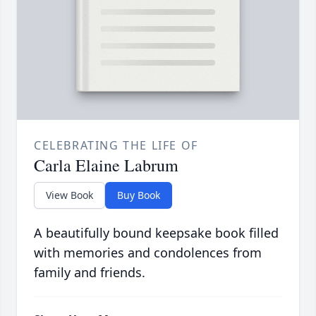
CELEBRATING THE LIFE OF
Carla Elaine Labrum
View Book
Buy Book
A beautifully bound keepsake book filled
with memories and condolences from
family and friends.