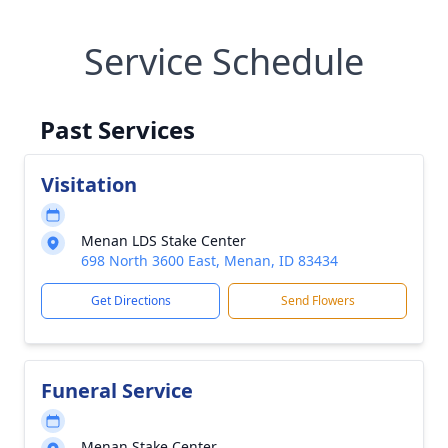
Service Schedule
Past Services
Visitation
Menan LDS Stake Center
698 North 3600 East, Menan, ID 83434
Get Directions
Send Flowers
Funeral Service
Menan Stake Center