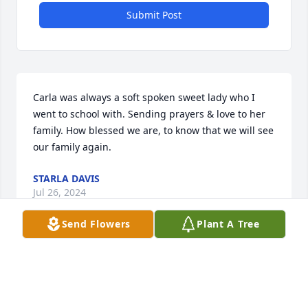
Submit Post
Carla was always a soft spoken sweet lady who I 
went to school with. Sending prayers & love to her 
family. How blessed we are, to know that we will see 
our family again.
STARLA DAVIS
Jul 26, 2024
Send Flowers
Plant A Tree
Truly one of the great children of God and an 
inspiration to all