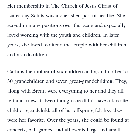
Her membership in The Church of Jesus Christ of
Latter-day Saints was a cherished part of her life. She
served in many positions over the years and especially
loved working with the youth and children. In later
years, she loved to attend the temple with her children
and grandchildren.
Carla is the mother of six children and grandmother to
30 grandchildren and seven great-grandchildren. They,
along with Brent, were everything to her and they all
felt and knew it. Even though she didn’t have a favorite
child or grandchild, all of her offspring felt like they
were her favorite. Over the years, she could be found at
concerts, ball games, and all events large and small.