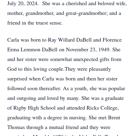
July 20, 2024. She was a cherished and beloved wife,
mother, grandmother, and great-grandmother; and a
friend in the truest sense.
Carla was born to Ray Willard DaBell and Florence
Erma Lemmon DaBell on November 23, 1949. She
and her sister were somewhat unexpected gifts from
God to this loving couple.They were pleasantly
surprised when Carla was born and then her sister
followed soon thereafter. As a youth, she was popular
and outgoing and loved by many. She was a graduate
of Rigby High School and attended Ricks College,
graduating with a degree in nursing. She met Brent
Thomas through a mutual friend and they were