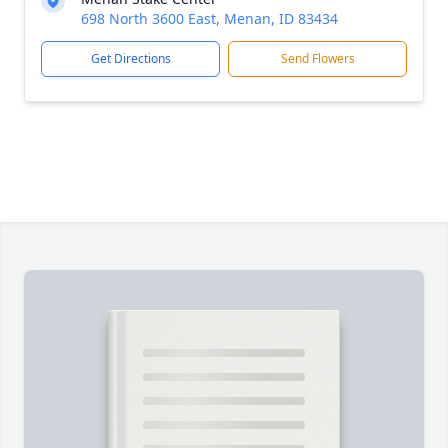
698 North 3600 East, Menan, ID 83434
Get Directions
Send Flowers