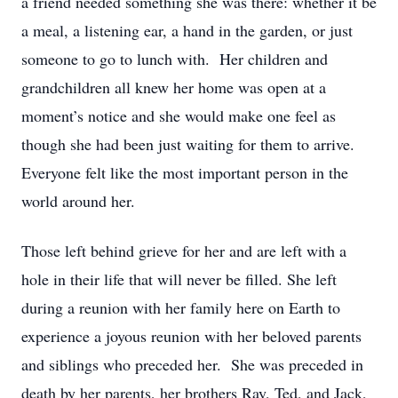
a friend needed something she was there: whether it be
a meal, a listening ear, a hand in the garden, or just
someone to go to lunch with. Her children and
grandchildren all knew her home was open at a
moment’s notice and she would make one feel as
though she had been just waiting for them to arrive.
Everyone felt like the most important person in the
world around her.
Those left behind grieve for her and are left with a
hole in their life that will never be filled. She left
during a reunion with her family here on Earth to
experience a joyous reunion with her beloved parents
and siblings who preceded her. She was preceded in
death by her parents, her brothers Ray, Ted, and Jack,