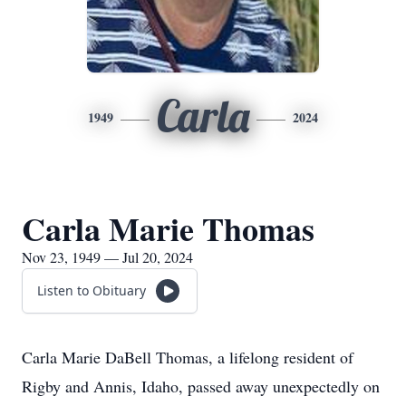
Carla
1949
2024
Carla Marie Thomas
Nov 23, 1949 — Jul 20, 2024
Listen to Obituary
Carla Marie DaBell Thomas, a lifelong resident of
Rigby and Annis, Idaho, passed away unexpectedly on