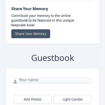
Share Your Memory
Contribute your memory to the online
guestbook to be featured in this unique
keepsake book.
Share Your Memory
Guestbook
Add Photos
Light Candle