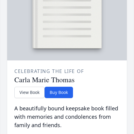
CELEBRATING THE LIFE OF
Carla Marie Thomas
View Book
Buy Book
A beautifully bound keepsake book filled
with memories and condolences from
family and friends.