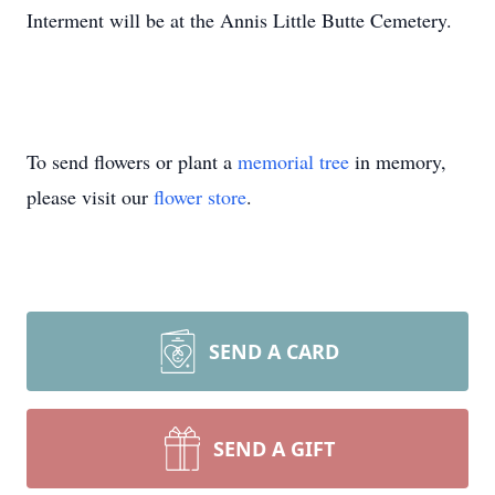
Interment will be at the Annis Little Butte Cemetery.
To send flowers or plant a
memorial tree
in memory,
please visit our
flower store
.
SEND A CARD
SEND A GIFT