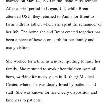
married on May 14, 1970 in the Idaho Falls Temple.
After a brief period in Logan, UT, while Brent
attended USU, they returned to Annis for Brent to
farm with his father, where she spent the remainder of
her life. The home she and Brent created together has
been a piece of heaven on earth for her family and
many visitors.
She worked for a time as a nurse, quitting to raise her
family. She returned to work after children were all
born, working for many years in Rexburg Medical
Center, where she was dearly loved by patients and
staff. She was known for her cheery disposition and
kindness to patients.