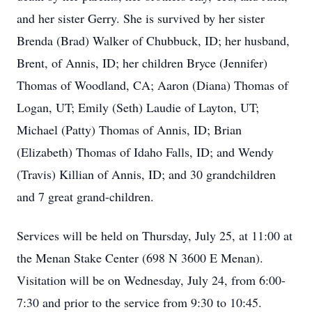
and her sister Gerry. She is survived by her sister
Brenda (Brad) Walker of Chubbuck, ID; her husband,
Brent, of Annis, ID; her children Bryce (Jennifer)
Thomas of Woodland, CA; Aaron (Diana) Thomas of
Logan, UT; Emily (Seth) Laudie of Layton, UT;
Michael (Patty) Thomas of Annis, ID; Brian
(Elizabeth) Thomas of Idaho Falls, ID; and Wendy
(Travis) Killian of Annis, ID; and 30 grandchildren
and 7 great grand-children.
Services will be held on Thursday, July 25, at 11:00 at
the Menan Stake Center (698 N 3600 E Menan).
Visitation will be on Wednesday, July 24, from 6:00-
7:30 and prior to the service from 9:30 to 10:45.