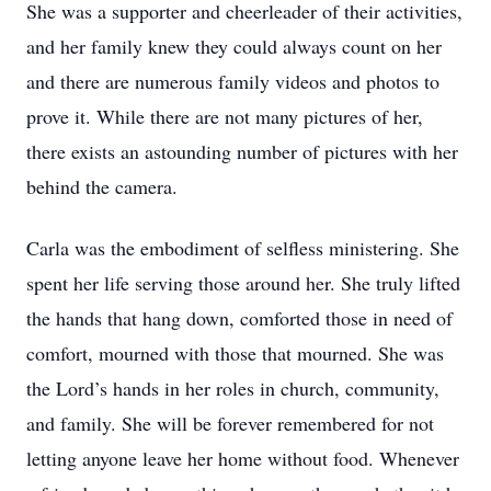
She was a supporter and cheerleader of their activities,
and her family knew they could always count on her
and there are numerous family videos and photos to
prove it. While there are not many pictures of her,
there exists an astounding number of pictures with her
behind the camera.
Carla was the embodiment of selfless ministering. She
spent her life serving those around her. She truly lifted
the hands that hang down, comforted those in need of
comfort, mourned with those that mourned. She was
the Lord’s hands in her roles in church, community,
and family. She will be forever remembered for not
letting anyone leave her home without food. Whenever