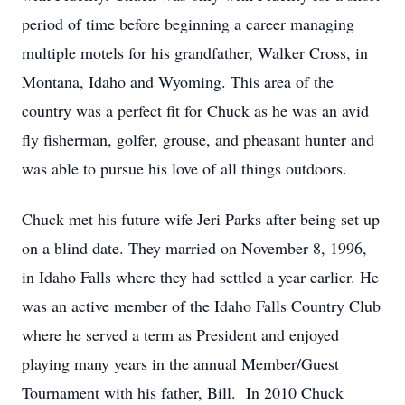
period of time before beginning a career managing
multiple motels for his grandfather, Walker Cross, in
Montana, Idaho and Wyoming. This area of the
country was a perfect fit for Chuck as he was an avid
fly fisherman, golfer, grouse, and pheasant hunter and
was able to pursue his love of all things outdoors.
Chuck met his future wife Jeri Parks after being set up
on a blind date. They married on November 8, 1996,
in Idaho Falls where they had settled a year earlier. He
was an active member of the Idaho Falls Country Club
where he served a term as President and enjoyed
playing many years in the annual Member/Guest
Tournament with his father, Bill. In 2010 Chuck