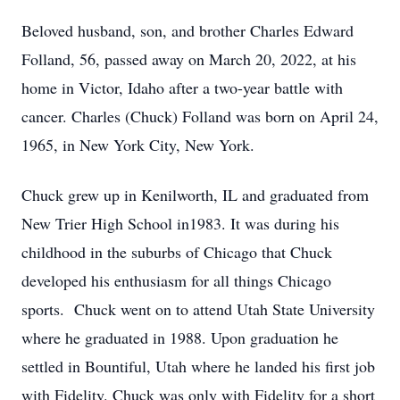
Beloved husband, son, and brother Charles Edward
Folland, 56, passed away on March 20, 2022, at his
home in Victor, Idaho after a two-year battle with
cancer. Charles (Chuck) Folland was born on April 24,
1965, in New York City, New York.
Chuck grew up in Kenilworth, IL and graduated from
New Trier High School in1983. It was during his
childhood in the suburbs of Chicago that Chuck
developed his enthusiasm for all things Chicago
sports. Chuck went on to attend Utah State University
where he graduated in 1988. Upon graduation he
settled in Bountiful, Utah where he landed his first job
with Fidelity. Chuck was only with Fidelity for a short