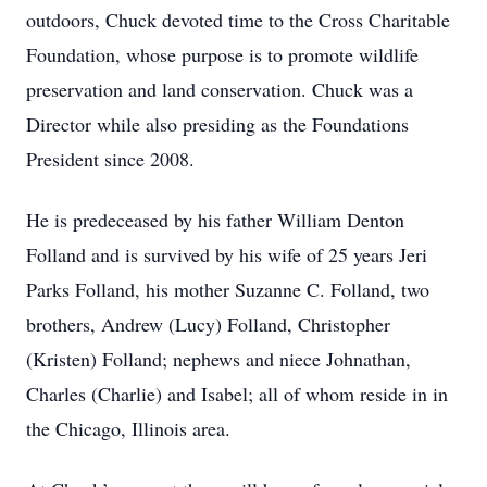
outdoors, Chuck devoted time to the Cross Charitable
Foundation, whose purpose is to promote wildlife
preservation and land conservation. Chuck was a
Director while also presiding as the Foundations
President since 2008.
He is predeceased by his father William Denton
Folland and is survived by his wife of 25 years Jeri
Parks Folland, his mother Suzanne C. Folland, two
brothers, Andrew (Lucy) Folland, Christopher
(Kristen) Folland; nephews and niece Johnathan,
Charles (Charlie) and Isabel; all of whom reside in in
the Chicago, Illinois area.