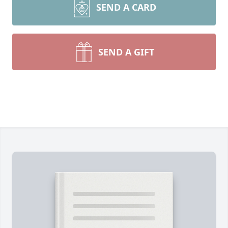
SEND A CARD
SEND A GIFT