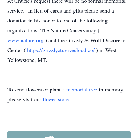
At Chuck’s request there will be no formal memorial
service. In lieu of cards and gifts please send a
donation in his honor to one of the following
organizations: The Nature Conservancy (
www.nature.org
) and the Grizzly & Wolf Discovery
Center (
https://grizzlyctr.givecloud.co/
) in West
Yellowstone, MT.
To send flowers or plant a
memorial tree
in memory,
please visit our
flower store
.