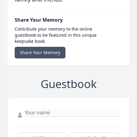
Share Your Memory
Contribute your memory to the online
guestbook to be featured in this unique
keepsake book.
Share Your Memory
Guestbook