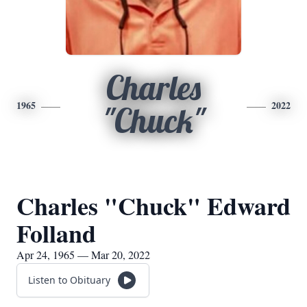
Charles
1965
2022
"Chuck"
Charles "Chuck" Edward
Folland
Apr 24, 1965 — Mar 20, 2022
Listen to Obituary