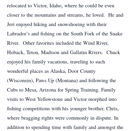
relocated to Victor, Idaho, where he could be even
closer to the mountains and streams, he loved. He and
Jeri enjoyed hiking and snowshoeing with their
Labrador’s and fishing on the South Fork of the Snake
River. Other favorites included the Wind River,
Hoback, Teton, Madison and Gallatin Rivers. Chuck
enjoyed his family vacations, traveling to such
wonderful places as Alaska, Door County
(Wisconsin), Paws Up (Montana) and following the
Cubs to Mesa, Arizona for Spring Training. Family
visits to West Yellowstone and Victor morphed into
fishing competitions with his younger brother, Chris,
where bragging rights were commonly in dispute. In
addition to spending time with family and amongst the