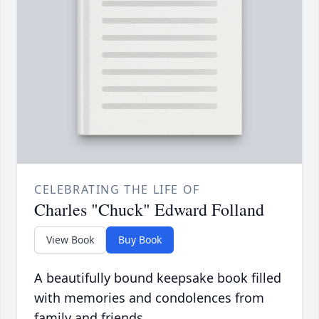
CELEBRATING THE LIFE OF
Charles "Chuck" Edward Folland
View Book
Buy Book
A beautifully bound keepsake book filled
with memories and condolences from
family and friends.