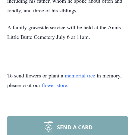
including his father, whom he spoke about often and
fondly, and three of his siblings.
A family graveside service will be held at the Annis
Little Butte Cemetery July 6 at 11am.
To send flowers or plant a
memorial tree
in memory,
please visit our
flower store
.
SEND A CARD