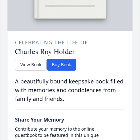
CELEBRATING THE LIFE OF
Charles Roy Holder
View Book
Buy Book
A beautifully bound keepsake book filled
with memories and condolences from
family and friends.
Share Your Memory
Contribute your memory to the online
guestbook to be featured in this unique