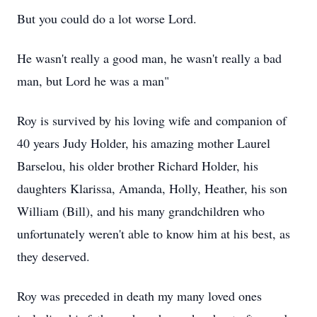
But you could do a lot worse Lord.
He wasn't really a good man, he wasn't really a bad
man, but Lord he was a man"
Roy is survived by his loving wife and companion of
40 years Judy Holder, his amazing mother Laurel
Barselou, his older brother Richard Holder, his
daughters Klarissa, Amanda, Holly, Heather, his son
William (Bill), and his many grandchildren who
unfortunately weren't able to know him at his best, as
they deserved.
Roy was preceded in death my many loved ones