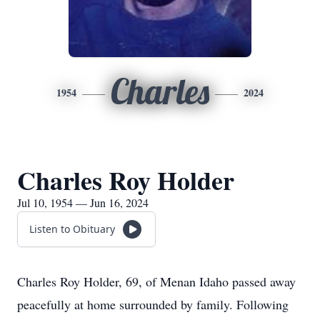
Charles
1954
2024
Charles Roy Holder
Jul 10, 1954 — Jun 16, 2024
Listen to Obituary
Charles Roy Holder, 69, of Menan Idaho passed away
peacefully at home surrounded by family. Following