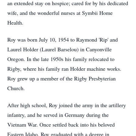
an extended stay on hospice; cared for by his dedicated
wife, and the wonderful nurses at Symbii Home
Health.
Roy was born July 10, 1954 to Raymond 'Rip' and
Laurel Holder (Laurel Barselou) in Canyonville
Oregon. In the late 1950s his family relocated to
Rigby, where his family ran Holder machine works.
Roy grew up a member of the Rigby Presbyterian
Church.
After high school, Roy joined the army in the artillery
infantry, and he served in Germany during the
Vietnam War. Once settled back into his beloved
Eastern Idaho, Roy graduated with a degree in