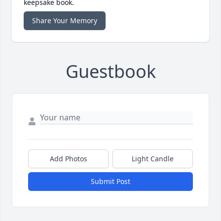
keepsake book.
Share Your Memory
Guestbook
Add Photos
Light Candle
Submit Post