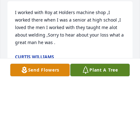
I worked with Roy at Holders machine shop ,I 
worked there when I was a senior at high school ,I 
loved the men I worked with they taught me alot 
about welding ,Sorry to hear about your loss what a 
great man he was .
CURTIS WILLIAMS
Jul 16, 2024
Send Flowers
Plant A Tree
To Richard and family.  I’m sorry for your loss. It is 
so hard to lose a loved one. You are in my thoughts.
MARSHA HARRIS GILES
Jun 28, 2024