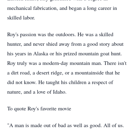
mechanical fabrication, and began a long career in
skilled labor.
Roy's passion was the outdoors. He was a skilled
hunter, and never shied away from a good story about
his years in Alaska or his prized mountain goat hunt.
Roy truly was a modern-day mountain man. There isn't
a dirt road, a desert ridge, or a mountainside that he
did not know. He taught his children a respect of
nature, and a love of Idaho.
To quote Roy's favorite movie
"A man is made out of bad as well as good. All of us.