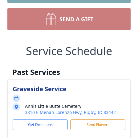
SEND A GIFT
Service Schedule
Past Services
Graveside Service
Annis Little Butte Cemetery
3810 E Menan Lorenzo Hwy, Rigby, ID 83442
Get Directions
Send Flowers