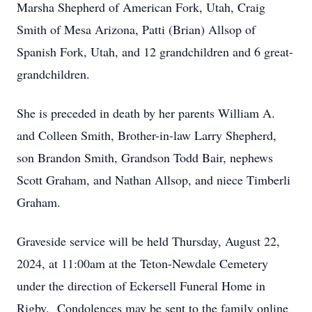
Marsha Shepherd of American Fork, Utah, Craig
Smith of Mesa Arizona, Patti (Brian) Allsop of
Spanish Fork, Utah, and 12 grandchildren and 6 great-
grandchildren.
She is preceded in death by her parents William A.
and Colleen Smith, Brother-in-law Larry Shepherd,
son Brandon Smith, Grandson Todd Bair, nephews
Scott Graham, and Nathan Allsop, and niece Timberli
Graham.
Graveside service will be held Thursday, August 22,
2024, at 11:00am at the Teton-Newdale Cemetery
under the direction of Eckersell Funeral Home in
Rigby. Condolences may be sent to the family online