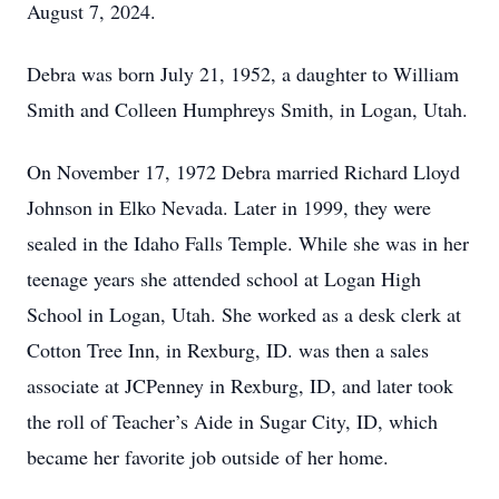
August 7, 2024.
Debra was born July 21, 1952, a daughter to William
Smith and Colleen Humphreys Smith, in Logan, Utah.
On November 17, 1972 Debra married Richard Lloyd
Johnson in Elko Nevada. Later in 1999, they were
sealed in the Idaho Falls Temple. While she was in her
teenage years she attended school at Logan High
School in Logan, Utah. She worked as a desk clerk at
Cotton Tree Inn, in Rexburg, ID. was then a sales
associate at JCPenney in Rexburg, ID, and later took
the roll of Teacher’s Aide in Sugar City, ID, which
became her favorite job outside of her home.