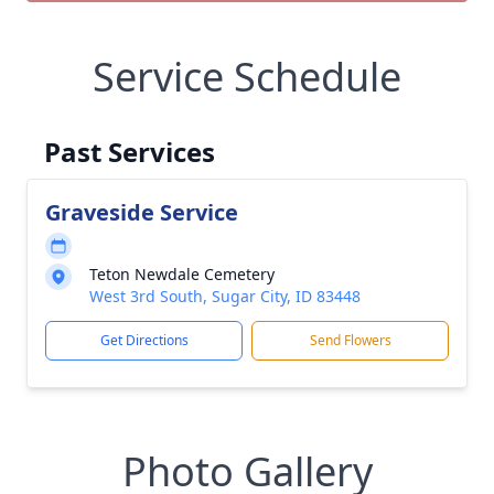
Service Schedule
Past Services
Graveside Service
Teton Newdale Cemetery
West 3rd South, Sugar City, ID 83448
Get Directions
Send Flowers
Photo Gallery