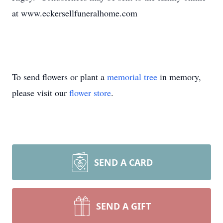
at www.eckersellfuneralhome.com
To send flowers or plant a
memorial tree
in memory,
please visit our
flower store
.
SEND A CARD
SEND A GIFT