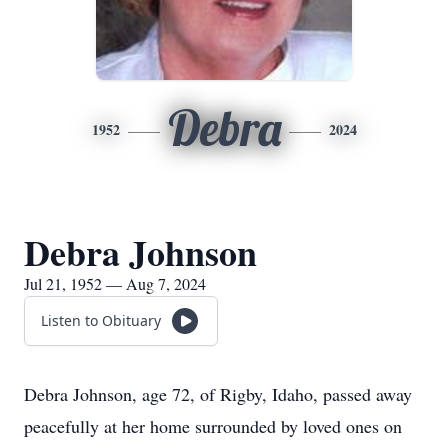
Debra
1952
2024
Debra Johnson
Jul 21, 1952 — Aug 7, 2024
Listen to Obituary
Debra Johnson, age 72, of Rigby, Idaho, passed away
peacefully at her home surrounded by loved ones on