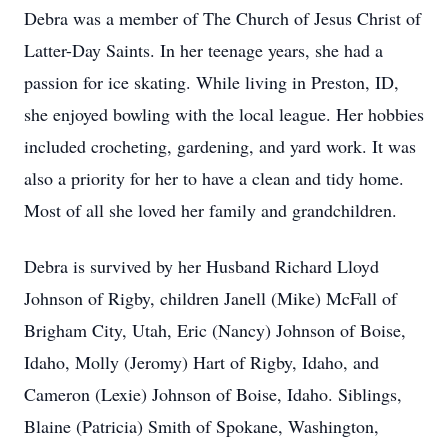
Debra was a member of The Church of Jesus Christ of
Latter-Day Saints. In her teenage years, she had a
passion for ice skating. While living in Preston, ID,
she enjoyed bowling with the local league. Her hobbies
included crocheting, gardening, and yard work. It was
also a priority for her to have a clean and tidy home.
Most of all she loved her family and grandchildren.
Debra is survived by her Husband Richard Lloyd
Johnson of Rigby, children Janell (Mike) McFall of
Brigham City, Utah, Eric (Nancy) Johnson of Boise,
Idaho, Molly (Jeromy) Hart of Rigby, Idaho, and
Cameron (Lexie) Johnson of Boise, Idaho. Siblings,
Blaine (Patricia) Smith of Spokane, Washington,