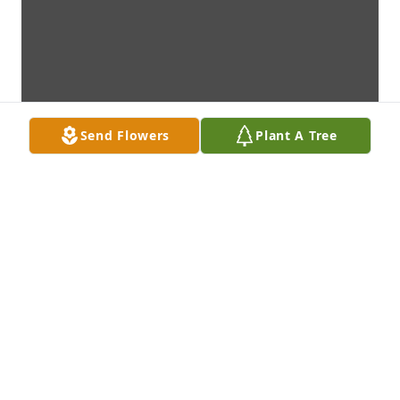
Send Flowers
Plant A Tree