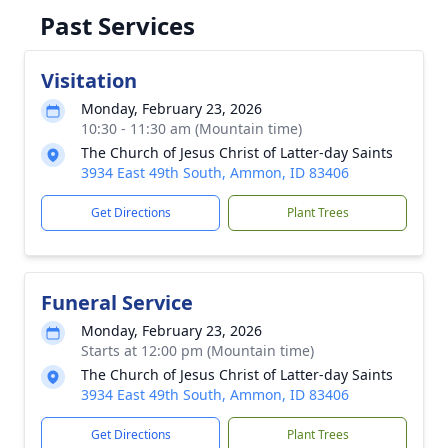
Past Services
Visitation
Monday, February 23, 2026
10:30 - 11:30 am (Mountain time)
The Church of Jesus Christ of Latter-day Saints
3934 East 49th South, Ammon, ID 83406
Get Directions
Plant Trees
Funeral Service
Monday, February 23, 2026
Starts at 12:00 pm (Mountain time)
The Church of Jesus Christ of Latter-day Saints
3934 East 49th South, Ammon, ID 83406
Get Directions
Plant Trees