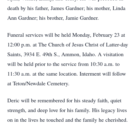
death by his father, James Gardner; his mother, Linda
Ann Gardner; his brother, Jamie Gardner.
Funeral services will be held Monday, February 23 at
12:00 p.m. at The Church of Jesus Christ of Latter-day
Saints, 3934 E. 49th S., Ammon, Idaho. A visitation
will be held prior to the service from 10:30 a.m. to
11:30 a.m. at the same location. Interment will follow
at Teton/Newdale Cemetery.
Deric will be remembered for his steady faith, quiet
strength, and deep love for his family. His legacy lives
on in the lives he touched and the family he cherished.