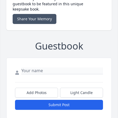
guestbook to be featured in this unique
keepsake book.
Share Your Memory
Guestbook
Add Photos
Light Candle
Submit Post