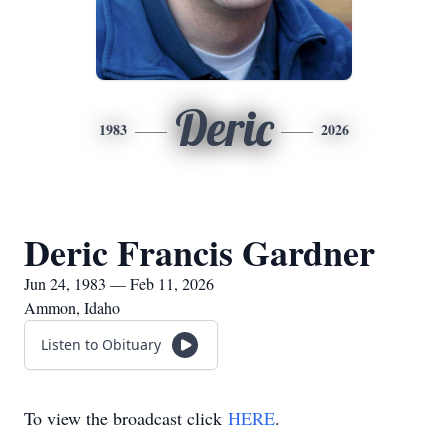
Deric
1983
2026
Deric Francis Gardner
Jun 24, 1983 — Feb 11, 2026
Ammon, Idaho
Listen to Obituary
To view the broadcast click
HERE
.