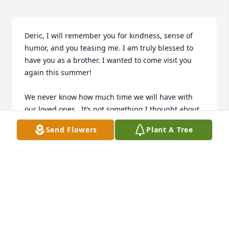
Deric, I will remember you for kindness, sense of 
humor, and you teasing me. I am truly blessed to 
have you as a brother. I wanted to come visit you 
again this summer!

We never know how much time we will have with 
our loved ones.  It’s not something I thought about. 
I just thought I would have plenty of time to spend 
Send Flowers
Plant A Tree
together. Well our time to spend together  again will 
just be a little delayed. Tell we meet again. I love 
you my baby brother.
TERRI KILLIAN
Mar 02, 2026