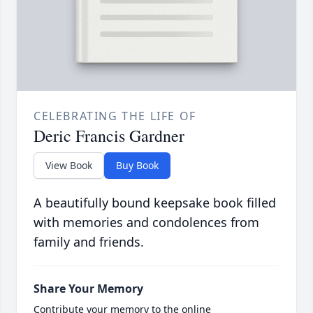
CELEBRATING THE LIFE OF
Deric Francis Gardner
View Book
Buy Book
A beautifully bound keepsake book filled
with memories and condolences from
family and friends.
Share Your Memory
Contribute your memory to the online