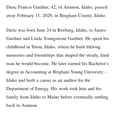
Deric Francis Gardner, 42, of Ammon, Idaho, passed
away February 11, 2026, in Bingham County, Idaho.
Deric was born June 24 in Rexburg, Idaho, to James
Gardner and Linda Youngstrom Gardner. He spent his
childhood in Teton, Idaho, where he built lifelong
memories and friendships that shaped the steady, kind
man he would become. He later earned his Bachelor’s
degree in Accounting at Brigham Young University -
Idaho and built a career as an auditor for the
Department of Energy. His work took him and his
family from Idaho to Maine before eventually settling
back in Ammon.