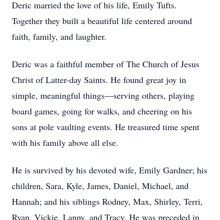
Deric married the love of his life, Emily Tufts.
Together they built a beautiful life centered around
faith, family, and laughter.
Deric was a faithful member of The Church of Jesus
Christ of Latter-day Saints. He found great joy in
simple, meaningful things—serving others, playing
board games, going for walks, and cheering on his
sons at pole vaulting events. He treasured time spent
with his family above all else.
He is survived by his devoted wife, Emily Gardner; his
children, Sara, Kyle, James, Daniel, Michael, and
Hannah; and his siblings Rodney, Max, Shirley, Terri,
Ryan, Vickie, Lanny, and Tracy. He was preceded in