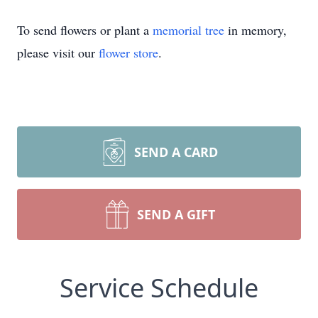
To send flowers or plant a
memorial tree
in memory,
please visit our
flower store
.
SEND A CARD
SEND A GIFT
Service Schedule