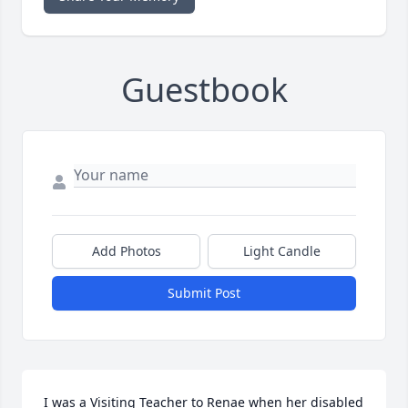
Guestbook
Add Photos
Light Candle
Submit Post
I was a Visiting Teacher to Renae when her disabled 