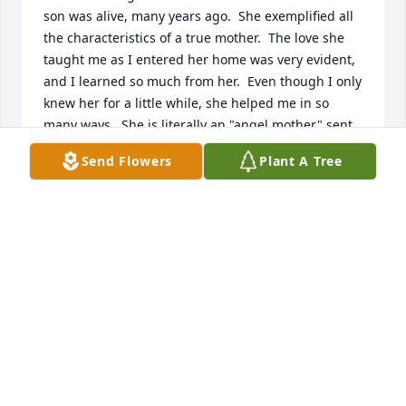
son was alive, many years ago.  She exemplified all 
the characteristics of a true mother.  The love she 
taught me as I entered her home was very evident, 
and I learned so much from her.  Even though I only 
knew her for a little while, she helped me in so 
many ways.  She is literally an "angel mother" sent 
by our Father in Heaven to earth to help each of us.
Send Flowers
Plant A Tree
MARLA MORGAN BEZOLD
Jun 18, 2025
I am so sorry to hear this about Renae. I worked 
with Renee for a short period of time and really 
enjoyed her personality. I also got to know the 
family from riding horses in rodeos and posse. My 
thoughts and prayers are with all of you at this 
time.