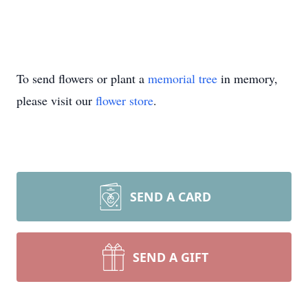
To send flowers or plant a
memorial tree
in memory,
please visit our
flower store
.
SEND A CARD
SEND A GIFT