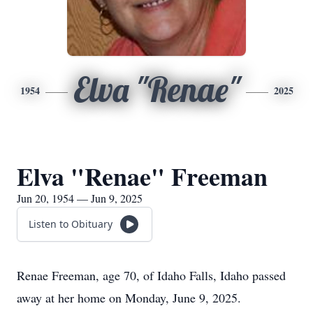
Elva "Renae"
1954
2025
Elva "Renae" Freeman
Jun 20, 1954 — Jun 9, 2025
Listen to Obituary
Renae Freeman, age 70, of Idaho Falls, Idaho passed
away at her home on Monday, June 9, 2025.