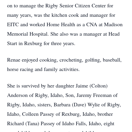
on to manage the Rigby Senior Citizen Center for
many years, was the kitchen cook and manager for
EITC and worked Home Health as a CNA at Madison
Memorial Hospital. She also was a manager at Head
Start in Rexburg for three years.
Renae enjoyed cooking, crocheting, golfing, baseball,
horse racing and family activities.
She is survived by her daughter Jaime (Colton)
Anderson of Rigby, Idaho, Son, Jaremy Freeman of
Rigby, Idaho, sisters, Barbara (Dave) Wylie of Rigby,
Idaho, Colleen Passey of Rexburg, Idaho, brother
Richard (Tana) Passey of Idaho Falls, Idaho, eight