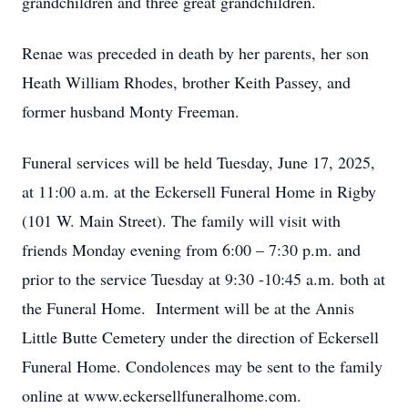
grandchildren and three great grandchildren.
Renae was preceded in death by her parents, her son
Heath William Rhodes, brother Keith Passey, and
former husband Monty Freeman.
Funeral services will be held Tuesday, June 17, 2025,
at 11:00 a.m. at the Eckersell Funeral Home in Rigby
(101 W. Main Street). The family will visit with
friends Monday evening from 6:00 – 7:30 p.m. and
prior to the service Tuesday at 9:30 -10:45 a.m. both at
the Funeral Home. Interment will be at the Annis
Little Butte Cemetery under the direction of Eckersell
Funeral Home. Condolences may be sent to the family
online at www.eckersellfuneralhome.com.