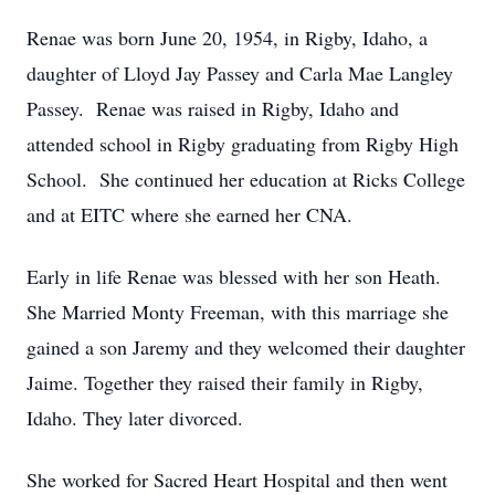
Renae was born June 20, 1954, in Rigby, Idaho, a
daughter of Lloyd Jay Passey and Carla Mae Langley
Passey. Renae was raised in Rigby, Idaho and
attended school in Rigby graduating from Rigby High
School. She continued her education at Ricks College
and at EITC where she earned her CNA.
Early in life Renae was blessed with her son Heath.
She Married Monty Freeman, with this marriage she
gained a son Jaremy and they welcomed their daughter
Jaime. Together they raised their family in Rigby,
Idaho. They later divorced.
She worked for Sacred Heart Hospital and then went