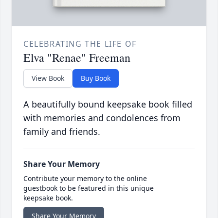
CELEBRATING THE LIFE OF
Elva "Renae" Freeman
View Book
Buy Book
A beautifully bound keepsake book filled
with memories and condolences from
family and friends.
Share Your Memory
Contribute your memory to the online
guestbook to be featured in this unique
keepsake book.
Share Your Memory