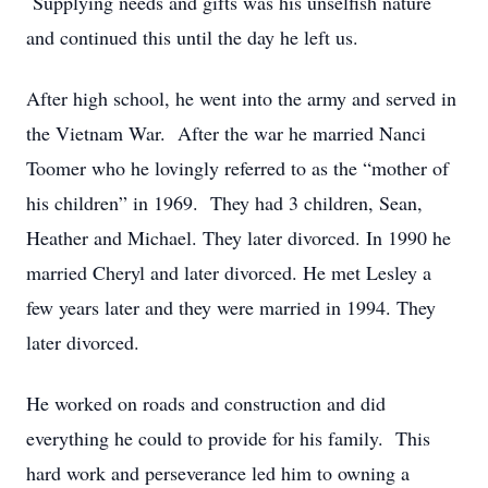
Supplying needs and gifts was his unselfish nature
and continued this until the day he left us.
After high school, he went into the army and served in
the Vietnam War. After the war he married Nanci
Toomer who he lovingly referred to as the “mother of
his children” in 1969. They had 3 children, Sean,
Heather and Michael. They later divorced. In 1990 he
married Cheryl and later divorced. He met Lesley a
few years later and they were married in 1994. They
later divorced.
He worked on roads and construction and did
everything he could to provide for his family. This
hard work and perseverance led him to owning a