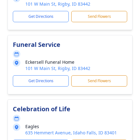
101 W Main St, Rigby, ID 83442
Get Directions
Send Flowers
Funeral Service
Eckersell Funeral Home
101 W Main St, Rigby, ID 83442
Get Directions
Send Flowers
Celebration of Life
Eagles
635 Hemmert Avenue, Idaho Falls, ID 83401