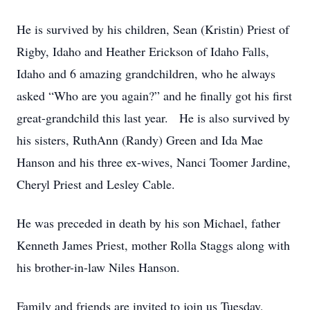
He is survived by his children, Sean (Kristin) Priest of
Rigby, Idaho and Heather Erickson of Idaho Falls,
Idaho and 6 amazing grandchildren, who he always
asked “Who are you again?” and he finally got his first
great-grandchild this last year. He is also survived by
his sisters, RuthAnn (Randy) Green and Ida Mae
Hanson and his three ex-wives, Nanci Toomer Jardine,
Cheryl Priest and Lesley Cable.
He was preceded in death by his son Michael, father
Kenneth James Priest, mother Rolla Staggs along with
his brother-in-law Niles Hanson.
Family and friends are invited to join us Tuesday,