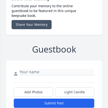
Contribute your memory to the online
guestbook to be featured in this unique
keepsake book.
Share Your Memory
Guestbook
Add Photos
Light Candle
Submit Post