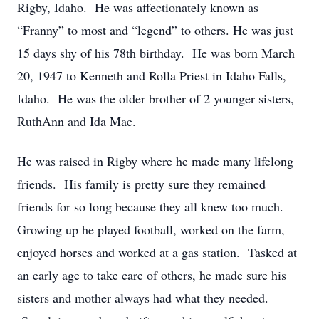
Rigby, Idaho. He was affectionately known as
“Franny” to most and “legend” to others. He was just
15 days shy of his 78th birthday. He was born March
20, 1947 to Kenneth and Rolla Priest in Idaho Falls,
Idaho. He was the older brother of 2 younger sisters,
RuthAnn and Ida Mae.
He was raised in Rigby where he made many lifelong
friends. His family is pretty sure they remained
friends for so long because they all knew too much.
Growing up he played football, worked on the farm,
enjoyed horses and worked at a gas station. Tasked at
an early age to take care of others, he made sure his
sisters and mother always had what they needed.