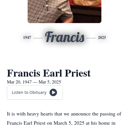
Francis
1947
2025
Francis Earl Priest
Mar 20, 1947 — Mar 5, 2025
Listen to Obituary
It is with heavy hearts that we announce the passing of
Francis Earl Priest on March 5, 2025 at his home in