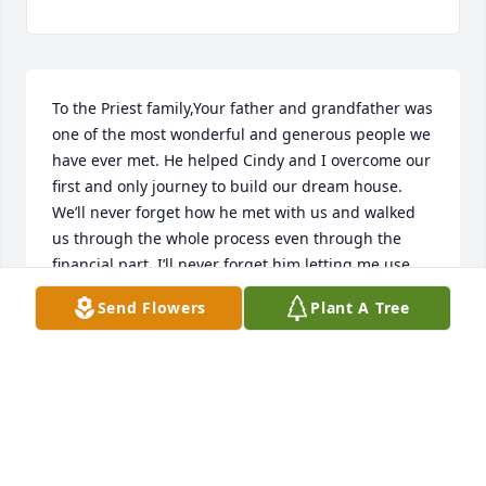
To the Priest family,Your father and grandfather was 
one of the most wonderful and generous people we 
have ever met. He helped Cindy and I overcome our 
first and only journey to build our dream house. 
We’ll never forget how he met with us and walked 
us through the whole process even through the 
financial part. I’ll never forget him letting me use 
the tractor to do our landscaping and never batted 
Send Flowers
Plant A Tree
an eye when I asked.  Again, he was like a father 
figure to us when we moved to Idaho Falls in 2000. 
And one more thing, he even allowed us to trade 
trucks with him ( my old Chevy 1/2 ton for his brand 
new ford) , when the job of building our house was 
finished. I think we got the better end of that deal) 
That F350 Superduty truck got us through lots of 