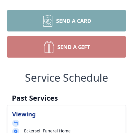
SEND A CARD
SEND A GIFT
Service Schedule
Past Services
Viewing
Eckersell Funeral Home