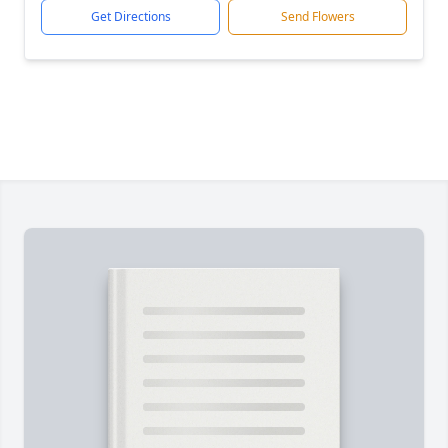
Get Directions
Send Flowers