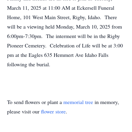
March 11, 2025 at 11:00 AM at Eckersell Funeral
Home, 101 West Main Street, Rigby, Idaho. There
will be a viewing held Monday, March 10, 2025 from
6:00pm-7:30pm. The interment will be in the Rigby
Pioneer Cemetery. Celebration of Life will be at 3:00
pm at the Eagles 635 Hemmert Ave Idaho Falls
following the burial.
To send flowers or plant a
memorial tree
in memory,
please visit our
flower store
.