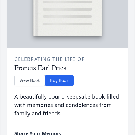
CELEBRATING THE LIFE OF
Francis Earl Priest
View Book
Buy Book
A beautifully bound keepsake book filled
with memories and condolences from
family and friends.
Share Your Memory