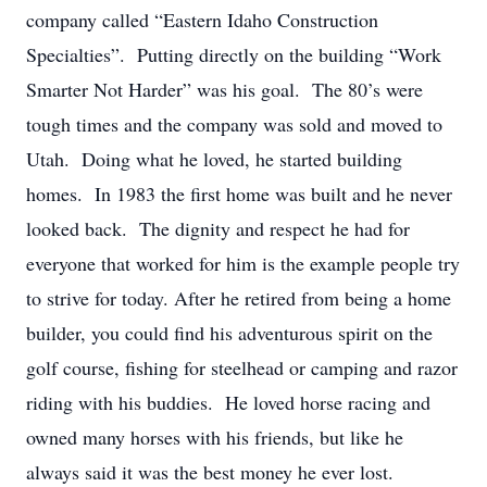
company called “Eastern Idaho Construction
Specialties”. Putting directly on the building “Work
Smarter Not Harder” was his goal. The 80’s were
tough times and the company was sold and moved to
Utah. Doing what he loved, he started building
homes. In 1983 the first home was built and he never
looked back. The dignity and respect he had for
everyone that worked for him is the example people try
to strive for today. After he retired from being a home
builder, you could find his adventurous spirit on the
golf course, fishing for steelhead or camping and razor
riding with his buddies. He loved horse racing and
owned many horses with his friends, but like he
always said it was the best money he ever lost.