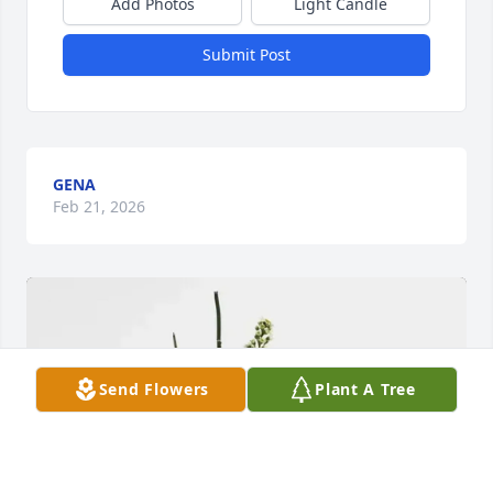
Add Photos
Light Candle
Submit Post
GENA
Feb 21, 2026
Send Flowers
Plant A Tree