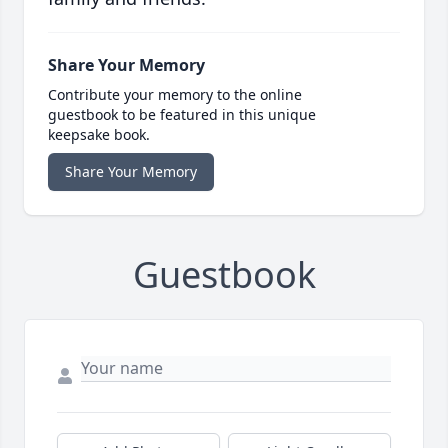
Share Your Memory
Contribute your memory to the online
guestbook to be featured in this unique
keepsake book.
Share Your Memory
Guestbook