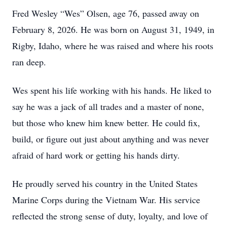
Fred Wesley “Wes” Olsen, age 76, passed away on
February 8, 2026. He was born on August 31, 1949, in
Rigby, Idaho, where he was raised and where his roots
ran deep.
Wes spent his life working with his hands. He liked to
say he was a jack of all trades and a master of none,
but those who knew him knew better. He could fix,
build, or figure out just about anything and was never
afraid of hard work or getting his hands dirty.
He proudly served his country in the United States
Marine Corps during the Vietnam War. His service
reflected the strong sense of duty, loyalty, and love of