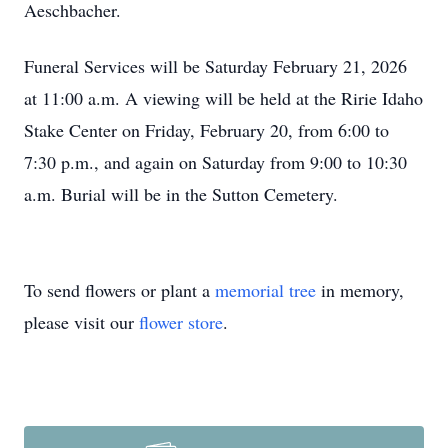
Aeschbacher.
Funeral Services will be Saturday February 21, 2026
at 11:00 a.m. A viewing will be held at the Ririe Idaho
Stake Center on Friday, February 20, from 6:00 to
7:30 p.m., and again on Saturday from 9:00 to 10:30
a.m. Burial will be in the Sutton Cemetery.
To send flowers or plant a
memorial tree
in memory,
please visit our
flower store
.