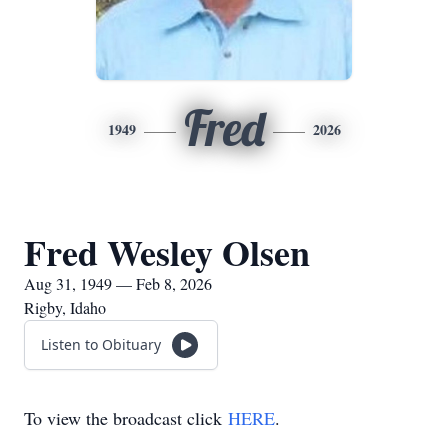
Fred
1949
2026
Fred Wesley Olsen
Aug 31, 1949 — Feb 8, 2026
Rigby, Idaho
Listen to Obituary
To view the broadcast click
HERE
.