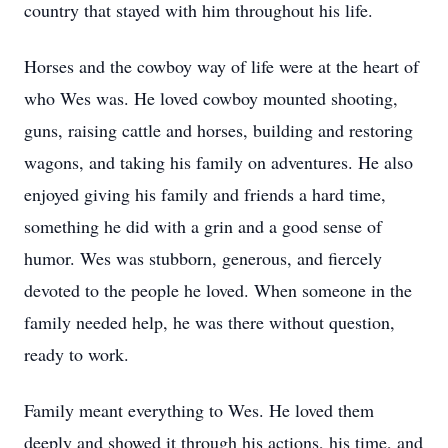
country that stayed with him throughout his life.
Horses and the cowboy way of life were at the heart of
who Wes was. He loved cowboy mounted shooting,
guns, raising cattle and horses, building and restoring
wagons, and taking his family on adventures. He also
enjoyed giving his family and friends a hard time,
something he did with a grin and a good sense of
humor. Wes was stubborn, generous, and fiercely
devoted to the people he loved. When someone in the
family needed help, he was there without question,
ready to work.
Family meant everything to Wes. He loved them
deeply and showed it through his actions, his time, and