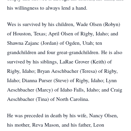
his willingness to always lend a hand.
Wes is survived by his children, Wade Olsen (Robyn)
of Houston, Texas; April Olsen of Rigby, Idaho; and
Shawna Zajanc (Jordan) of Ogden, Utah; ten
grandchildren and four great-grandchildren. He is also
survived by his siblings, LaRae Grover (Keith) of
Rigby, Idaho; Bryan Aeschbacher (Teresa) of Rigby,
Idaho; Dianna Purser (Steve) of Rigby, Idaho; Lynn
Aeschbacher (Marcy) of Idaho Falls, Idaho; and Craig
Aeschbacher (Tina) of North Carolina.
He was preceded in death by his wife, Nancy Olsen,
his mother, Reva Mason, and his father, Leon