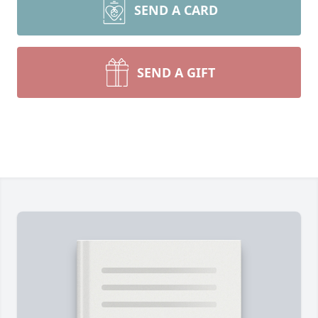
SEND A CARD
SEND A GIFT