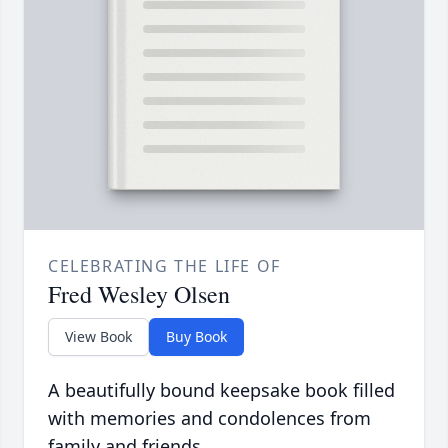
CELEBRATING THE LIFE OF
Fred Wesley Olsen
View Book
Buy Book
A beautifully bound keepsake book filled
with memories and condolences from
family and friends.