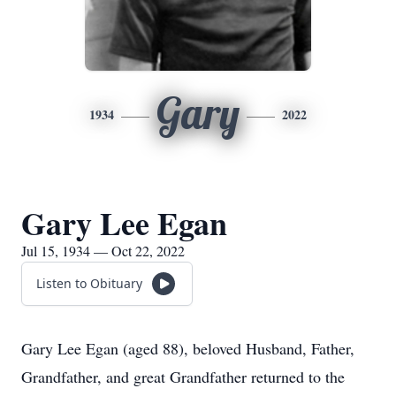
Gary
1934
2022
Gary Lee Egan
Jul 15, 1934 — Oct 22, 2022
Listen to Obituary
Gary Lee Egan (aged 88), beloved Husband, Father,
Grandfather, and great Grandfather returned to the