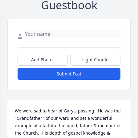
Guestbook
Add Photos
Light Candle
Submit Post
We were sad to hear of Gary's passing.  He was the 
"Grandfather" of our ward and set a wonderful 
example of a faithful husband, father & member of 
the Church.  His depth of gospel knowledge & 