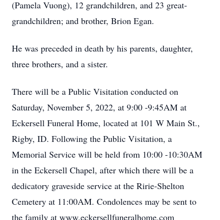
(Pamela Vuong), 12 grandchildren, and 23 great-
grandchildren; and brother, Brion Egan.
He was preceded in death by his parents, daughter,
three brothers, and a sister.
There will be a Public Visitation conducted on
Saturday, November 5, 2022, at 9:00 -9:45AM at
Eckersell Funeral Home, located at 101 W Main St.,
Rigby, ID. Following the Public Visitation, a
Memorial Service will be held from 10:00 -10:30AM
in the Eckersell Chapel, after which there will be a
dedicatory graveside service at the Ririe-Shelton
Cemetery at 11:00AM. Condolences may be sent to
the family at www.eckersellfuneralhome.com