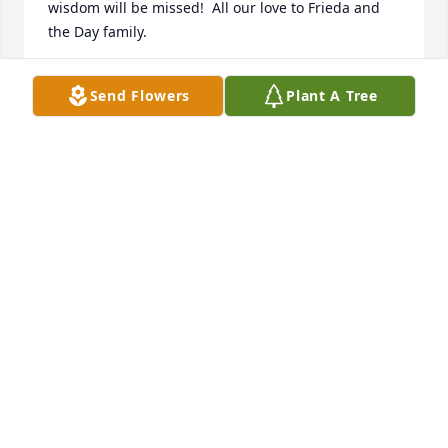
wisdom will be missed!  All our love to Frieda and 
the Day family.
DAIL & KIM MEIKLE
Send Flowers
Plant A Tree
Nov 08, 2022
Greg and Diane Merten of Corvallis, Oregon were so 
very grateful to be with Gary’s family in Rigby on 
Saturday 5 November 2022.  We loved learning 
more about Gary.  He was a great contributor to 
Greg’s Hewlett-Packard career.  Frieda and Diane 
had shared much time together and understood 
each other as both lost a child to a car crash while 
husbands worked in Singapore.  We felt so close to 
the family on Saturday.  Love to you all.  Greg and 
Diane Merten