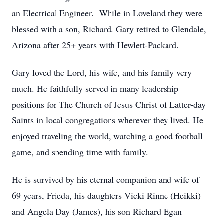
an Electrical Engineer. While in Loveland they were
blessed with a son, Richard. Gary retired to Glendale,
Arizona after 25+ years with Hewlett-Packard.
Gary loved the Lord, his wife, and his family very
much. He faithfully served in many leadership
positions for The Church of Jesus Christ of Latter-day
Saints in local congregations wherever they lived. He
enjoyed traveling the world, watching a good football
game, and spending time with family.
He is survived by his eternal companion and wife of
69 years, Frieda, his daughters Vicki Rinne (Heikki)
and Angela Day (James), his son Richard Egan