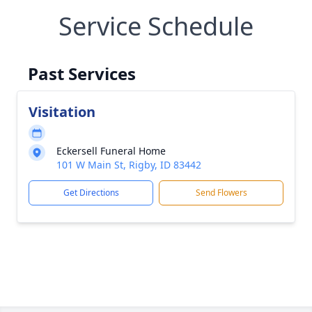
Service Schedule
Past Services
Visitation
Eckersell Funeral Home
101 W Main St, Rigby, ID 83442
Get Directions
Send Flowers