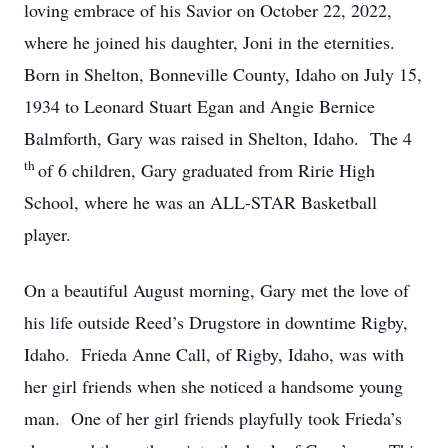
loving embrace of his Savior on October 22, 2022,
where he joined his daughter, Joni in the eternities.
Born in Shelton, Bonneville County, Idaho on July 15,
1934 to Leonard Stuart Egan and Angie Bernice
Balmforth, Gary was raised in Shelton, Idaho. The 4
th
of 6 children, Gary graduated from Ririe High
School, where he was an ALL-STAR Basketball
player.
On a beautiful August morning, Gary met the love of
his life outside Reed’s Drugstore in downtime Rigby,
Idaho. Frieda Anne Call, of Rigby, Idaho, was with
her girl friends when she noticed a handsome young
man. One of her girl friends playfully took Frieda’s