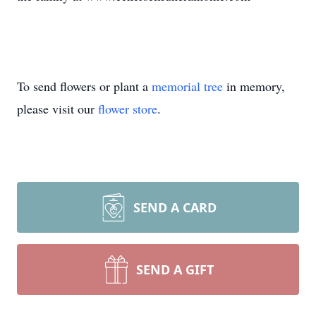
To send flowers or plant a
memorial tree
in memory,
please visit our
flower store
.
SEND A CARD
SEND A GIFT