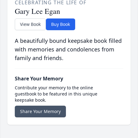
CELEBRATING THE LIFE OF
Gary Lee Egan
View Book
Buy Book
A beautifully bound keepsake book filled
with memories and condolences from
family and friends.
Share Your Memory
Contribute your memory to the online
guestbook to be featured in this unique
keepsake book.
Share Your Memory