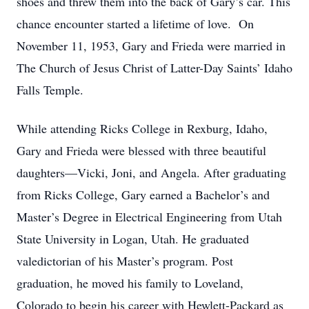
shoes and threw them into the back of Gary’s car. This
chance encounter started a lifetime of love. On
November 11, 1953, Gary and Frieda were married in
The Church of Jesus Christ of Latter-Day Saints’ Idaho
Falls Temple.
While attending Ricks College in Rexburg, Idaho,
Gary and Frieda were blessed with three beautiful
daughters—Vicki, Joni, and Angela. After graduating
from Ricks College, Gary earned a Bachelor’s and
Master’s Degree in Electrical Engineering from Utah
State University in Logan, Utah. He graduated
valedictorian of his Master’s program. Post
graduation, he moved his family to Loveland,
Colorado to begin his career with Hewlett-Packard as