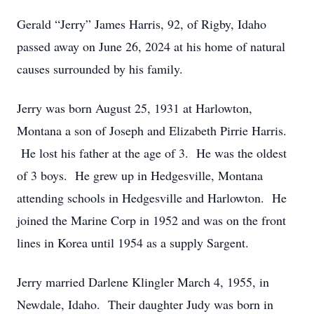
Gerald “Jerry” James Harris, 92, of Rigby, Idaho
passed away on June 26, 2024 at his home of natural
causes surrounded by his family.
Jerry was born August 25, 1931 at Harlowton,
Montana a son of Joseph and Elizabeth Pirrie Harris.
He lost his father at the age of 3. He was the oldest
of 3 boys. He grew up in Hedgesville, Montana
attending schools in Hedgesville and Harlowton. He
joined the Marine Corp in 1952 and was on the front
lines in Korea until 1954 as a supply Sargent.
Jerry married Darlene Klingler March 4, 1955, in
Newdale, Idaho. Their daughter Judy was born in