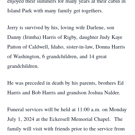
enjoyed their summers for many years at their cabin in
Island Park with many family get togethers.
Jerry is survived by his, loving wife Darlene, son
Danny (Irintha) Harris of Rigby, daughter Judy Kaye
Patton of Caldwell, Idaho, sister-in-law, Donna Harris
of Washington, 6 grandchildren, and 14 great
grandchildren.
He was preceded in death by his parents, brothers Ed
Harris and Bob Harris and grandson Joshua Nalder.
Funeral services will be held at 11:00 a.m. on Monday
July 1, 2024 at the Eckersell Memorial Chapel. The
family will visit with friends prior to the service from