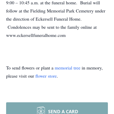
9:00 – 10:45 a.m. at the funeral home. Burial will
follow at the Fielding Memorial Park Cemetery under
the direction of Eckersell Funeral Home.
Condolences may be sent to the family online at
www.eckersellfuneralhome.com
To send flowers or plant a
memorial tree
in memory,
please visit our
flower store
.
SEND A CARD