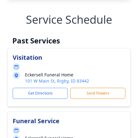
Service Schedule
Past Services
Visitation
Eckersell Funeral Home
101 W Main St, Rigby, ID 83442
Get Directions
Send Flowers
Funeral Service