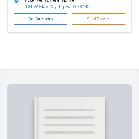
Eckersell Funeral Home
101 W Main St, Rigby, ID 83442
Get Directions
Send Flowers