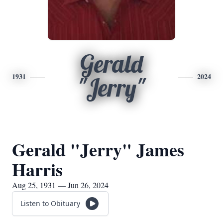
Gerald
1931
2024
"Jerry"
Gerald "Jerry" James
Harris
Aug 25, 1931 — Jun 26, 2024
Listen to Obituary