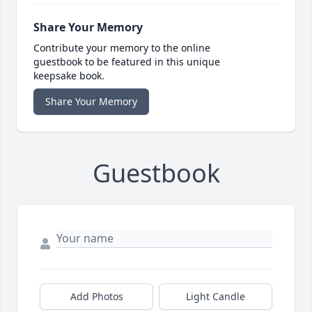
Share Your Memory
Contribute your memory to the online
guestbook to be featured in this unique
keepsake book.
Share Your Memory
Guestbook
Add Photos
Light Candle