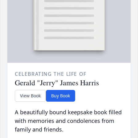
CELEBRATING THE LIFE OF
Gerald "Jerry" James Harris
View Book
Buy Book
A beautifully bound keepsake book filled
with memories and condolences from
family and friends.