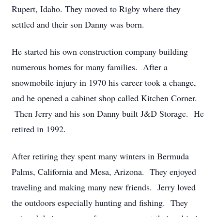
Rupert, Idaho. They moved to Rigby where they
settled and their son Danny was born.
He started his own construction company building
numerous homes for many families. After a
snowmobile injury in 1970 his career took a change,
and he opened a cabinet shop called Kitchen Corner.
Then Jerry and his son Danny built J&D Storage. He
retired in 1992.
After retiring they spent many winters in Bermuda
Palms, California and Mesa, Arizona. They enjoyed
traveling and making many new friends. Jerry loved
the outdoors especially hunting and fishing. They