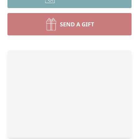
SEND A GIFT