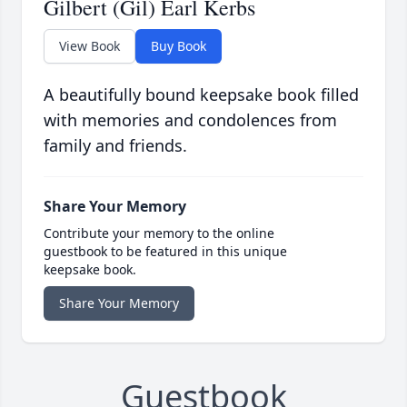
Gilbert (Gil) Earl Kerbs
View Book
Buy Book
A beautifully bound keepsake book filled
with memories and condolences from
family and friends.
Share Your Memory
Contribute your memory to the online
guestbook to be featured in this unique
keepsake book.
Share Your Memory
Guestbook