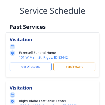
Service Schedule
Past Services
Visitation
Eckersell Funeral Home
101 W Main St, Rigby, ID 83442
Get Directions
Send Flowers
Visitation
Rigby Idaho East Stake Center