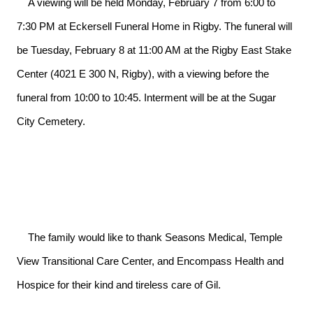
    A viewing will be held Monday, February 7 from 6:00 to 
7:30 PM at Eckersell Funeral Home in Rigby. The funeral will 
be Tuesday, February 8 at 11:00 AM at the Rigby East Stake 
Center (4021 E 300 N, Rigby), with a viewing before the 
funeral from 10:00 to 10:45. Interment will be at the Sugar 
City Cemetery.

    The family would like to thank Seasons Medical, Temple 
View Transitional Care Center, and Encompass Health and 
Hospice for their kind and tireless care of Gil.
