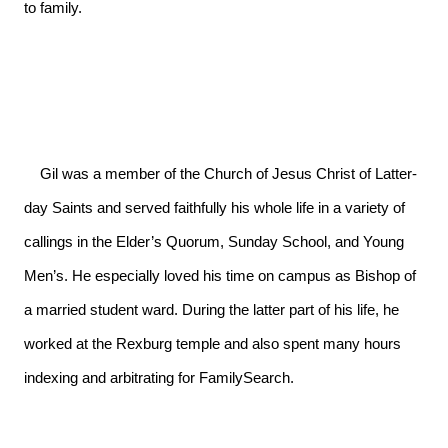
to family.

    Gil was a member of the Church of Jesus Christ of Latter-
day Saints and served faithfully his whole life in a variety of 
callings in the Elder’s Quorum, Sunday School, and Young 
Men’s. He especially loved his time on campus as Bishop of 
a married student ward. During the latter part of his life, he 
worked at the Rexburg temple and also spent many hours 
indexing and arbitrating for FamilySearch.
