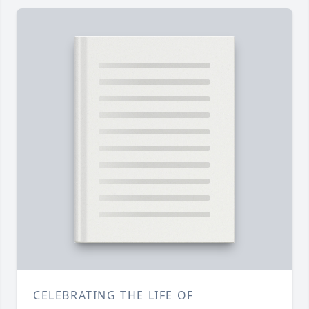
CELEBRATING THE LIFE OF