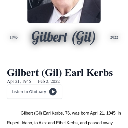
Gilbert (Gil)
1945
2022
Gilbert (Gil) Earl Kerbs
Apr 21, 1945 — Feb 2, 2022
Listen to Obituary
Gilbert (Gil) Earl Kerbs, 76, was born April 21, 1945, in
Rupert, Idaho, to Alex and Ethel Kerbs, and passed away