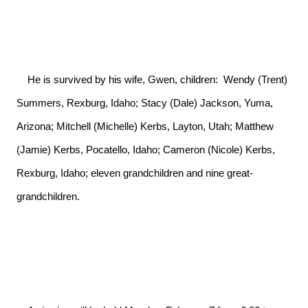
    He is survived by his wife, Gwen, children:  Wendy (Trent) 
Summers, Rexburg, Idaho; Stacy (Dale) Jackson, Yuma, 
Arizona; Mitchell (Michelle) Kerbs, Layton, Utah; Matthew 
(Jamie) Kerbs, Pocatello, Idaho; Cameron (Nicole) Kerbs, 
Rexburg, Idaho; eleven grandchildren and nine great-
grandchildren.
