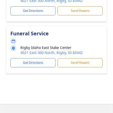
4021 East 300 North, Rigby, ID 83442
Get Directions
Send Flowers
Funeral Service
Rigby Idaho East Stake Center
4021 East 300 North, Rigby, ID 83442
Get Directions
Send Flowers