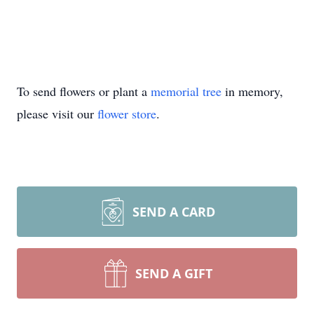
To send flowers or plant a
memorial tree
in memory,
please visit our
flower store
.
SEND A CARD
SEND A GIFT