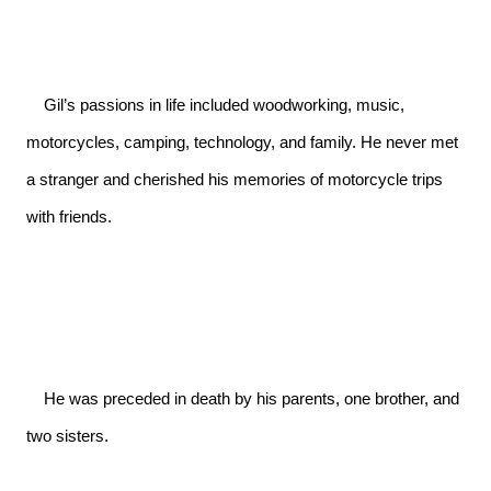
    Gil’s passions in life included woodworking, music, 
motorcycles, camping, technology, and family. He never met 
a stranger and cherished his memories of motorcycle trips 
with friends.

    He was preceded in death by his parents, one brother, and 
two sisters.
