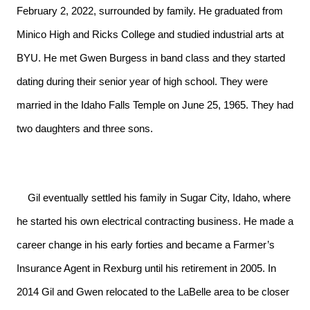
February 2, 2022, surrounded by family. He graduated from
Minico High and Ricks College and studied industrial arts at
BYU. He met Gwen Burgess in band class and they started
dating during their senior year of high school. They were
married in the Idaho Falls Temple on June 25, 1965. They had
two daughters and three sons.
    Gil eventually settled his family in Sugar City, Idaho, where 
he started his own electrical contracting business. He made a 
career change in his early forties and became a Farmer’s 
Insurance Agent in Rexburg until his retirement in 2005. In 
2014 Gil and Gwen relocated to the LaBelle area to be closer 