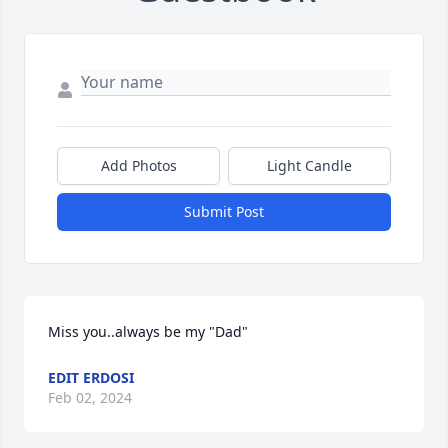
Add Photos
Light Candle
Submit Post
Miss you..always be my "Dad"
EDIT ERDOSI
Feb 02, 2024