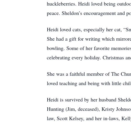
huckleberries. Heidi loved being outdoo
peace. Sheldon’s encouragement and pos
Heidi loved cats, especially her cat, “
She had a gift for writing which mirror
bowling. Some of her favorite memories
celebrating every holiday. Christmas and
She was a faithful member of The Church
loved teaching and being with little chi
Heidi is survived by her husband Sheld
Hunting (Jim, deceased), Kristy Johnso
law, Scott Kelsey, and her in-laws, Kel