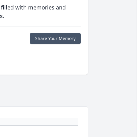
 filled with memories and
s.
Share Your Memory