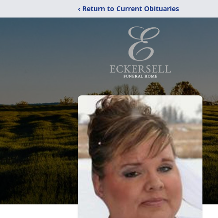
‹ Return to Current Obituaries