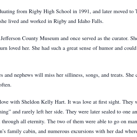
aduating from Rigby High School in 1991, and later moved to T
he lived and worked in Rigby and Idaho Falls.
e Jefferson County Museum and once served as the curator. Sh
urn loved her. She had such a great sense of humor and could
 and nephews will miss her silliness, songs, and treats. She c
often.
 love with Sheldon Kelly Hart. It was love at first sight. The
ng” and rarely left her side. They were later sealed to one a
 through all eternity. The two of them were able to go on man
n’s family cabin, and numerous excursions with her dad where