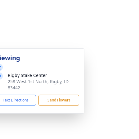
iewing
Rigby Stake Center
258 West 1st North, Rigby, ID
83442
Text Directions
Send Flowers