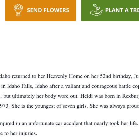
SEND FLOWERS
PLANT A TR
daho returned to her Heavenly Home on her 52nd birthday, Ju
n Idaho Falls, Idaho after a valiant and courageous battle cop
p, but ultimately her body wore out. Heidi was born in Rexbu
3. She is the youngest of seven girls. She was always proud t
jured in an unfortunate car accident that nearly took her life
e to her injuries.