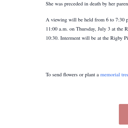
She was preceded in death by her parent
A viewing will be held from 6 to 7:30 
11:00 a.m. on Thursday, July 3 at the R
10:30. Interment will be at the Rigby 
To send flowers or plant a
memorial tre