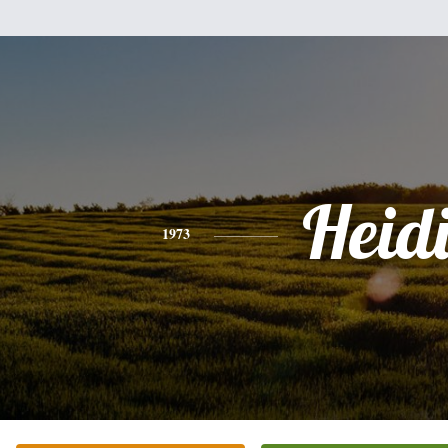
Heid
1973