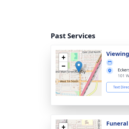
Past Services
Viewin
+
−
Ecker
101 W
Text Dire
Funeral
+