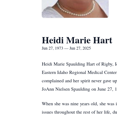
Heidi Marie Hart
Jun 27, 1973 — Jun 27, 2025
Heidi Marie Spaulding Hart of Rigby, I
Eastern Idaho Regional Medical Center i
complained and her spirit never gave u
JoAnn Nielsen Spaulding on June 27, 197
When she was nine years old, she was in
issues throughout the rest of her life, du