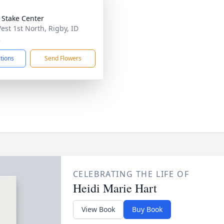
 Stake Center
est 1st North, Rigby, ID
2
ctions
Send Flowers
CELEBRATING THE LIFE OF
Heidi Marie Hart
View Book
Buy Book