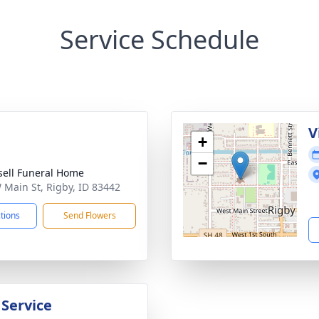
Service Schedule
g
V
+
−
sell Funeral Home
 Main St, Rigby, ID 83442
ctions
Send Flowers
 Service