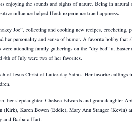
rs enjoying the sounds and sights of nature. Being in natura
itive influence helped Heidi experience true happiness.
Smokey Joe”, collecting and cooking new recipes, crocheting, p
ed her personality and sense of humor. A favorite hobby that 
 were attending family gatherings on the “dry bed” at Easter 
 4th of July were two of her favorites.
 of Jesus Christ of Latter-day Saints. Her favorite callings i
ldren.
on, her stepdaughter, Chelsea Edwards and granddaughter Abig
n (Kirk), Karen Bowen (Eddie), Mary Ann Stanger (Kevin) and
ly and Barbara Hart.