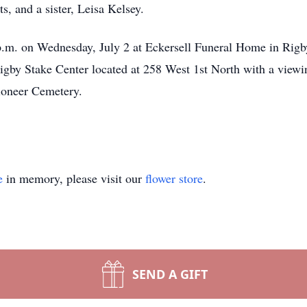
s, and a sister, Leisa Kelsey.
p.m. on Wednesday, July 2 at Eckersell Funeral Home in Rigby.
igby Stake Center located at 258 West 1st North with a viewin
Pioneer Cemetery.
e
in memory, please visit our
flower store
.
SEND A GIFT