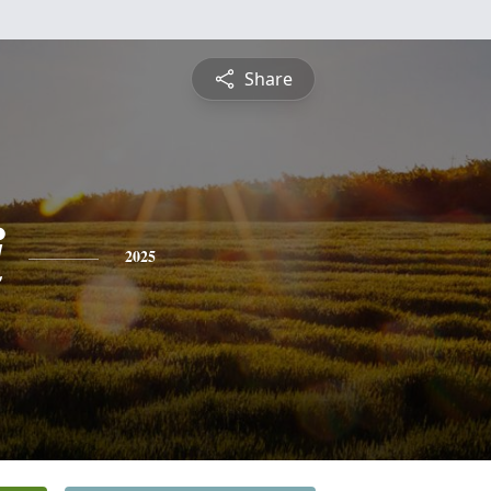
Share
i
2025