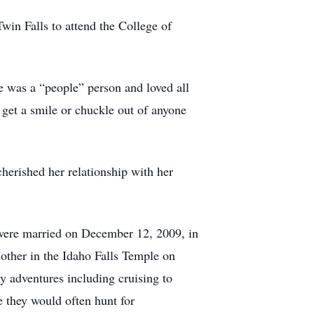
win Falls to attend the College of
e was a “people” person and loved all
 get a smile or chuckle out of anyone
herished her relationship with her
y were married on December 12, 2009, in
nother in the Idaho Falls Temple on
y adventures including cruising to
 they would often hunt for