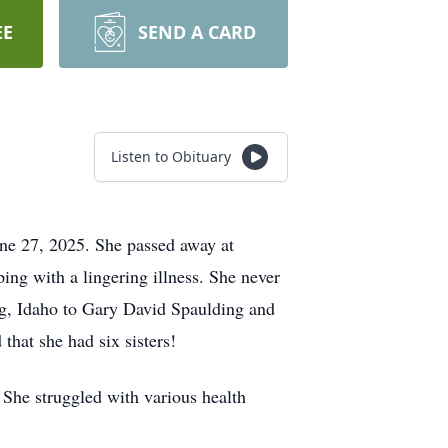
EE
SEND A CARD
Listen to Obituary
ne 27, 2025. She passed away at
ing with a lingering illness. She never
rg, Idaho to Gary David Spaulding and
hat she had six sisters!
. She struggled with various health