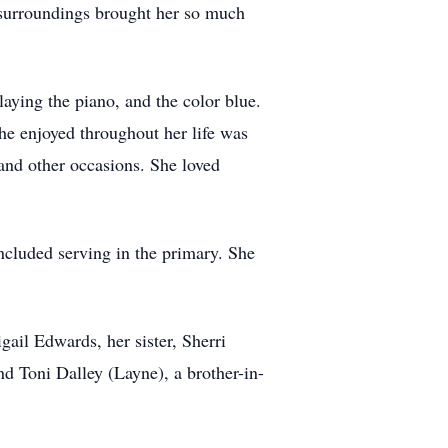
l surroundings brought her so much
laying the piano, and the color blue.
she enjoyed throughout her life was
and other occasions. She loved
ncluded serving in the primary. She
ail Edwards, her sister, Sherri
 Toni Dalley (Layne), a brother-in-