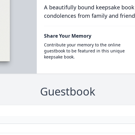
A beautifully bound keepsake book
condolences from family and friend
Share Your Memory
Contribute your memory to the online
guestbook to be featured in this unique
keepsake book.
Guestbook