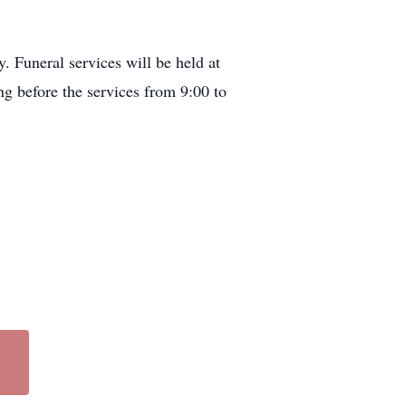
 Funeral services will be held at
g before the services from 9:00 to