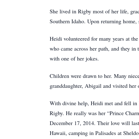
She lived in Rigby most of her life, gr
Southern Idaho. Upon returning home, s
Heidi volunteered for many years at th
who came across her path, and they in t
with one of her jokes.
Children were drawn to her. Many nieces
granddaughter, Abigail and visited her 
With divine help, Heidi met and fell in
Rigby. He really was her “Prince Charmi
December 17, 2014. Their love will last
Hawaii, camping in Palisades at Sheldo