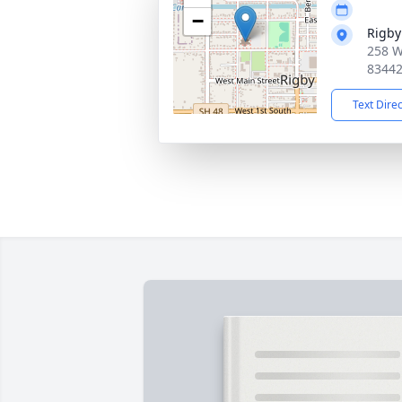
−
Rigby
258 W
8344
Text Dire