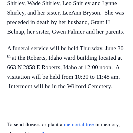
Shirley, Wade Shirley, Leo Shirley and Lynne
Shirley, and her sister, LeeAnn Bryson. She was
preceded in death by her husband, Grant H
Belnap, her sister, Gwen Palmer and her parents.
A funeral service will be held Thursday, June 30
th
at the Roberts, Idaho ward building located at
663 N 2858 E Roberts, Idaho at 12:00 noon. A
visitation will be held from 10:30 to 11:45 am.
Interment will be in the Wilford Cemetery.
To send flowers or plant a
memorial tree
in memory,