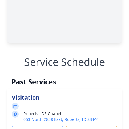
Service Schedule
Past Services
Visitation
Roberts LDS Chapel
663 North 2858 East, Roberts, ID 83444