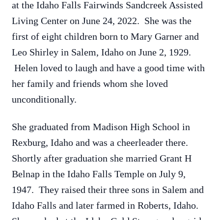
at the Idaho Falls Fairwinds Sandcreek Assisted
Living Center on June 24, 2022. She was the
first of eight children born to Mary Garner and
Leo Shirley in Salem, Idaho on June 2, 1929.
Helen loved to laugh and have a good time with
her family and friends whom she loved
unconditionally.
She graduated from Madison High School in
Rexburg, Idaho and was a cheerleader there.
Shortly after graduation she married Grant H
Belnap in the Idaho Falls Temple on July 9,
1947. They raised their three sons in Salem and
Idaho Falls and later farmed in Roberts, Idaho.