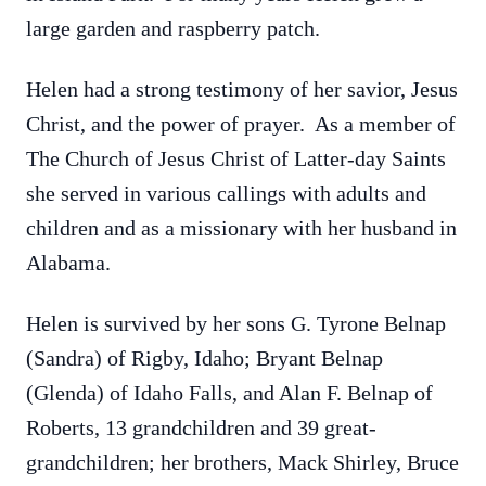
large garden and raspberry patch.
Helen had a strong testimony of her savior, Jesus
Christ, and the power of prayer. As a member of
The Church of Jesus Christ of Latter-day Saints
she served in various callings with adults and
children and as a missionary with her husband in
Alabama.
Helen is survived by her sons G. Tyrone Belnap
(Sandra) of Rigby, Idaho; Bryant Belnap
(Glenda) of Idaho Falls, and Alan F. Belnap of
Roberts, 13 grandchildren and 39 great-
grandchildren; her brothers, Mack Shirley, Bruce