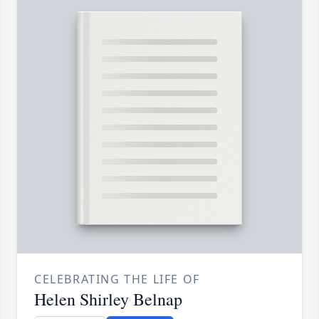
CELEBRATING THE LIFE OF
Helen Shirley Belnap