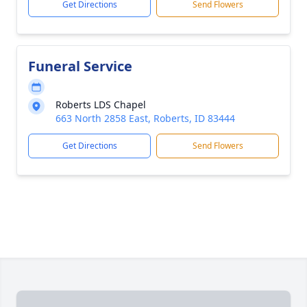
Get Directions
Send Flowers
Funeral Service
Roberts LDS Chapel
663 North 2858 East, Roberts, ID 83444
Get Directions
Send Flowers