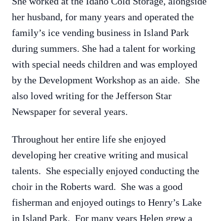
She worked at the Idaho Cold Storage, alongside
her husband, for many years and operated the
family’s ice vending business in Island Park
during summers. She had a talent for working
with special needs children and was employed
by the Development Workshop as an aide. She
also loved writing for the Jefferson Star
Newspaper for several years.
Throughout her entire life she enjoyed
developing her creative writing and musical
talents. She especially enjoyed conducting the
choir in the Roberts ward. She was a good
fisherman and enjoyed outings to Henry’s Lake
in Island Park. For many years Helen grew a