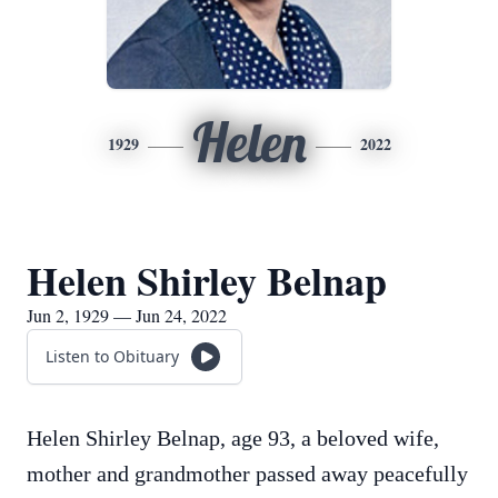
Helen
1929
2022
Helen Shirley Belnap
Jun 2, 1929 — Jun 24, 2022
Listen to Obituary
Helen Shirley Belnap, age 93, a beloved wife,
mother and grandmother passed away peacefully