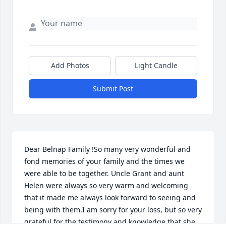
Add Photos
Light Candle
Submit Post
Dear Belnap Family !So many very wonderful and 
fond memories of your family and the times we 
were able to be together. Uncle Grant and aunt 
Helen were always so very warm and welcoming 
that it made me always look forward to seeing and 
being with them.I am sorry for your loss, but so very 
grateful for the testimony and knowledge that she 