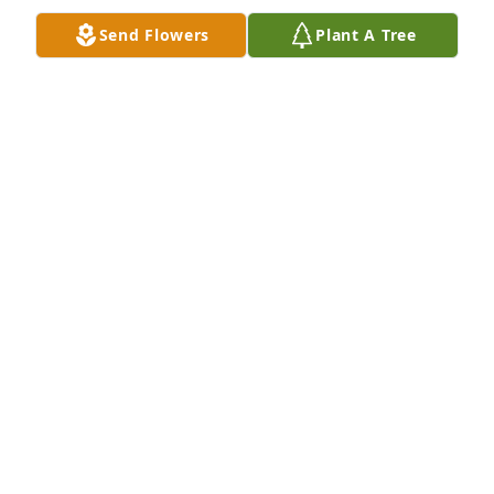
lives and is with your father and our families.All my 
Send Flowers
Plant A Tree
prayers and best wishes for your family in this time 
of absence. May the Lord’s special blessings and 
comfort rest upon you today and always.Love Mitch
MITCHEL NEIBAUR
Jun 30, 2022
I will always remember that spunky personality and 
contagious laugh. My condolences to your family on 
the loss of a beautiful spirit. May God be with your 
family during this time.
CARRIE ANN COOMBS
Jun 29, 2022