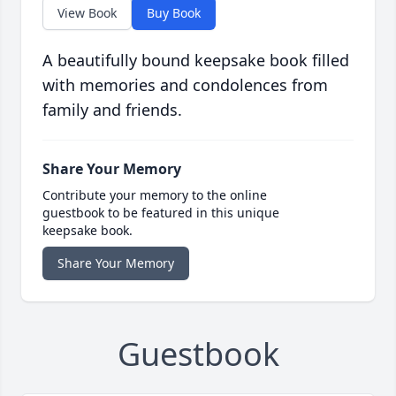
View Book
Buy Book
A beautifully bound keepsake book filled
with memories and condolences from
family and friends.
Share Your Memory
Contribute your memory to the online
guestbook to be featured in this unique
keepsake book.
Share Your Memory
Guestbook