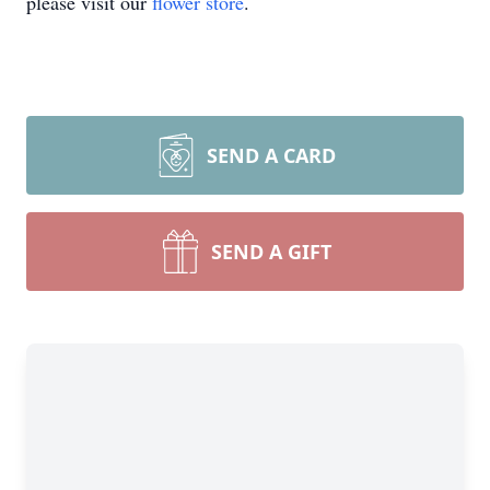
please visit our
flower store
.
SEND A CARD
SEND A GIFT