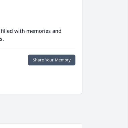
 filled with memories and
s.
Share Your Memory