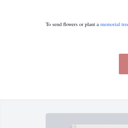
To send flowers or plant a
memorial tre