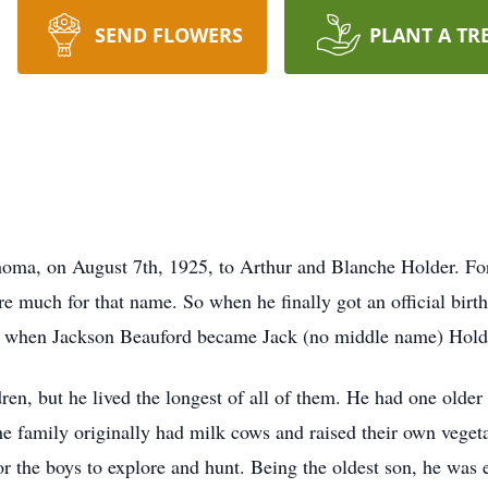
SEND FLOWERS
PLANT A TR
ma, on August 7th, 1925, to Arthur and Blanche Holder. For th
e much for that name. So when he finally got an official birth 
s when Jackson Beauford became Jack (no middle name) Hold
dren, but he lived the longest of all of them. He had one olde
 family originally had milk cows and raised their own vegeta
 for the boys to explore and hunt. Being the oldest son, he was