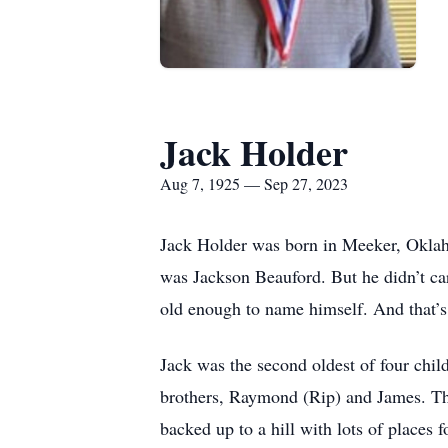
Jack Holder
Aug 7, 1925 — Sep 27, 2023
Jack Holder was born in Meeker, Oklaho
was Jackson Beauford. But he didn’t car
old enough to name himself. And that’
Jack was the second oldest of four chil
brothers, Raymond (Rip) and James. The
backed up to a hill with lots of places