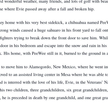
d wonderful weather, many friends, and lots of golf with beaut
me where Evie passed away after a fall and broken hip.
lley home with his very best sidekick, a chihuahua named PeeW
trong winds caused a huge sahuaro in his front yard to fall on
ighters trying to break down the front door to save him. Whil
 door in his bedroom and escape into the snow and rain in his
uck. His home, with PeeWee still in it, burned to the ground in 
 to move him to Alamogordo, New Mexico, where he went into 
ved to an assisted living center in Mesa where he was able to
is interred with the love of his life, Evie, in the Veterans
is two children, three grandchildren, six great grandchildren,
er, he is preceded in death by one grandchild, and one great gr