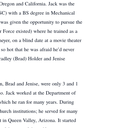
n Oregon and California. Jack was the
(USC) with a BS degree in Mechanical
 was given the opportunity to pursue the
 Force existed) where he trained as a
eyer, on a blind date at a movie theater
 so hot that he was afraid he’d never
radley (Brad) Holder and Jenise
n, Brad and Jenise, were only 3 and 1
aho. Jack worked at the Department of
which he ran for many years. During
hurch institutions; he served for many
 in Queen Valley, Arizona. It started