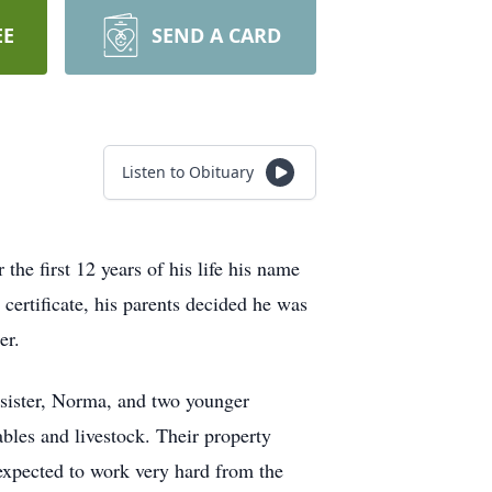
EE
SEND A CARD
Listen to Obituary
e first 12 years of his life his name
certificate, his parents decided he was
er.
r sister, Norma, and two younger
bles and livestock. Their property
 expected to work very hard from the