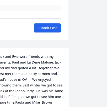
Submit Post
ack and Evie were friends with my 
arents, Paul and La Dene Malone. Jack 
nd my dad golfed a lot   together. We 
irst met them at a party at mom and 
ad's house in QV.     We enjoyed 
nowing them. Last winter we got to see 
ack at the Idaho Party.  He was his same 
ld self. I'm glad we got to see him one 
ore time.Paula and Mike  Brown