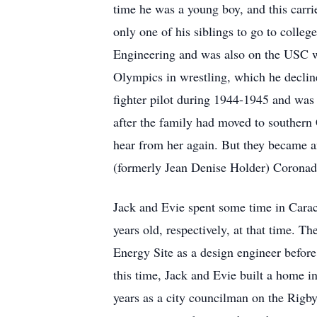
time he was a young boy, and this carri
only one of his siblings to go to coll
Engineering and was also on the USC wre
Olympics in wrestling, which he decline
fighter pilot during 1944-1945 and was 
after the family had moved to southern C
hear from her again. But they became a
(formerly Jean Denise Holder) Coronad
Jack and Evie spent some time in Carac
years old, respectively, at that time. 
Energy Site as a design engineer befor
this time, Jack and Evie built a home in
years as a city councilman on the Rigby