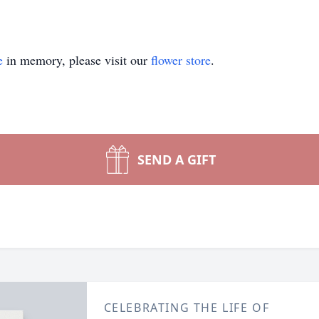
e
in memory, please visit our
flower store
.
SEND A GIFT
CELEBRATING THE LIFE OF