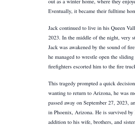
out as a winter home, where they enjoye
Eventually, it became their fulltime ho
Jack continued to live in his Queen Va
2023. In the middle of the night, very s
Jack was awakened by the sound of firef
he managed to wrestle open the sliding
firefighters escorted him to the fire tr
This tragedy prompted a quick decision
wanting to return to Arizona, he was mo
passed away on September 27, 2023, and 
in Phoenix, Arizona. He is survived by h
addition to his wife, brothers, and sist