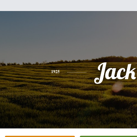
Jack
1925