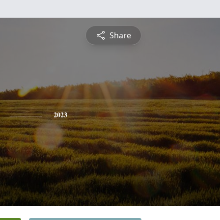
Share
2023