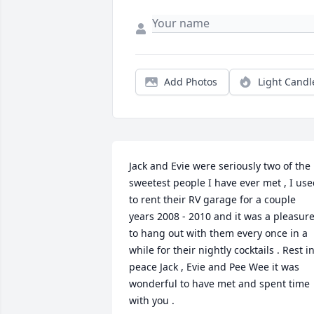
Add Photos
Light Candl
Jack and Evie were seriously two of the 
sweetest people I have ever met , I use
to rent their RV garage for a couple 
years 2008 - 2010 and it was a pleasure
to hang out with them every once in a 
while for their nightly cocktails . Rest in
peace Jack , Evie and Pee Wee it was 
wonderful to have met and spent time 
with you .