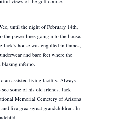
iful views of the golf course.
ee, until the night of February 14th,
to the power lines going into the house.
e Jack’s house was engulfed in flames,
 underwear and bare feet where the
a blazing inferno.
an assisted living facility. Always
 see some of his old friends. Jack
’ National Memorial Cemetery of Arizona
 and five great-great grandchildren. In
andchild.