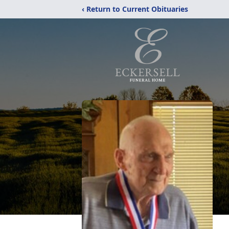
‹ Return to Current Obituaries