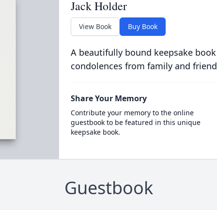
Jack Holder
View Book
Buy Book
A beautifully bound keepsake book
condolences from family and friend
Share Your Memory
Contribute your memory to the online
guestbook to be featured in this unique
keepsake book.
Guestbook