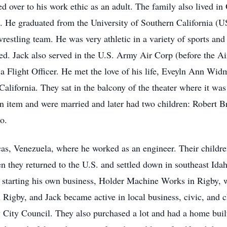
ed over to his work ethic as an adult. The family also lived i
ege. He graduated from the University of Southern California 
stling team. He was very athletic in a variety of sports and
d. Jack also served in the U.S. Army Air Corp (before the Air
a Flight Officer. He met the love of his life, Eveyln Ann Widm
alifornia. They sat in the balcony of the theater where it was
n item and were married and later had two children: Robert B
o.
as, Venezuela, where he worked as an engineer. Their childre
Then they returned to the U.S. and settled down in southeast Id
e starting his own business, Holder Machine Works in Rigby, 
 Rigby, and Jack became active in local business, civic, and c
 City Council. They also purchased a lot and had a home built