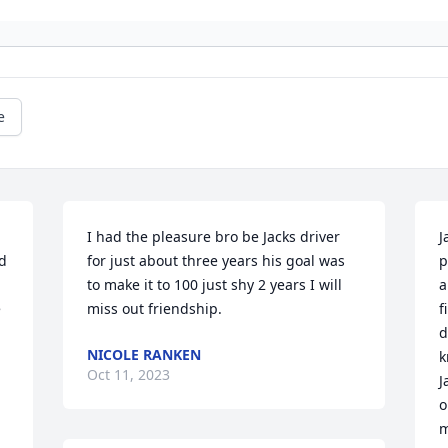
e
I had the pleasure bro be Jacks driver 
J
d 
for just about three years his goal was 
p
to make it to 100 just shy 2 years I will 
a
 
miss out friendship.
f
d
NICOLE RANKEN
 
k
Oct 11, 2023
J
o
m