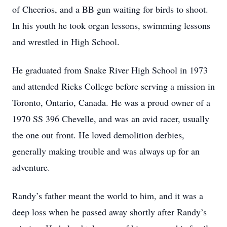
of Cheerios, and a BB gun waiting for birds to shoot.
In his youth he took organ lessons, swimming lessons
and wrestled in High School.
He graduated from Snake River High School in 1973
and attended Ricks College before serving a mission in
Toronto, Ontario, Canada. He was a proud owner of a
1970 SS 396 Chevelle, and was an avid racer, usually
the one out front. He loved demolition derbies,
generally making trouble and was always up for an
adventure.
Randy’s father meant the world to him, and it was a
deep loss when he passed away shortly after Randy’s