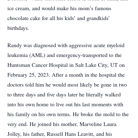
ice cream, and would make his mom’s famous
chocolate cake for all his kids’ and grandkids’
birthdays.
Randy was diagnosed with aggressive acute myeloid
leukemia (AML) and emergency-transported to the
Huntsman Cancer Hospital in Salt Lake City, UT on
February 25, 2023. After a month in the hospital the
doctors told him he would most likely be gone in two
to three days and five days later he literally walked
into his own home to live out his last moments with
his family on his own terms. He broke the mold to the
very end. He joined his mother, Marveline Laura
Jolley, his father, Russell Hans Leavitt, and his