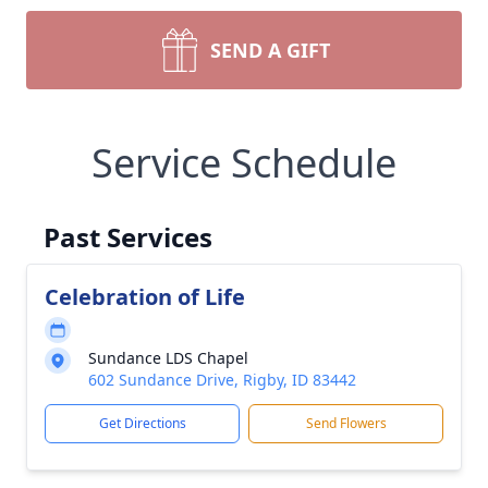
SEND A GIFT
Service Schedule
Past Services
Celebration of Life
Sundance LDS Chapel
602 Sundance Drive, Rigby, ID 83442
Get Directions
Send Flowers