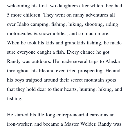
welcoming his first two daughters after which they had
5 more children. They went on many adventures all
over Idaho camping, fishing, hiking, shooting, riding
motorcycles & snowmobiles, and so much more.
When he took his kids and grandkids fishing, he made
sure everyone caught a fish. Every chance he got
Randy was outdoors. He made several trips to Alaska
throughout his life and even tried prospecting. He and
his boys traipsed around their secret mountain spots
that they hold dear to their hearts, hunting, hiking, and
fishing.
He started his life-long entrepreneurial career as an
iron-worker, and became a Master Welder. Randy was