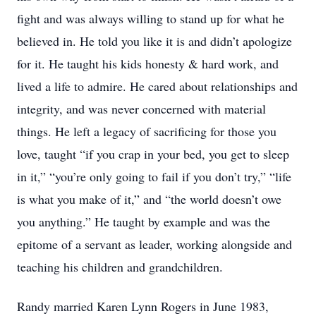
fight and was always willing to stand up for what he
believed in. He told you like it is and didn’t apologize
for it. He taught his kids honesty & hard work, and
lived a life to admire. He cared about relationships and
integrity, and was never concerned with material
things. He left a legacy of sacrificing for those you
love, taught “if you crap in your bed, you get to sleep
in it,” “you’re only going to fail if you don’t try,” “life
is what you make of it,” and “the world doesn’t owe
you anything.” He taught by example and was the
epitome of a servant as leader, working alongside and
teaching his children and grandchildren.
Randy married Karen Lynn Rogers in June 1983,