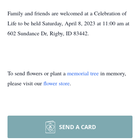
Family and friends are welcomed at a Celebration of
Life to be held Saturday, April 8, 2023 at 11:00 am at
602 Sundance Dr, Rigby, ID 83442.
To send flowers or plant a
memorial tree
in memory,
please visit our
flower store
.
SEND A CARD