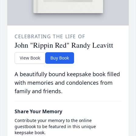
CELEBRATING THE LIFE OF
John "Rippin Red" Randy Leavitt
View Book
Buy Book
A beautifully bound keepsake book filled
with memories and condolences from
family and friends.
Share Your Memory
Contribute your memory to the online
guestbook to be featured in this unique
keepsake book.