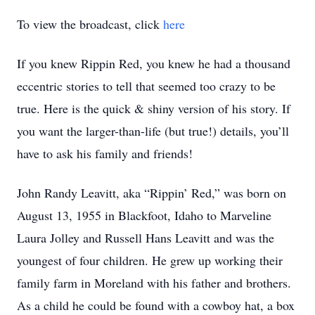
To view the broadcast, click
here
If you knew Rippin Red, you knew he had a thousand
eccentric stories to tell that seemed too crazy to be
true. Here is the quick & shiny version of his story. If
you want the larger-than-life (but true!) details, you’ll
have to ask his family and friends!
John Randy Leavitt, aka “Rippin’ Red,” was born on
August 13, 1955 in Blackfoot, Idaho to Marveline
Laura Jolley and Russell Hans Leavitt and was the
youngest of four children. He grew up working their
family farm in Moreland with his father and brothers.
As a child he could be found with a cowboy hat, a box