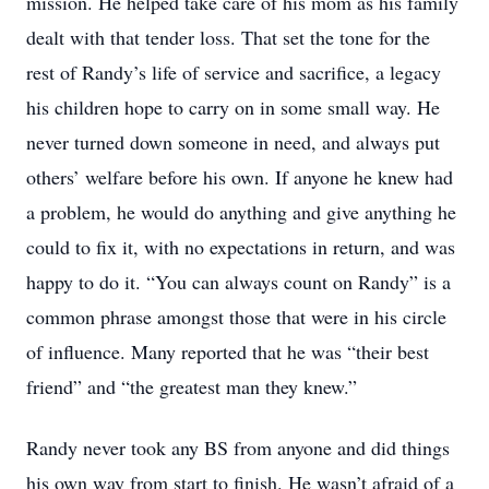
mission. He helped take care of his mom as his family
dealt with that tender loss. That set the tone for the
rest of Randy’s life of service and sacrifice, a legacy
his children hope to carry on in some small way. He
never turned down someone in need, and always put
others’ welfare before his own. If anyone he knew had
a problem, he would do anything and give anything he
could to fix it, with no expectations in return, and was
happy to do it. “You can always count on Randy” is a
common phrase amongst those that were in his circle
of influence. Many reported that he was “their best
friend” and “the greatest man they knew.”
Randy never took any BS from anyone and did things
his own way from start to finish. He wasn’t afraid of a