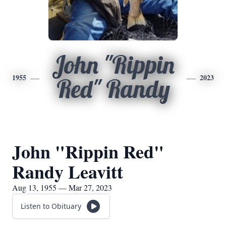
John "Rippin
1955
2023
Red" Randy
John "Rippin Red"
Randy Leavitt
Aug 13, 1955 — Mar 27, 2023
Listen to Obituary