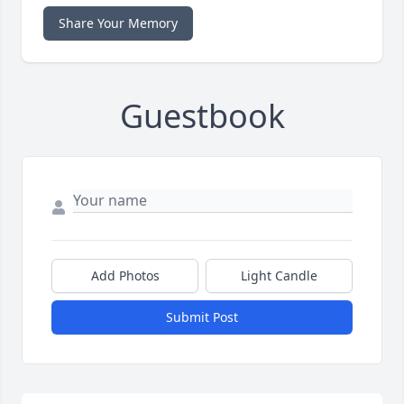
Share Your Memory
Guestbook
Add Photos
Light Candle
Submit Post