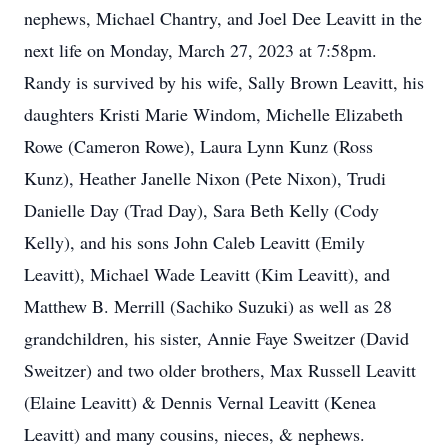
nephews, Michael Chantry, and Joel Dee Leavitt in the
next life on Monday, March 27, 2023 at 7:58pm.
Randy is survived by his wife, Sally Brown Leavitt, his
daughters Kristi Marie Windom, Michelle Elizabeth
Rowe (Cameron Rowe), Laura Lynn Kunz (Ross
Kunz), Heather Janelle Nixon (Pete Nixon), Trudi
Danielle Day (Trad Day), Sara Beth Kelly (Cody
Kelly), and his sons John Caleb Leavitt (Emily
Leavitt), Michael Wade Leavitt (Kim Leavitt), and
Matthew B. Merrill (Sachiko Suzuki) as well as 28
grandchildren, his sister, Annie Faye Sweitzer (David
Sweitzer) and two older brothers, Max Russell Leavitt
(Elaine Leavitt) & Dennis Vernal Leavitt (Kenea
Leavitt) and many cousins, nieces, & nephews.