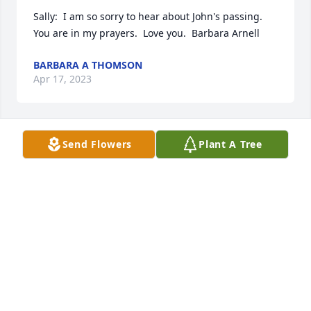
Sally:  I am so sorry to hear about John's passing.  
You are in my prayers.  Love you.  Barbara Arnell
BARBARA A THOMSON
Apr 17, 2023
Send Flowers
Plant A Tree
Sally, I am so sorry about your loss.  I never knew 
your husband but I knew you and feel so badly that 
you have lost your companion and friend.  Know 
that you are in my prayers at this time.
SHARON LAIRD
Apr 04, 2023