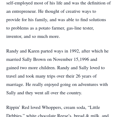
self-employed most of his life and was the definition of
an entrepreneur. He thought of creative ways to
provide for his family, and was able to find solutions
to problems as a potato farmer, gas-line tester,
inventor, and so much more.
Randy and Karen parted ways in 1992, after which he
married Sally Brown on November 15,1996 and
gained two more children. Randy and Sally loved to
travel and took many trips over their 26 years of
marriage. He really enjoyed going on adventures with
Sally and they went all over the country.
Rippin’ Red loved Whoppers, cream soda, “Little
Debbies,” white chocolate Reese’s, bread & milk, and