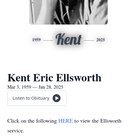
Kent
1959
2025
Kent Eric Ellsworth
Mar 3, 1959 — Jan 28, 2025
Listen to Obituary
Click on the following
HERE
to view the Ellsworth
service.