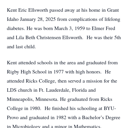
Kent Eric Ellsworth passed away at his home in Grant
Idaho January 28, 2025 from complications of lifelong
diabetes. He was born March 3, 1959 to Elmer Fred
and Lila Beth Christensen Ellsworth. He was their 5th
and last child.
Kent attended schools in the area and graduated from
Rigby High School in 1977 with high honors. He
attended Ricks College, then served a mission for the
LDS church in Ft. Lauderdale, Florida and
Minneapolis, Minnesota. He graduated from Ricks
College in 1980. He finished his schooling at BYU-
Provo and graduated in 1982 with a Bachelor’s Degree
in Microbiology and a minor in Mathematics.