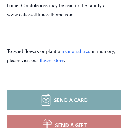
home. Condolences may be sent to the family at
www.eckersellfuneralhome.com
To send flowers or plant a
memorial tree
in memory,
please visit our
flower store
.
SEND A CARD
SEND A GIFT