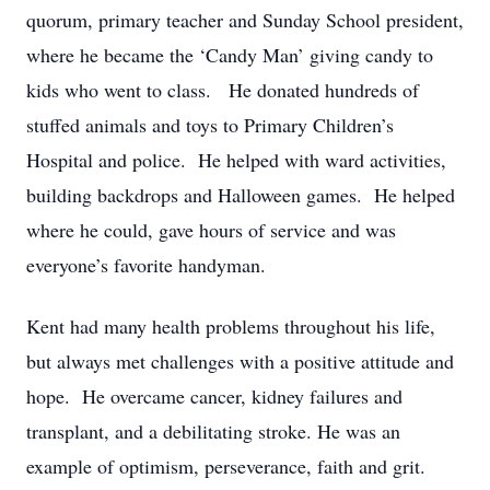
quorum, primary teacher and Sunday School president,
where he became the ‘Candy Man’ giving candy to
kids who went to class. He donated hundreds of
stuffed animals and toys to Primary Children’s
Hospital and police. He helped with ward activities,
building backdrops and Halloween games. He helped
where he could, gave hours of service and was
everyone’s favorite handyman.
Kent had many health problems throughout his life,
but always met challenges with a positive attitude and
hope. He overcame cancer, kidney failures and
transplant, and a debilitating stroke. He was an
example of optimism, perseverance, faith and grit.