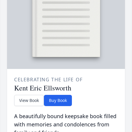
CELEBRATING THE LIFE OF
Kent Eric Ellsworth
View Book
Buy Book
A beautifully bound keepsake book filled
with memories and condolences from