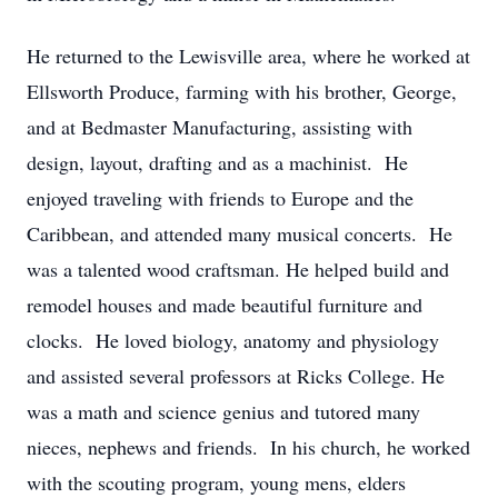
He returned to the Lewisville area, where he worked at
Ellsworth Produce, farming with his brother, George,
and at Bedmaster Manufacturing, assisting with
design, layout, drafting and as a machinist. He
enjoyed traveling with friends to Europe and the
Caribbean, and attended many musical concerts. He
was a talented wood craftsman. He helped build and
remodel houses and made beautiful furniture and
clocks. He loved biology, anatomy and physiology
and assisted several professors at Ricks College. He
was a math and science genius and tutored many
nieces, nephews and friends. In his church, he worked
with the scouting program, young mens, elders