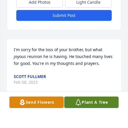
Add Photos
Light Candle
Submit Post
I'm sorry for the loss of your brother, but what 
joyous reunion he is having. He touched many lives 
for good. You're in my thoughts and prayers.
SCOTT FULLMER
Feb 08, 2025
Send Flowers
Plant A Tree
Kent was very kind to my family. He would always 
bring Idaho potatoes to my mom when he visited. 
He built a handicapped ramp for her in her older 