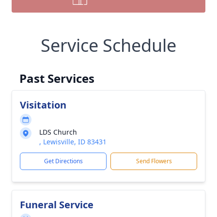
Service Schedule
Past Services
Visitation
LDS Church
, Lewisville, ID 83431
Get Directions
Send Flowers
Funeral Service