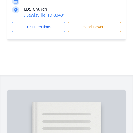
LDS Church
, Lewisville, ID 83431
Get Directions
Send Flowers