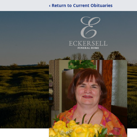
‹ Return to Current Obituaries