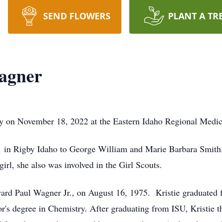
SEND FLOWERS
PLANT A TR
Wagner
y on November 18, 2022 at the Eastern Idaho Regional Medical
 in Rigby Idaho to George William and Marie Barbara Smith
rl, she also was involved in the Girl Scouts.
dward Paul Wagner Jr., on August 16, 1975. Kristie graduated 
r's degree in Chemistry. After graduating from ISU, Kristie 