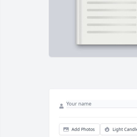
Add Photos
Light Candl