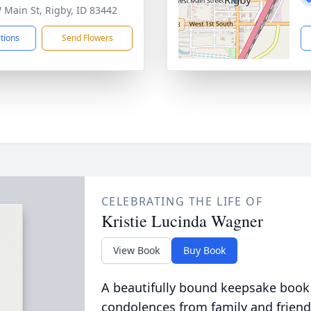
 Main St, Rigby, ID 83442
ctions
Send Flowers
CELEBRATING THE LIFE OF
Kristie Lucinda Wagner
View Book
Buy Book
A beautifully bound keepsake book
condolences from family and friend