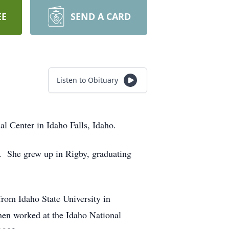
EE
SEND A CARD
Listen to Obituary
 Center in Idaho Falls, Idaho.
. She grew up in Rigby, graduating
from Idaho State University in
then worked at the Idaho National