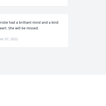
ristie had a brilliant mind and a kind 
eart. She will be missed.
ec 07, 2022