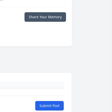
Share Your Memory
Submit Post