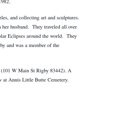
1982.
les, and collecting art and sculptures.
h her husband. They traveled all over
olar Eclipses around the world. They
igby and was a member of the
me (101 W Main St Rigby 83442). A
ow at Annis Little Butte Cemetery.