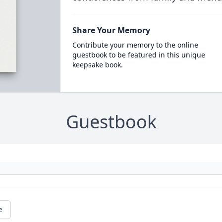
Share Your Memory
Contribute your memory to the online
guestbook to be featured in this unique
keepsake book.
Guestbook
e