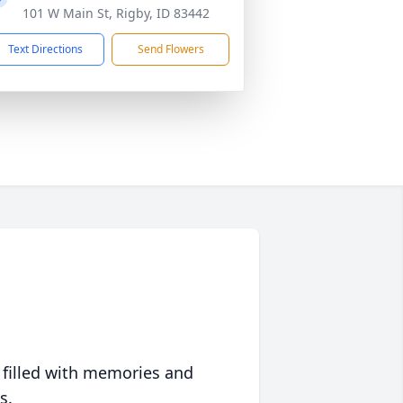
101 W Main St, Rigby, ID 83442
Text Directions
Send Flowers
 filled with memories and
s.