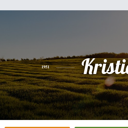
Kristi
1951