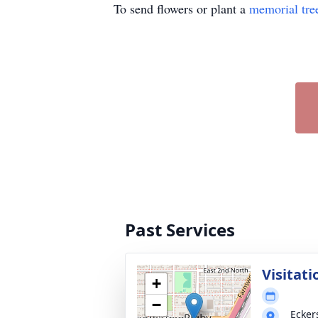
To send flowers or plant a
memorial tre
Past Services
Visitati
+
−
Ecker