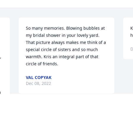
So many memories. Blowing bubbles at 
K
my bridal shower in your lovely yard.  
h
That picture always makes me think of a 
D
special circle of sisters and so much 
 
warmth. Kris an integral part of that 
circle of friends.
VAL COPYAK
Dec 08, 2022
 
It's been a blessing to have you in my 
life for almost 48 years now. I'll so miss 
your smile and your whole-hearted 