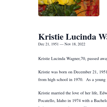
Kristie Lucinda 
Dec 21, 1951 — Nov 18, 2022
Kristie Lucinda Wagner,70, passed awa
Kristie was born on December 21, 1951
from high school in 1970. As a young gi
Kristie married the love of her life, E
Pocatello, Idaho in 1974 with a Bachelo