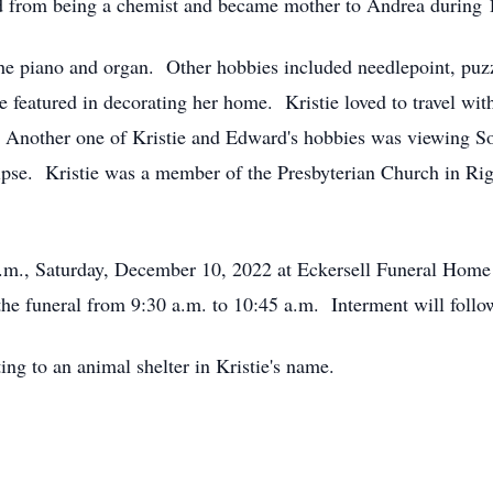
ed from being a chemist and became mother to Andrea during 
y the piano and organ. Other hobbies included needlepoint, puzz
e featured in decorating her home. Kristie loved to travel wit
. Another one of Kristie and Edward's hobbies was viewing S
clipse. Kristie was a member of the Presbyterian Church in R
0 a.m., Saturday, December 10, 2022 at Eckersell Funeral Ho
o the funeral from 9:30 a.m. to 10:45 a.m. Interment will foll
ting to an animal shelter in Kristie's name.