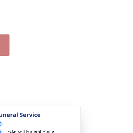
uneral Service
Eckersell Funeral Home