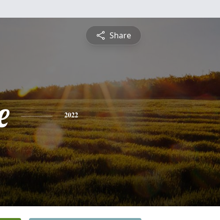
Share
e
2022