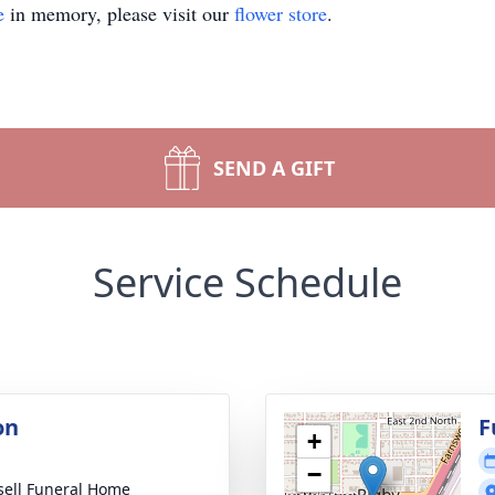
e
in memory, please visit our
flower store
.
SEND A GIFT
Service Schedule
on
F
+
−
sell Funeral Home