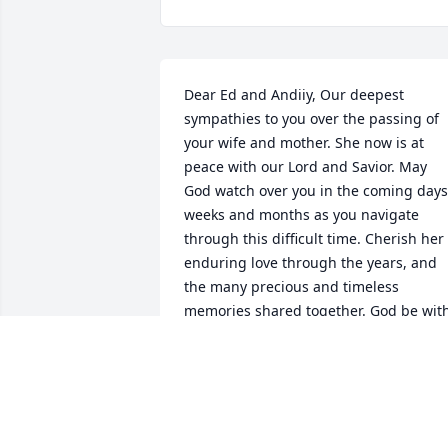
Dear Ed and Andiiy, Our deepest 
sympathies to you over the passing of 
your wife and mother. She now is at 
peace with our Lord and Savior. May 
God watch over you in the coming days,
weeks and months as you navigate 
through this difficult time. Cherish her 
enduring love through the years, and 
the many precious and timeless 
memories shared together. God be with
you
SHARLOT AND DARREL GEBERT
Dec 12, 2022