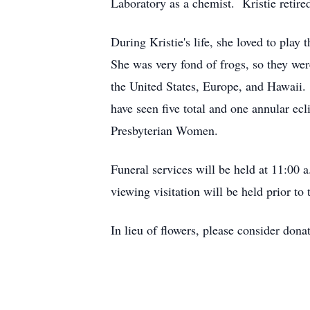
Laboratory as a chemist. Kristie retir
During Kristie's life, she loved to pla
She was very fond of frogs, so they wer
the United States, Europe, and Hawaii
have seen five total and one annular e
Presbyterian Women.
Funeral services will be held at 11:0
viewing visitation will be held prior t
In lieu of flowers, please consider dona