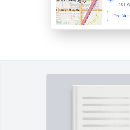
101 W
Text Dire