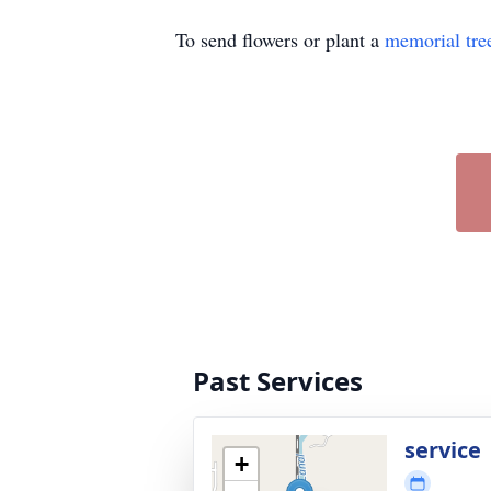
To send flowers or plant a
memorial tre
Past Services
service
+