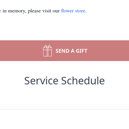
e
in memory, please visit our
flower store
.
SEND A GIFT
Service Schedule