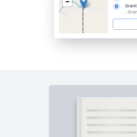
−
Grant
, Gra