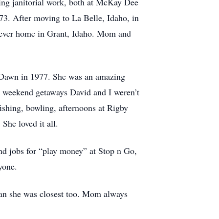
ing janitorial work, both at McKay Dee
73. After moving to La Belle, Idaho, in
forever home in Grant, Idaho. Mom and
, Dawn in 1977. She was an amazing
e weekend getaways David and I weren’t
fishing, bowling, afternoons at Rigby
She loved it all.
d jobs for “play money” at Stop n Go,
yone.
d Jan she was closest too. Mom always