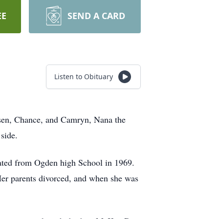
EE
SEND A CARD
Listen to Obituary
sen, Chance, and Camryn, Nana the
side.
ted from Ogden high School in 1969.
 Her parents divorced, and when she was