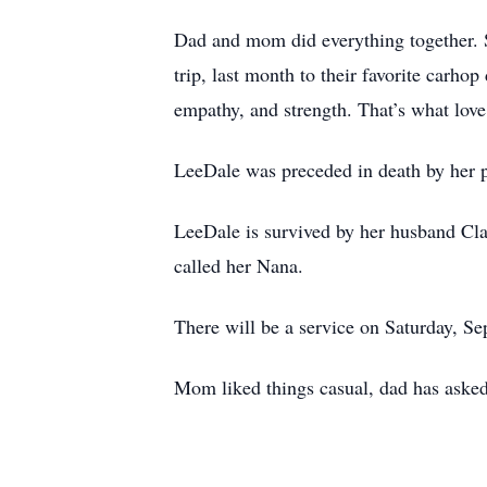
Dad and mom did everything together. Sa
trip, last month to their favorite carh
empathy, and strength. That’s what love 
LeeDale was preceded in death by her pa
LeeDale is survived by her husband Clai
called her Nana.
There will be a service on Saturday, Se
Mom liked things casual, dad has asked