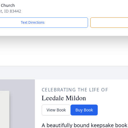
 Church
nt, ID 83442
Text Directions
CELEBRATING THE LIFE OF
Leedale Mildon
View Book
Buy Book
A beautifully bound keepsake book