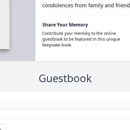
condolences from family and friend
Share Your Memory
Contribute your memory to the online
guestbook to be featured in this unique
keepsake book.
Guestbook
e