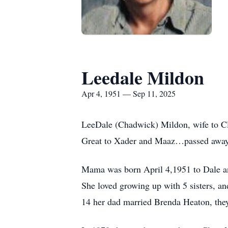
Leedale Mildon
Apr 4, 1951 — Sep 11, 2025
LeeDale (Chadwick) Mildon, wife to C
Great to Xader and Maaz…passed away 
Mama was born April 4,1951 to Dale a
She loved growing up with 5 sisters, a
14 her dad married Brenda Heaton, they