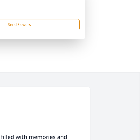
Send Flowers
 filled with memories and