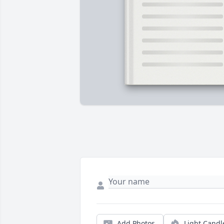
Add Photos
Light Candl