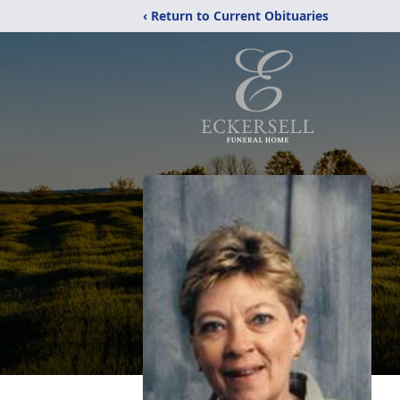
‹ Return to Current Obituaries