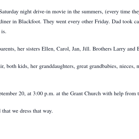
turday night drive-in movie in the summers, (every time they
op diner in Blackfoot. They went every other Friday. Dad took 
is.
rents, her sisters Ellen, Carol, Jan, Jill. Brothers Larry an
r, both kids, her granddaughters, great grandbabies, nieces, n
ptember 20, at 3:00 p.m. at the Grant Church with help from t
 that we dress that way.