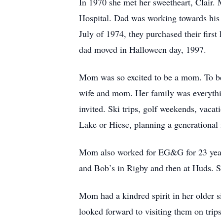
In 1970 she met her sweetheart, Clair
Hospital. Dad was working towards his c
July of 1974, they purchased their fir
dad moved in Halloween day, 1997.
Mom was so excited to be a mom. To be
wife and mom. Her family was everythin
invited. Ski trips, golf weekends, vaca
Lake or Hiese, planning a generational 
Mom also worked for EG&G for 23 years
and Bob’s in Rigby and then at Huds. S
Mom had a kindred spirit in her older si
looked forward to visiting them on trip