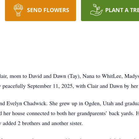
SEND FLOWERS
PLANT A TR
lair, mom to David and Dawn (Tay), Nana to WhitLee, Mady
peacefully September 11, 2025, with Clair and Dawn by her 
nd Evelyn Chadwick. She grew up in Ogden, Utah and gradua
nd her house connected to both her grandparents’ back yards.
 added 2 brothers and another sister.