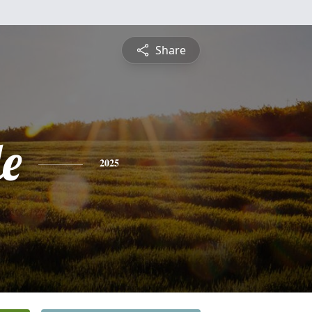
Share
le
2025