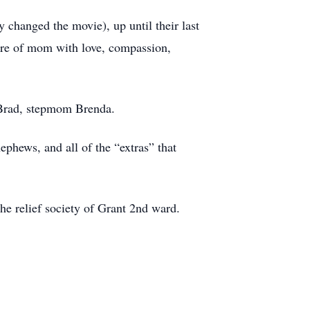
 changed the movie), up until their last
care of mom with love, compassion,
d Brad, stepmom Brenda.
ephews, and all of the “extras” that
he relief society of Grant 2nd ward.