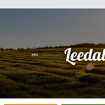
Leeda
1951