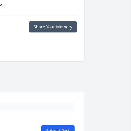
s.
Share Your Memory
Submit Post