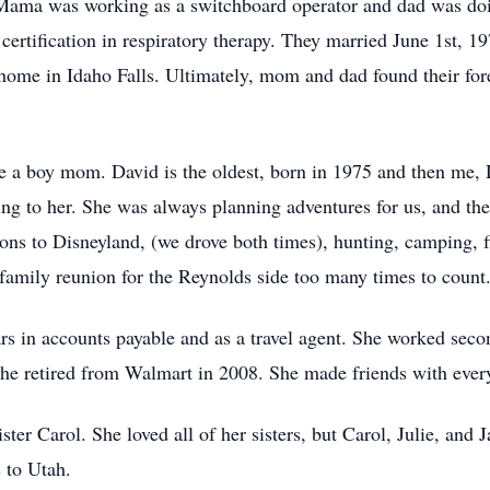
. Mama was working as a switchboard operator and dad was do
ertification in respiratory therapy. They married June 1st, 19
st home in Idaho Falls. Ultimately, mom and dad found their 
 a boy mom. David is the oldest, born in 1975 and then me
g to her. She was always planning adventures for us, and th
tions to Disneyland, (we drove both times), hunting, camping, 
family reunion for the Reynolds side too many times to count. 
 in accounts payable and as a travel agent. She worked secon
he retired from Walmart in 2008. She made friends with ever
ster Carol. She loved all of her sisters, but Carol, Julie, an
s to Utah.