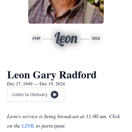
Leon
1949
2024
Leon Gary Radford
Dec 17, 1949 — Dec 19, 2024
Listen to Obituary
Leon's service is being broadcast at 11:00 am. Click
on the
LINK
to participate.