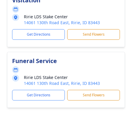
Visitation
Ririe LDS Stake Center
14061 130th Road East, Ririe, ID 83443
Get Directions
Send Flowers
Funeral Service
Ririe LDS Stake Center
14061 130th Road East, Ririe, ID 83443
Get Directions
Send Flowers