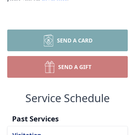
SEND A CARD
SEND A GIFT
Service Schedule
Past Services