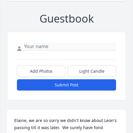
Guestbook
Add Photos
Light Candle
Submit Post
Elaine, we are so sorry we didn't know about Leon's 
passing till it was later.  We surely have fond 