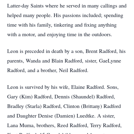
Latter-day Saints where he served in many callings and
helped many people. His passions included; spending
time with his family, tinkering and fixing anything
with a motor, and enjoying time in the outdoors.
Leon is preceded in death by a son, Brent Radford, his
parents, Wanda and Blain Radford, sister, GaeLynne
Radford, and a brother, Neil Radford.
Leon is survived by his wife, Elaine Radford. Sons,
Gary (Kim) Radford, Dennis (Shaundel) Radford,
Bradley (Starla) Radford, Clinton (Brittany) Radford
and Daughter Denise (Damien) Luedtke. A sister,
Lana Muma, brothers, Reed Radford, Terry Radford,