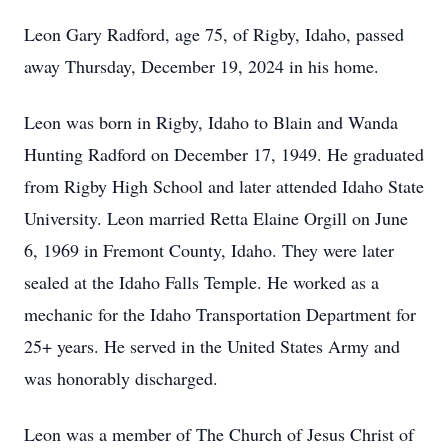
Leon Gary Radford, age 75, of Rigby, Idaho, passed
away Thursday, December 19, 2024 in his home.
Leon was born in Rigby, Idaho to Blain and Wanda
Hunting Radford on December 17, 1949. He graduated
from Rigby High School and later attended Idaho State
University. Leon married Retta Elaine Orgill on June
6, 1969 in Fremont County, Idaho. They were later
sealed at the Idaho Falls Temple. He worked as a
mechanic for the Idaho Transportation Department for
25+ years. He served in the United States Army and
was honorably discharged.
Leon was a member of The Church of Jesus Christ of