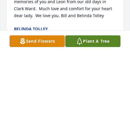
memories of you and Leon from our old days in 
Clark Ward.  Much love and comfort for your heart 
dear lady.  We love you. Bill and Belinda Tolley
BELINDA TOLLEY
Jan 10, 2025
Send Flowers
Plant A Tree
Another classmate gone.  Leon was such a nice guy.  
He will be missed by many. Michelle Allgood Barber
MICHELLE BARBER
Dec 25, 2024
Thanks Leon and Elaine for your friendship.  We 
love you.  You'll be missed Leon.  Thank God for 