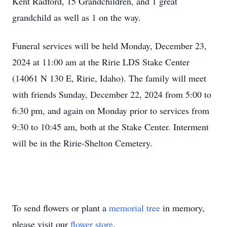
Kent Radford, 15 Grandchildren, and 1 great
grandchild as well as 1 on the way.
Funeral services will be held Monday, December 23,
2024 at 11:00 am at the Ririe LDS Stake Center
(14061 N 130 E, Ririe, Idaho). The family will meet
with friends Sunday, December 22, 2024 from 5:00 to
6:30 pm, and again on Monday prior to services from
9:30 to 10:45 am, both at the Stake Center. Interment
will be in the Ririe-Shelton Cemetery.
To send flowers or plant a
memorial tree
in memory,
please visit our
flower store
.