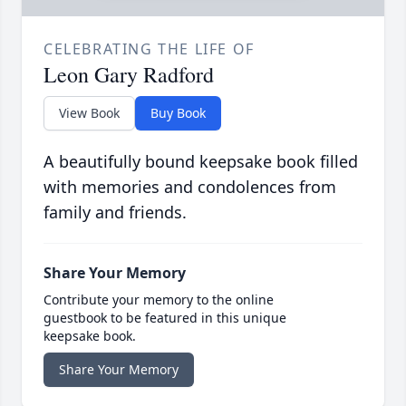
CELEBRATING THE LIFE OF
Leon Gary Radford
View Book
Buy Book
A beautifully bound keepsake book filled
with memories and condolences from
family and friends.
Share Your Memory
Contribute your memory to the online
guestbook to be featured in this unique
keepsake book.
Share Your Memory