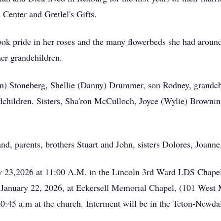
Center and Gretlel's Gifts.
ok pride in her roses and the many flowerbeds she had aroun
her grandchildren.
en) Stoneberg, Shellie (Danny) Drummer, son Rodney, grandch
children. Sisters, Sha'ron McCulloch, Joyce (Wylie) Browning
d, parents, brothers Stuart and John, sisters Dolores, Joanne
ry 23,2026 at 11:00 A.M. in the Lincoln 3rd Ward LDS Chapel
y, January 22, 2026, at Eckersell Memorial Chapel, (101 West 
10:45 a.m at the church. Interment will be in the Teton-Newd