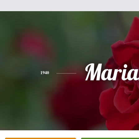
Maria
1940