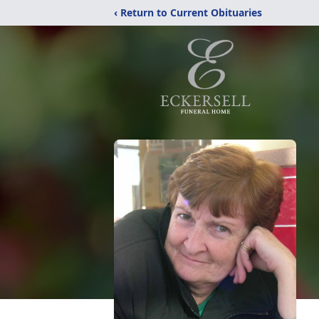
‹ Return to Current Obituaries