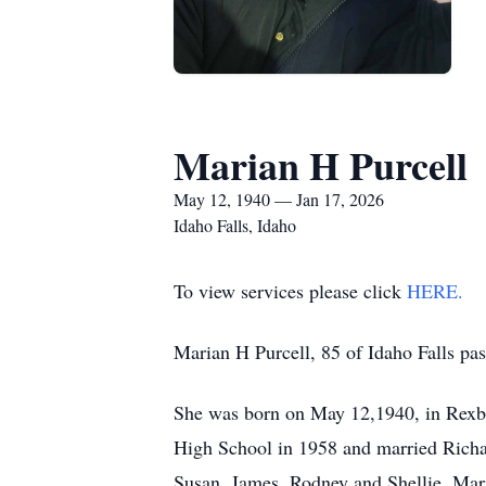
Marian H Purcell
May 12, 1940 — Jan 17, 2026
Idaho Falls, Idaho
To view services please click
HERE.
Marian H Purcell, 85 of Idaho Falls pa
She was born on May 12,1940, in Rexb
High School in 1958 and married Richar
Susan, James, Rodney and Shellie. Maria