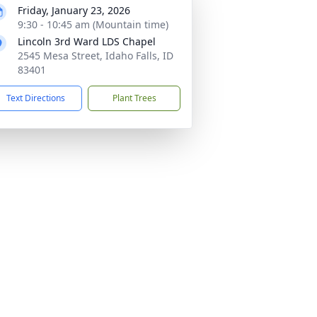
Friday, January 23, 2026
9:30 - 10:45 am (Mountain time)
Lincoln 3rd Ward LDS Chapel
2545 Mesa Street, Idaho Falls, ID
83401
Text Directions
Plant Trees