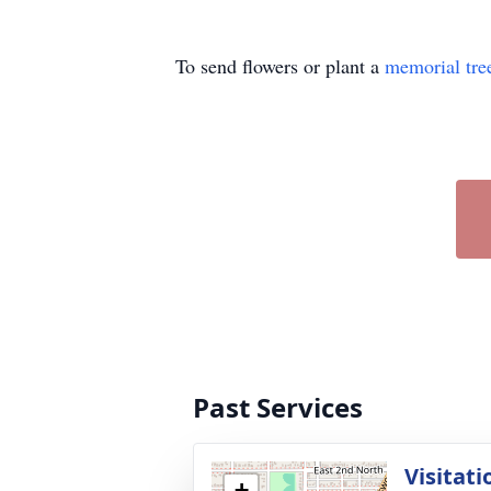
To send flowers or plant a
memorial tre
Past Services
Visitati
+