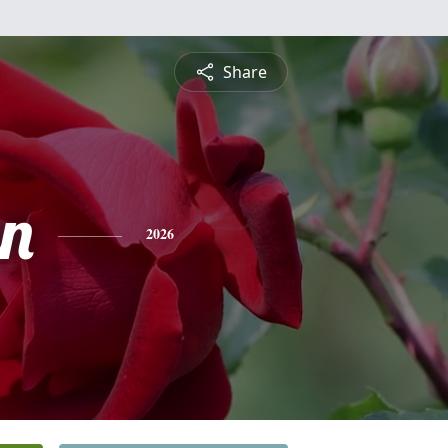
Share
n
2026