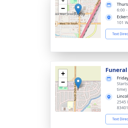
Thurs
−
6:00 
Ecker
101 W
Text Dire
Funeral
+
Frida
−
Start
time)
Linco
2545 
8340
Text Dire