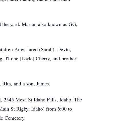
d the yard. Marian also known as GG,
ildren Amy, Jared (Sarah), Devin,
, J'Lene (Layle) Cherry, and brother
, Rita, and a son, James.
, 2545 Mesa St Idaho Falls, Idaho. The
Main St Rigby, Idaho) from 6:00 to
ale Cemetery.