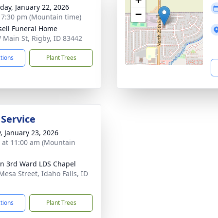
day, January 22, 2026
−
- 7:30 pm (Mountain time)
sell Funeral Home
 Main St, Rigby, ID 83442
ctions
Plant Trees
 Service
y, January 23, 2026
s at 11:00 am (Mountain
ln 3rd Ward LDS Chapel
Mesa Street, Idaho Falls, ID
1
ctions
Plant Trees