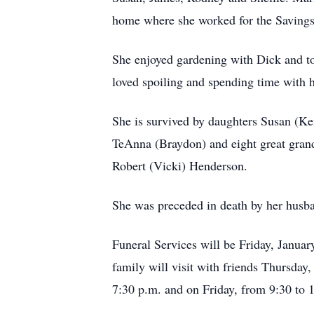
home where she worked for the Savings 
She enjoyed gardening with Dick and to
loved spoiling and spending time with 
She is survived by daughters Susan (K
TeAnna (Braydon) and eight great grand
Robert (Vicki) Henderson.
She was preceded in death by her husban
Funeral Services will be Friday, Janua
family will visit with friends Thursda
7:30 p.m. and on Friday, from 9:30 to 