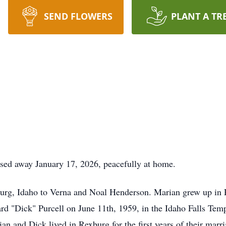
SEND FLOWERS
PLANT A TR
ssed away January 17, 2026, peacefully at home.
urg, Idaho to Verna and Noal Henderson. Marian grew up in
d "Dick" Purcell on June 11th, 1959, in the Idaho Falls Temp
n and Dick lived in Rexburg for the first years of their marri