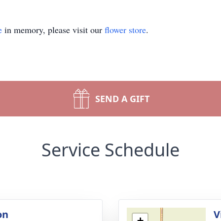
e
in memory, please visit our
flower store
.
SEND A GIFT
Service Schedule
on
V
+