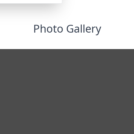
Photo Gallery