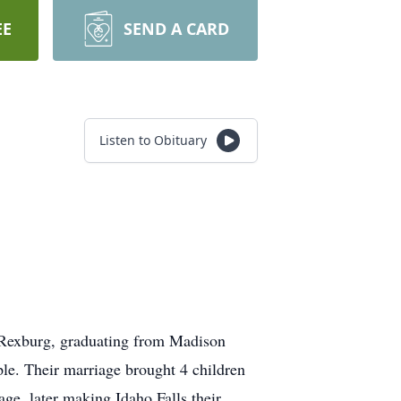
EE
SEND A CARD
Listen to Obituary
 Rexburg, graduating from Madison
le. Their marriage brought 4 children
age, later making Idaho Falls their