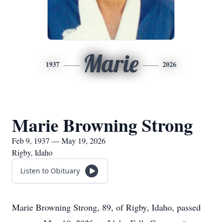
Marie
1937
2026
Marie Browning Strong
Feb 9, 1937 — May 19, 2026
Rigby, Idaho
Listen to Obituary
Marie Browning Strong, 89, of Rigby, Idaho, passed