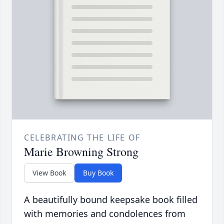
CELEBRATING THE LIFE OF
Marie Browning Strong
View Book
Buy Book
A beautifully bound keepsake book filled
with memories and condolences from