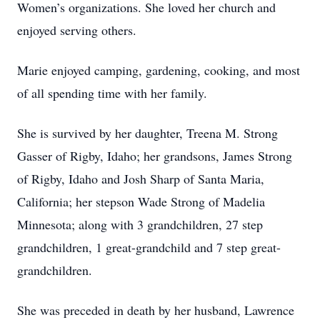
Women’s organizations. She loved her church and
enjoyed serving others.
Marie enjoyed camping, gardening, cooking, and most
of all spending time with her family.
She is survived by her daughter, Treena M. Strong
Gasser of Rigby, Idaho; her grandsons, James Strong
of Rigby, Idaho and Josh Sharp of Santa Maria,
California; her stepson Wade Strong of Madelia
Minnesota; along with 3 grandchildren, 27 step
grandchildren, 1 great-grandchild and 7 step great-
grandchildren.
She was preceded in death by her husband, Lawrence