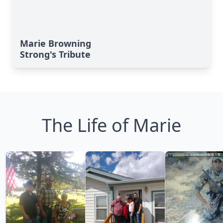
Marie Browning
Strong's Tribute
The Life of Marie