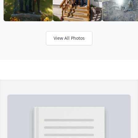
View All Photos