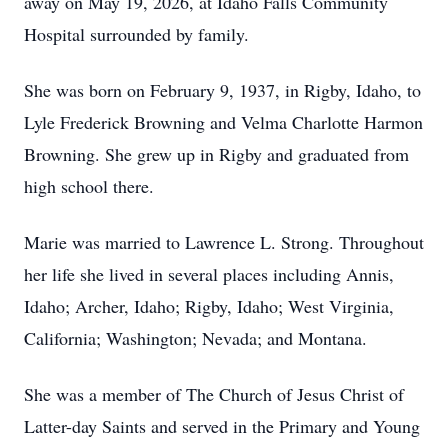
away on May 19, 2026, at Idaho Falls Community
Hospital surrounded by family.
She was born on February 9, 1937, in Rigby, Idaho, to
Lyle Frederick Browning and Velma Charlotte Harmon
Browning. She grew up in Rigby and graduated from
high school there.
Marie was married to Lawrence L. Strong. Throughout
her life she lived in several places including Annis,
Idaho; Archer, Idaho; Rigby, Idaho; West Virginia,
California; Washington; Nevada; and Montana.
She was a member of The Church of Jesus Christ of
Latter-day Saints and served in the Primary and Young