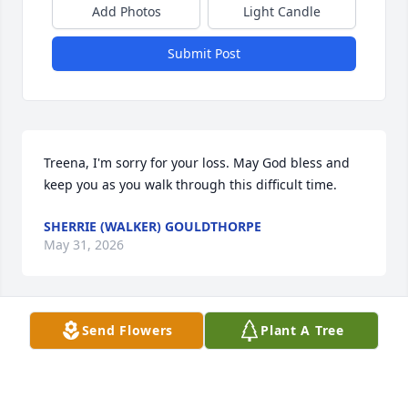
Add Photos
Light Candle
Submit Post
Treena, I'm sorry for your loss. May God bless and 
keep you as you walk through this difficult time.
SHERRIE (WALKER) GOULDTHORPE
May 31, 2026
Send Flowers
Plant A Tree