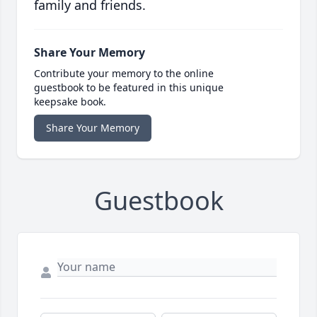
family and friends.
Share Your Memory
Contribute your memory to the online
guestbook to be featured in this unique
keepsake book.
Share Your Memory
Guestbook