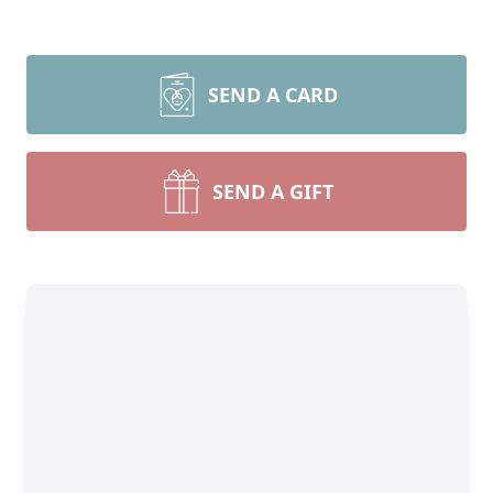
SEND A CARD
SEND A GIFT