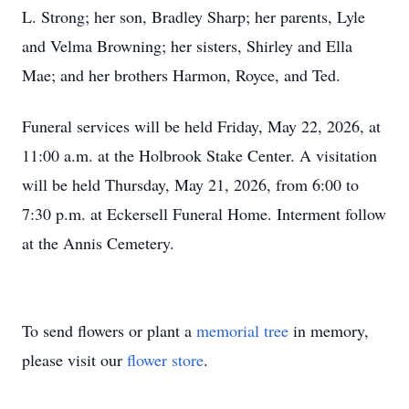
L. Strong; her son, Bradley Sharp; her parents, Lyle
and Velma Browning; her sisters, Shirley and Ella
Mae; and her brothers Harmon, Royce, and Ted.
Funeral services will be held Friday, May 22, 2026, at
11:00 a.m. at the Holbrook Stake Center. A visitation
will be held Thursday, May 21, 2026, from 6:00 to
7:30 p.m. at Eckersell Funeral Home. Interment follow
at the Annis Cemetery.
To send flowers or plant a
memorial tree
in memory,
please visit our
flower store
.