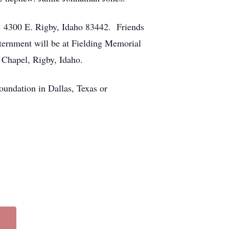
N. 4300 E. Rigby, Idaho 83442. Friends
nternment will be at Fielding Memorial
 Chapel, Rigby, Idaho.
oundation in Dallas, Texas or