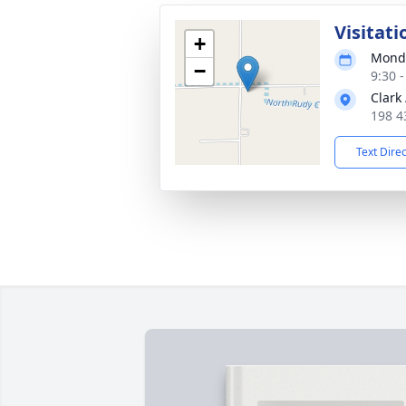
Visitati
+
Monda
−
9:30 
Clark
198 4
Text Dire