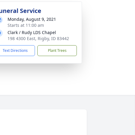
uneral Service
Monday, August 9, 2021
Starts at 11:00 am
Clark / Rudy LDS Chapel
198 4300 East, Rigby, ID 83442
Text Directions
Plant Trees