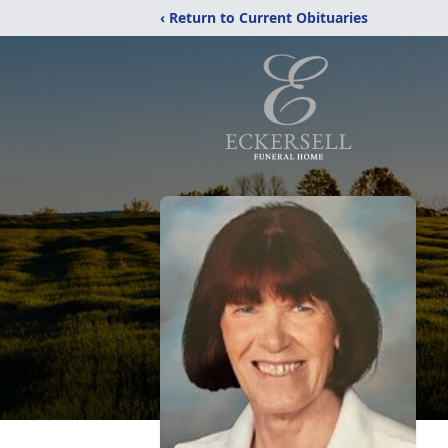
‹ Return to Current Obituaries