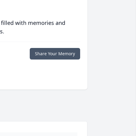
 filled with memories and
s.
Share Your Memory