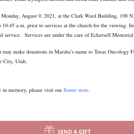
m. Monday, August 9, 2021, at the Clark Ward Building, 198 
10:45 a.m. prior to services at the church for the viewing. I
l service. Services are under the care of Eckersell Memorial
 you may make donations in Marsha’s name to Texas Oncology F
 City, Utah.
e
in memory, please visit our
flower store
.
SEND A GIFT