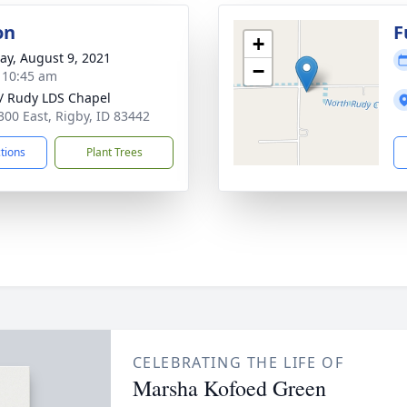
on
F
+
y, August 9, 2021
−
- 10:45 am
 / Rudy LDS Chapel
300 East, Rigby, ID 83442
ctions
Plant Trees
CELEBRATING THE LIFE OF
Marsha Kofoed Green