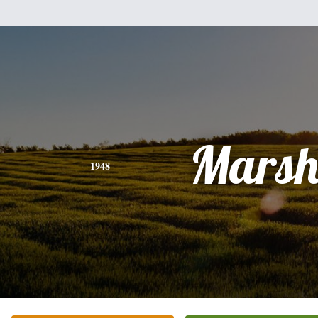
Mars
1948