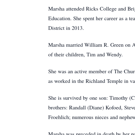
Marsha attended Ricks College and Bri
Education. She spent her career as a te
District in 2013.
Marsha married William R. Green on Apr
of their children, Tim and Wendy.
She was an active member of The Church 
as worked in the Richland Temple in var
She is survived by one son: Timothy (
brothers: Randall (Diane) Kofoed, Stev
Froehlich; numerous nieces and nephew
Marsha was preceded in death by her p