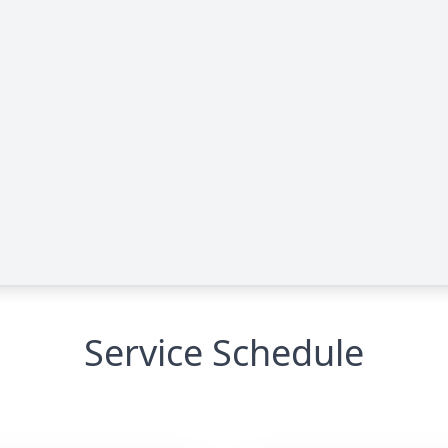
Service Schedule