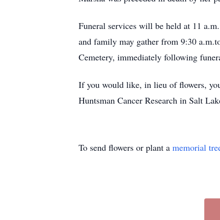
Funeral services will be held at 11 a.
and family may gather from 9:30 a.m.to 
Cemetery, immediately following funera
If you would like, in lieu of flowers,
Huntsman Cancer Research in Salt Lake
To send flowers or plant a
memorial tre