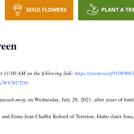
SEND FLOWERS
PLANT A TR
reen
at 11:00 AM on the following link:
https://zoom.us/j/9108968
IcWVNUT09
assed away on Wednesday, July 28, 2021, after years of battli
and Erma Jean Chaffin Kofoed of Terreton, Idaho (later Iona