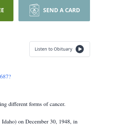
EE
SEND A CARD
Listen to Obituary
3687?
ng different forms of cancer.
, Idaho) on December 30, 1948, in