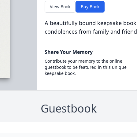
View Book
Buy Book
A beautifully bound keepsake book
condolences from family and friend
Share Your Memory
Contribute your memory to the online
guestbook to be featured in this unique
keepsake book.
Guestbook