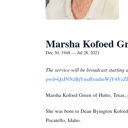
Marsha Kofoed G
Dec 30, 1948 — Jul 28, 2021
The service will be broadcast starting 
pwd=QzJNNzBjYmdFendmWjY4YzZ
Marsha Kofoed Green of Hutto, Texas, p
She was born to Dean Byington Kofoed 
Pocatello, Idaho.