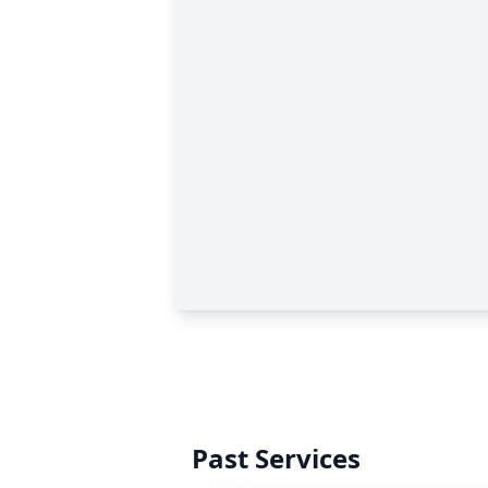
Past Services