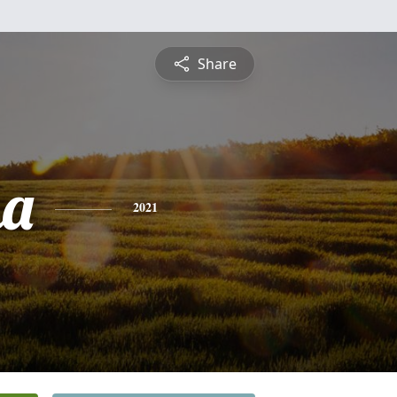
Share
ha
2021