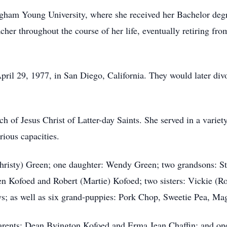
gham Young University, where she received her Bachelor degr
acher throughout the course of her life, eventually retiring f
il 29, 1977, in San Diego, California. They would later div
of Jesus Christ of Latter-day Saints. She served in a variety 
ious capacities.
Christy) Green; one daughter: Wendy Green; two grandsons: St
en Kofoed and Robert (Martie) Kofoed; two sisters: Vickie (R
s; as well as six grand-puppies: Pork Chop, Sweetie Pea, M
arents: Dean Byington Kofoed and Erma Jean Chaffin; and on