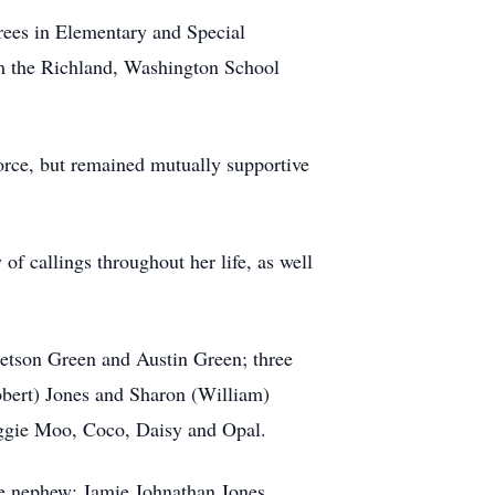
ees in Elementary and Special
rom the Richland, Washington School
orce, but remained mutually supportive
of callings throughout her life, as well
etson Green and Austin Green; three
obert) Jones and Sharon (William)
aggie Moo, Coco, Daisy and Opal.
e nephew: Jamie Johnathan Jones.