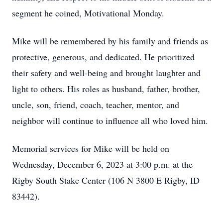
segment he coined, Motivational Monday.
Mike will be remembered by his family and friends as
protective, generous, and dedicated. He prioritized
their safety and well-being and brought laughter and
light to others. His roles as husband, father, brother,
uncle, son, friend, coach, teacher, mentor, and
neighbor will continue to influence all who loved him.
Memorial services for Mike will be held on
Wednesday, December 6, 2023 at 3:00 p.m. at the
Rigby South Stake Center (106 N 3800 E Rigby, ID
83442).