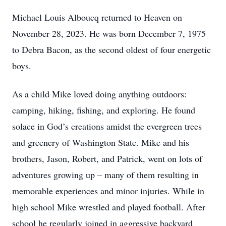
Michael Louis Alboucq returned to Heaven on
November 28, 2023. He was born December 7, 1975
to Debra Bacon, as the second oldest of four energetic
boys.
As a child Mike loved doing anything outdoors:
camping, hiking, fishing, and exploring. He found
solace in God’s creations amidst the evergreen trees
and greenery of Washington State. Mike and his
brothers, Jason, Robert, and Patrick, went on lots of
adventures growing up – many of them resulting in
memorable experiences and minor injuries. While in
high school Mike wrestled and played football. After
school he regularly joined in aggressive backyard