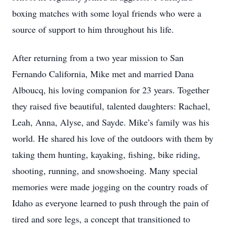
boxing matches with some loyal friends who were a
source of support to him throughout his life.
After returning from a two year mission to San
Fernando California, Mike met and married Dana
Alboucq, his loving companion for 23 years. Together
they raised five beautiful, talented daughters: Rachael,
Leah, Anna, Alyse, and Sayde. Mike’s family was his
world. He shared his love of the outdoors with them by
taking them hunting, kayaking, fishing, bike riding,
shooting, running, and snowshoeing. Many special
memories were made jogging on the country roads of
Idaho as everyone learned to push through the pain of
tired and sore legs, a concept that transitioned to