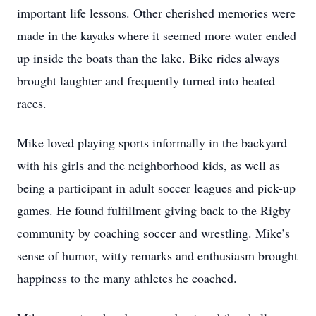
important life lessons. Other cherished memories were
made in the kayaks where it seemed more water ended
up inside the boats than the lake. Bike rides always
brought laughter and frequently turned into heated
races.
Mike loved playing sports informally in the backyard
with his girls and the neighborhood kids, as well as
being a participant in adult soccer leagues and pick-up
games. He found fulfillment giving back to the Rigby
community by coaching soccer and wrestling. Mike’s
sense of humor, witty remarks and enthusiasm brought
happiness to the many athletes he coached.