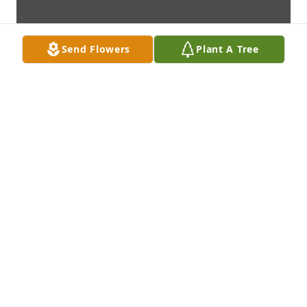
Send Flowers
Plant A Tree