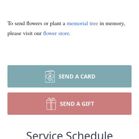
To send flowers or plant a
memorial tree
in memory,
please visit our
flower store
.
SEND A CARD
SEND A GIFT
Service Schedule