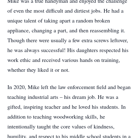
Mike was a true handyman and enjoyed the challenge
of even the most difficult and dirtiest jobs. He had a
unique talent of taking apart a random broken
appliance, changing a part, and then reassembling it.
Though there were usually a few extra screws leftover,
he was always successful! His daughters respected his
work ethic and received various hands on training,
whether they liked it or not.
In 2020, Mike left the law enforcement field and began
teaching industrial arts – his dream job. He was a
gifted, inspiring teacher and he loved his students. In
addition to teaching woodworking skills, he
intentionally taught the core values of kindness,
humility, and respect to his middle school students in a