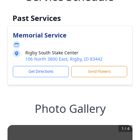
Past Services
Memorial Service
Rigby South Stake Center
106 North 3800 East, Rigby, ID 83442
Get Directions
Send Flowers
Photo Gallery
1
/
4