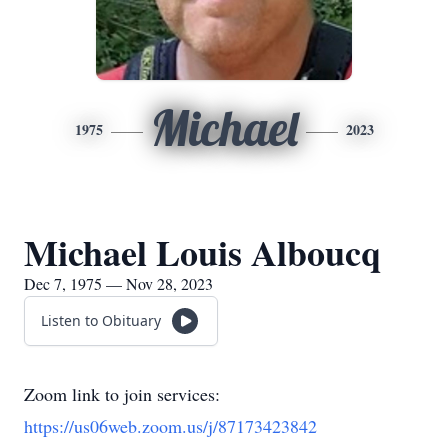
Michael
1975
2023
Michael Louis Alboucq
Dec 7, 1975 — Nov 28, 2023
Listen to Obituary
Zoom link to join services:
https://us06web.zoom.us/j/87173423842