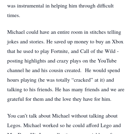
was instrumental in helping him through difficult
times.
Michael could have an entire room in stitches telling
jokes and stories. He saved up money to buy an Xbox
that he used to play Fortnite, and Call of the Wild -
posting highlights and crazy plays on the YouTube
channel he and his cousin created. He would spend
hours playing (he was totally “cracked” at it) and
talking to his friends. He has many friends and we are
grateful for them and the love they have for him.
You can’t talk about Michael without talking about
Legos. Michael worked so he could afford Lego and