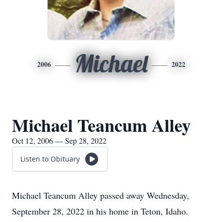
Michael
2006
2022
Michael Teancum Alley
Oct 12, 2006 — Sep 28, 2022
Listen to Obituary
Michael Teancum Alley passed away Wednesday,
September 28, 2022 in his home in Teton, Idaho.