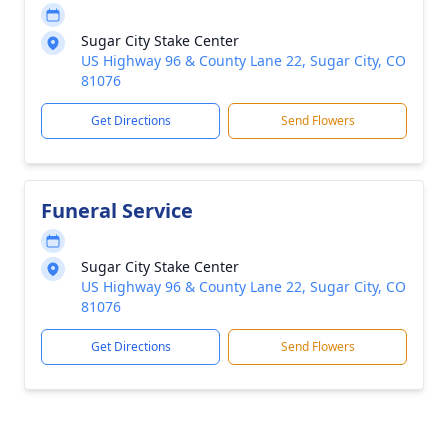
Sugar City Stake Center
US Highway 96 & County Lane 22, Sugar City, CO
81076
Get Directions
Send Flowers
Funeral Service
Sugar City Stake Center
US Highway 96 & County Lane 22, Sugar City, CO
81076
Get Directions
Send Flowers