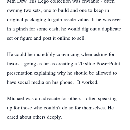
Mtn Dew. His Lego collection was enviable - often
owning two sets, one to build and one to keep in
original packaging to gain resale value. If he was ever
in a pinch for some cash, he would dig out a duplicate
set or figure and post it online to sell.
He could be incredibly convincing when asking for
favors - going as far as creating a 20 slide PowerPoint
presentation explaining why he should be allowed to
have social media on his phone. It worked.
Michael was an advocate for others - often speaking
up for those who couldn’t do so for themselves. He
cared about others deeply.