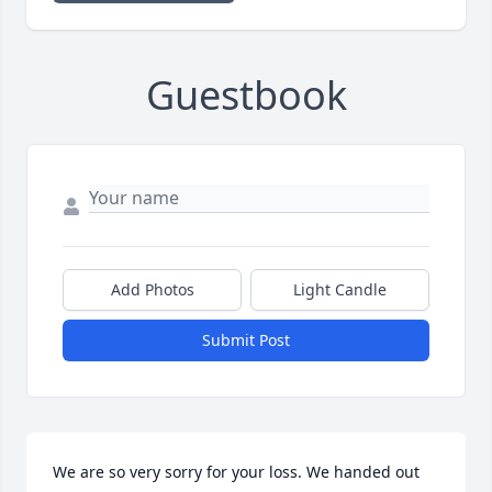
Guestbook
Add Photos
Light Candle
Submit Post
We are so very sorry for your loss. We handed out 