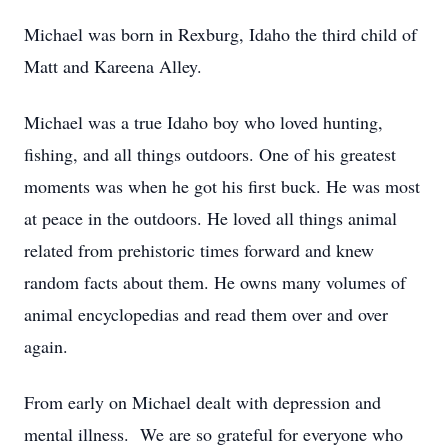
Michael was born in Rexburg, Idaho the third child of
Matt and Kareena Alley.
Michael was a true Idaho boy who loved hunting,
fishing, and all things outdoors. One of his greatest
moments was when he got his first buck. He was most
at peace in the outdoors. He loved all things animal
related from prehistoric times forward and knew
random facts about them. He owns many volumes of
animal encyclopedias and read them over and over
again.
From early on Michael dealt with depression and
mental illness. We are so grateful for everyone who