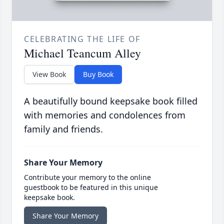
CELEBRATING THE LIFE OF
Michael Teancum Alley
View Book
Buy Book
A beautifully bound keepsake book filled
with memories and condolences from
family and friends.
Share Your Memory
Contribute your memory to the online
guestbook to be featured in this unique
keepsake book.
Share Your Memory