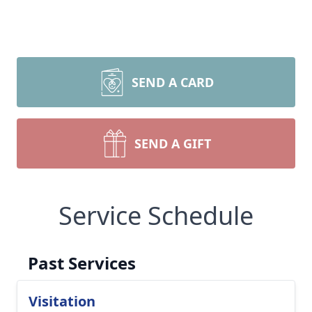
SEND A CARD
SEND A GIFT
Service Schedule
Past Services
Visitation