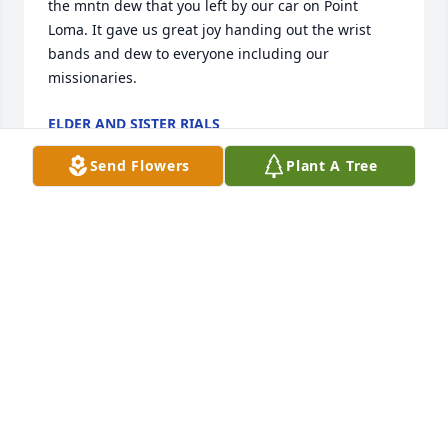
the mntn dew that you left by our car on Point 
Loma. It gave us great joy handing out the wrist 
bands and dew to everyone including our 
missionaries.
ELDER AND SISTER RIALS
Jan 06, 2023
Send Flowers
Plant A Tree
I love Michael I miss going into his room at 
midnight to play fortnite and eat snacks! I will miss 
him! And thank you to everybody who has helped 
me and my family! We care about you guys! Thanks 
for being caring and loving! Please always 
remember who you are! And that Jesus loves you!
LILY ALLEY
Nov 07, 2022