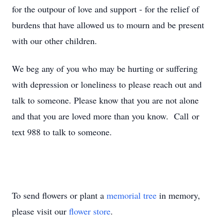
for the outpour of love and support - for the relief of
burdens that have allowed us to mourn and be present
with our other children.
We beg any of you who may be hurting or suffering
with depression or loneliness to please reach out and
talk to someone. Please know that you are not alone
and that you are loved more than you know. Call or
text 988 to talk to someone.
To send flowers or plant a
memorial tree
in memory,
please visit our
flower store
.