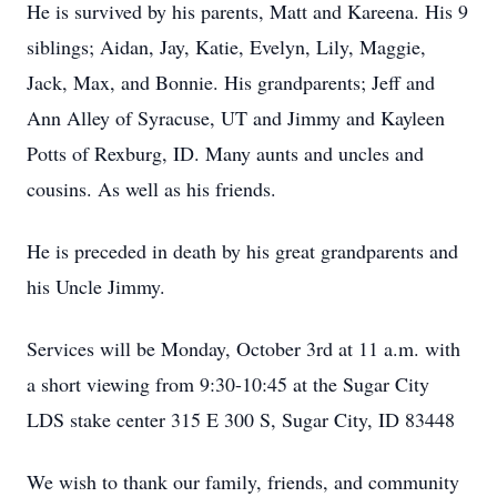
He is survived by his parents, Matt and Kareena. His 9
siblings; Aidan, Jay, Katie, Evelyn, Lily, Maggie,
Jack, Max, and Bonnie. His grandparents; Jeff and
Ann Alley of Syracuse, UT and Jimmy and Kayleen
Potts of Rexburg, ID. Many aunts and uncles and
cousins. As well as his friends.
He is preceded in death by his great grandparents and
his Uncle Jimmy.
Services will be Monday, October 3rd at 11 a.m. with
a short viewing from 9:30-10:45 at the Sugar City
LDS stake center 315 E 300 S, Sugar City, ID 83448
We wish to thank our family, friends, and community