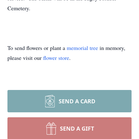
Cemetery.
To send flowers or plant a
memorial tree
in memory,
please visit our
flower store
.
SEND A CARD
SEND A GIFT