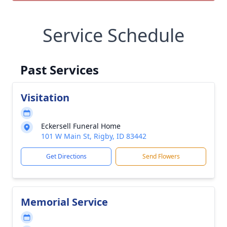
Service Schedule
Past Services
Visitation
Eckersell Funeral Home
101 W Main St, Rigby, ID 83442
Get Directions
Send Flowers
Memorial Service