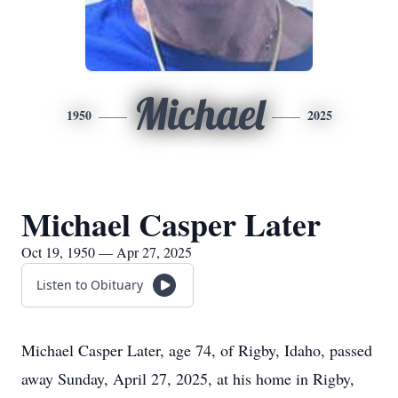
Michael
1950
2025
Michael Casper Later
Oct 19, 1950 — Apr 27, 2025
Listen to Obituary
Michael Casper Later, age 74, of Rigby, Idaho, passed
away Sunday, April 27, 2025, at his home in Rigby,