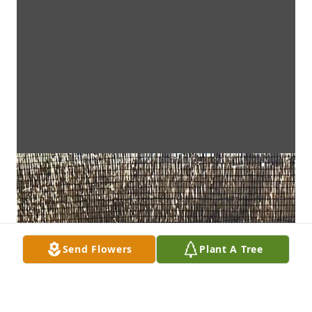
Send Flowers
Plant A Tree