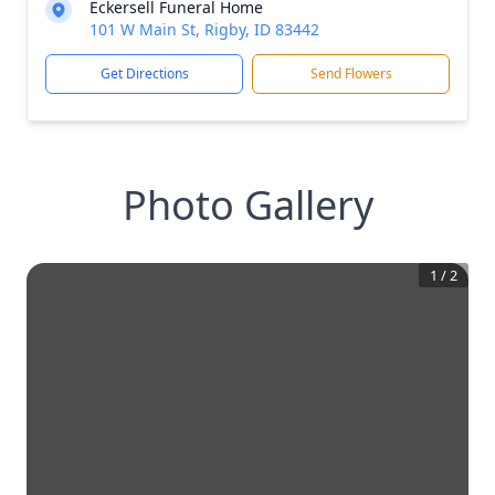
Eckersell Funeral Home
101 W Main St, Rigby, ID 83442
Get Directions
Send Flowers
Photo Gallery
1
/
2