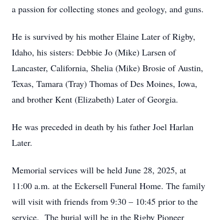
a passion for collecting stones and geology, and guns.
He is survived by his mother Elaine Later of Rigby,
Idaho, his sisters: Debbie Jo (Mike) Larsen of
Lancaster, California, Shelia (Mike) Brosie of Austin,
Texas, Tamara (Tray) Thomas of Des Moines, Iowa,
and brother Kent (Elizabeth) Later of Georgia.
He was preceded in death by his father Joel Harlan
Later.
Memorial services will be held June 28, 2025, at
11:00 a.m. at the Eckersell Funeral Home. The family
will visit with friends from 9:30 – 10:45 prior to the
service. The burial will be in the Rigby Pioneer