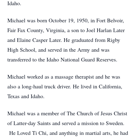
Idaho.
Michael was born October 19, 1950, in Fort Belvoir,
Fair Fax County, Virginia, a son to Joel Harlan Later
and Elaine Casper Later. He graduated from Rigby
High School, and served in the Army and was
transferred to the Idaho National Guard Reserves.
Michael worked as a massage therapist and he was
also a long-haul truck driver. He lived in California,
Texas and Idaho.
Michael was a member of The Church of Jesus Christ
of Latter-day Saints and served a mission to Sweden.
He Loved Ti Chi, and anything in martial arts, he had