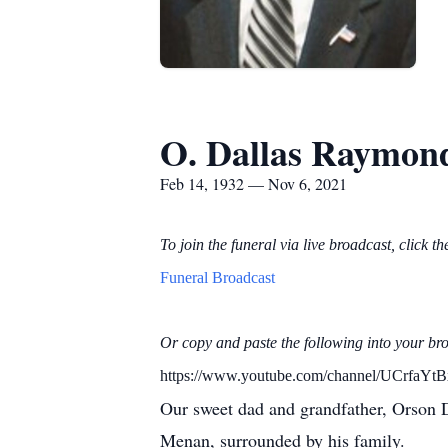
O. Dallas Raymon
Feb 14, 1932 — Nov 6, 2021
To join the funeral via live broadcast, click th
Funeral Broadcast
Or copy and paste the following into your br
https://www.youtube.com/channel/UCrf
Our sweet dad and grandfather, Orson 
Menan, surrounded by his family.