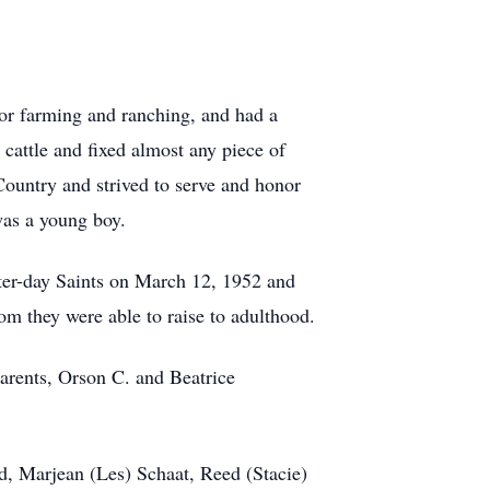
 for farming and ranching, and had a
 cattle and fixed almost any piece of
ountry and strived to serve and honor
was a young boy.
tter-day Saints on March 12, 1952 and
m they were able to raise to adulthood.
parents, Orson C. and Beatrice
d, Marjean (Les) Schaat, Reed (Stacie)