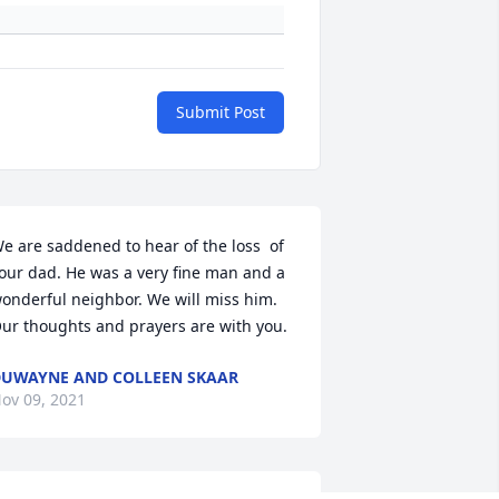
Submit Post
e are saddened to hear of the loss  of 
our dad. He was a very fine man and a 
onderful neighbor. We will miss him. 
ur thoughts and prayers are with you.
UWAYNE AND COLLEEN SKAAR
ov 09, 2021