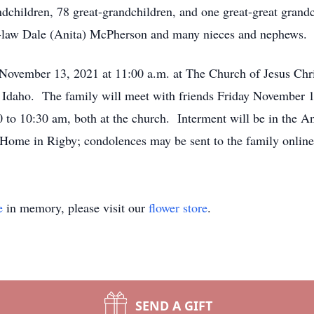
ldren, 78 great-grandchildren, and one great-great grandchil
n-law Dale (Anita) McPherson and many nieces and nephews.
, November 13, 2021 at 11:00 a.m. at The Church of Jesus Chri
daho. The family will meet with friends Friday November 12
to 10:30 am, both at the church. Interment will be in the A
al Home in Rigby; condolences may be sent to the family onli
e
in memory, please visit our
flower store
.
SEND A GIFT