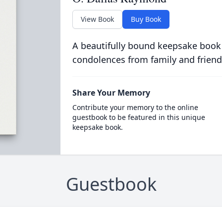
View Book
Buy Book
A beautifully bound keepsake book
condolences from family and friend
Share Your Memory
Contribute your memory to the online
guestbook to be featured in this unique
keepsake book.
Guestbook