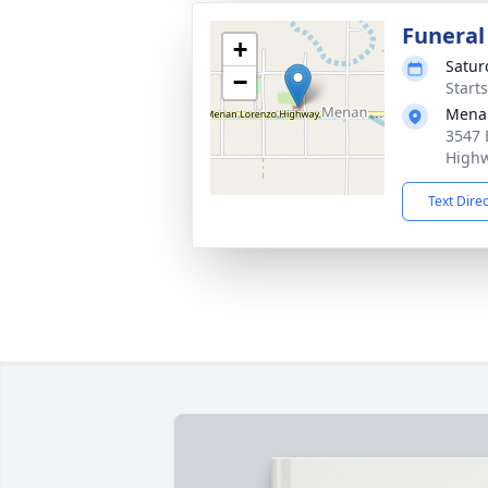
Funeral
+
Satur
−
Start
Mena
3547 
Highw
Text Dire