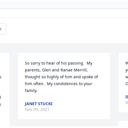
e
So sorry to hear of his passing.  My 
W
parents, Glen and Ranae Merrill, 
y
 
thought so highly of him and spoke of 
w
him often.  My condolences to your 
O
family.
D
 
N
JANET STUCKI
 
Nov 09, 2021