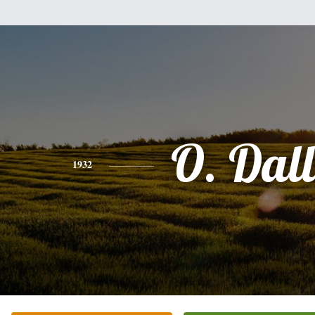
O. Dal
1932