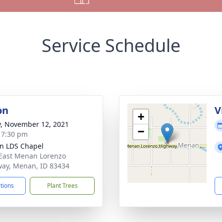
Service Schedule
on
V
+
y, November 12, 2021
−
- 7:30 pm
n LDS Chapel
East Menan Lorenzo
ay, Menan, ID 83434
ctions
Plant Trees