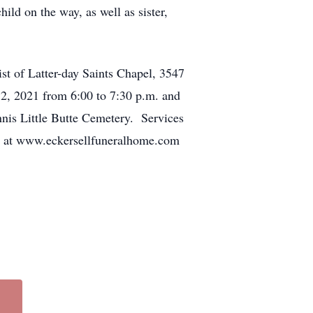
d on the way, as well as sister,
st of Latter-day Saints Chapel, 3547
, 2021 from 6:00 to 7:30 p.m. and
nnis Little Butte Cemetery. Services
ne at www.eckersellfuneralhome.com