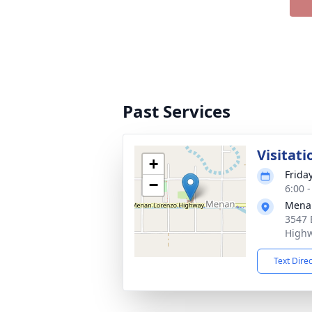
Past Services
Visitati
+
Frida
−
6:00 
Mena
3547 
Highw
Text Dire