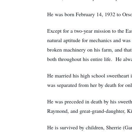
He was born February 14, 1932 to Orso
Except for a two-year mission to the Ea
natural aptitude for mechanics and was a
broken machinery on his farm, and that
both throughout his entire life. He alw
He married his high school sweetheart 
was separated from her by death for on
He was preceded in death by his sweethe
Raymond, and great-grand-daughter, K
He is survived by children, Sherrie (