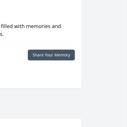
 filled with memories and
s.
Share Your Memory