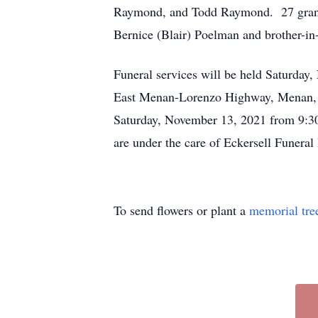
Raymond, and Todd Raymond. 27 grandchi
Bernice (Blair) Poelman and brother-i
Funeral services will be held Saturday
East Menan-Lorenzo Highway, Menan, I
Saturday, November 13, 2021 from 9:30 
are under the care of Eckersell Funer
To send flowers or plant a
memorial tre