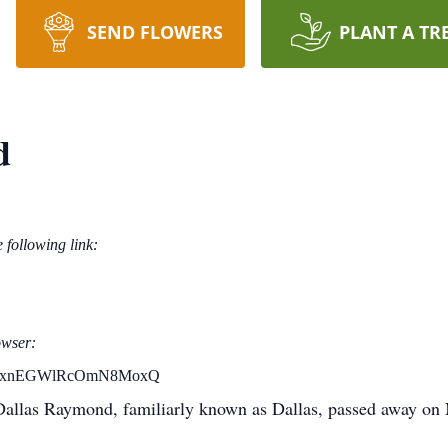
SEND FLOWERS
PLANT A TR
d
e following link:
owser:
aYtBxnEGWlRcOmN8MoxQ
Dallas Raymond, familiarly known as Dallas, passed away on 