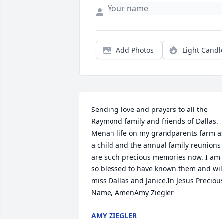
Add Photos
Light Candl
Sending love and prayers to all the 
Raymond family and friends of Dallas. 
Menan life on my grandparents farm as
a child and the annual family reunions 
are such precious memories now. I am 
so blessed to have known them and will
miss Dallas and Janice.In Jesus Precious
Name, AmenAmy Ziegler
AMY ZIEGLER