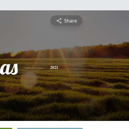
Share
las
2021