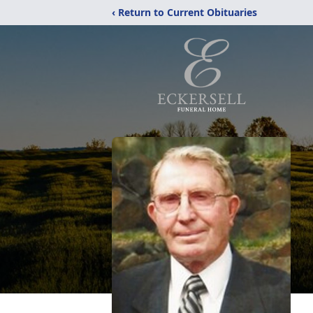
‹ Return to Current Obituaries