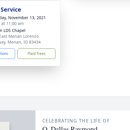
 Service
day, November 13, 2021
s at 11:00 am
n LDS Chapel
East Menan Lorenzo
ay, Menan, ID 83434
ctions
Plant Trees
CELEBRATING THE LIFE OF
O. Dallas Raymond