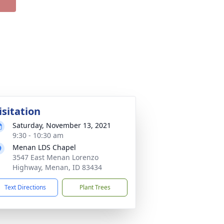
isitation
Saturday, November 13, 2021
9:30 - 10:30 am
Menan LDS Chapel
3547 East Menan Lorenzo
Highway, Menan, ID 83434
Text Directions
Plant Trees