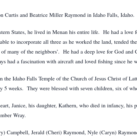
n Curtis and Beatrice Miller Raymond in Idaho Falls, Idaho.
stern States, he lived in Menan his entire life. He had a love
ble to incorporate all three as he worked the land, tended the
 of many of the neighbors’. He had a deep love for God and C
ays had a fascination with aircraft and loved fishing since he 
in the Idaho Falls Temple of the Church of Jesus Christ of La
ly 5 weeks. They were blessed with seven children, six of who
art, Janice, his daughter, Kathern, who died in infancy, his 
imber Wray.
Gary) Campbell, Jerald (Cheri) Raymond, Nyle (Caryn) Raymon