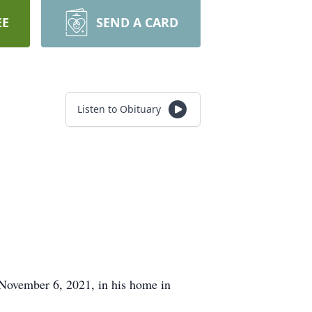
EE
SEND A CARD
Listen to Obituary
November 6, 2021, in his home in