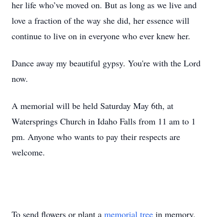
her life who’ve moved on. But as long as we live and
love a fraction of the way she did, her essence will
continue to live on in everyone who ever knew her.
Dance away my beautiful gypsy. You're with the Lord
now.
A memorial will be held Saturday May 6th, at
Watersprings Church in Idaho Falls from 11 am to 1
pm. Anyone who wants to pay their respects are
welcome.
To send flowers or plant a
memorial tree
in memory,