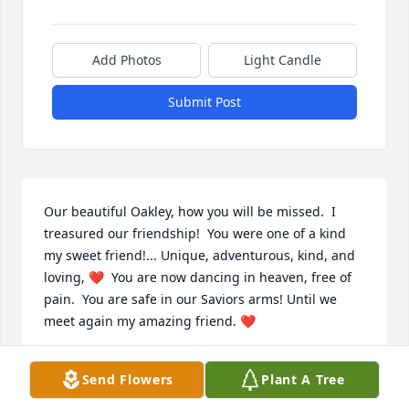
Add Photos
Light Candle
Submit Post
Our beautiful Oakley, how you will be missed.  I 
treasured our friendship!  You were one of a kind 
my sweet friend!... Unique, adventurous, kind, and 
loving, ❤  You are now dancing in heaven, free of 
pain.  You are safe in our Saviors arms! Until we 
meet again my amazing friend. ❤
DEBRA GARCIA
Send Flowers
Plant A Tree
Apr 18, 2023