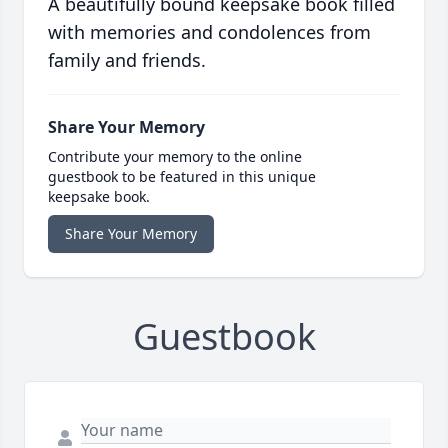
A beautifully bound keepsake book filled
with memories and condolences from
family and friends.
Share Your Memory
Contribute your memory to the online
guestbook to be featured in this unique
keepsake book.
Share Your Memory
Guestbook