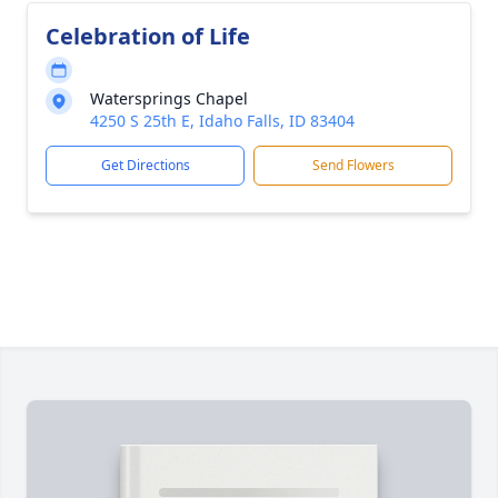
Celebration of Life
Watersprings Chapel
4250 S 25th E, Idaho Falls, ID 83404
Get Directions
Send Flowers