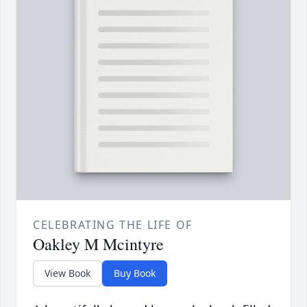
CELEBRATING THE LIFE OF
Oakley M Mcintyre
View Book
Buy Book