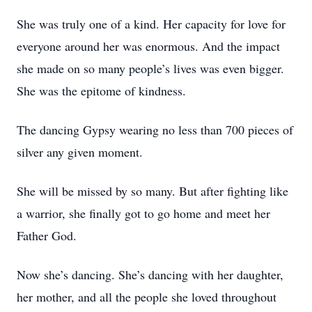
She was truly one of a kind. Her capacity for love for
everyone around her was enormous. And the impact
she made on so many people’s lives was even bigger.
She was the epitome of kindness.
The dancing Gypsy wearing no less than 700 pieces of
silver any given moment.
She will be missed by so many. But after fighting like
a warrior, she finally got to go home and meet her
Father God.
Now she’s dancing. She’s dancing with her daughter,
her mother, and all the people she loved throughout