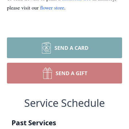
please visit our
flower store
.
SEND A CARD
SEND A GIFT
Service Schedule
Past Services