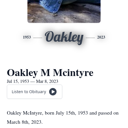
Oakley
1953
2023
Oakley M Mcintyre
Jul 15, 1953 — Mar 8, 2023
Listen to Obituary
Oakley McIntyre, born July 15th, 1953 and passed on
March 8th, 2023.