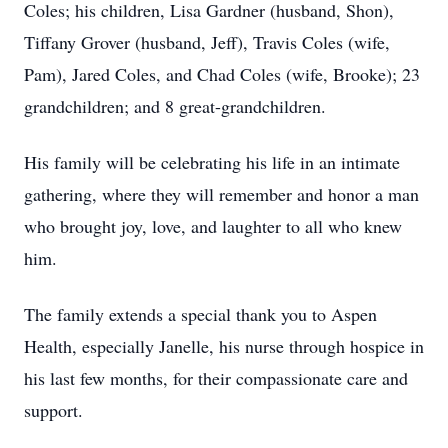
Coles; his children, Lisa Gardner (husband, Shon),
Tiffany Grover (husband, Jeff), Travis Coles (wife,
Pam), Jared Coles, and Chad Coles (wife, Brooke); 23
grandchildren; and 8 great-grandchildren.
His family will be celebrating his life in an intimate
gathering, where they will remember and honor a man
who brought joy, love, and laughter to all who knew
him.
The family extends a special thank you to Aspen
Health, especially Janelle, his nurse through hospice in
his last few months, for their compassionate care and
support.