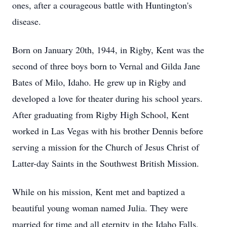
ones, after a courageous battle with Huntington's
disease.
Born on January 20th, 1944, in Rigby, Kent was the
second of three boys born to Vernal and Gilda Jane
Bates of Milo, Idaho. He grew up in Rigby and
developed a love for theater during his school years.
After graduating from Rigby High School, Kent
worked in Las Vegas with his brother Dennis before
serving a mission for the Church of Jesus Christ of
Latter-day Saints in the Southwest British Mission.
While on his mission, Kent met and baptized a
beautiful young woman named Julia. They were
married for time and all eternity in the Idaho Falls,