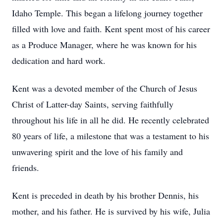
Idaho Temple. This began a lifelong journey together
filled with love and faith. Kent spent most of his career
as a Produce Manager, where he was known for his
dedication and hard work.
Kent was a devoted member of the Church of Jesus
Christ of Latter-day Saints, serving faithfully
throughout his life in all he did. He recently celebrated
80 years of life, a milestone that was a testament to his
unwavering spirit and the love of his family and
friends.
Kent is preceded in death by his brother Dennis, his
mother, and his father. He is survived by his wife, Julia