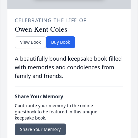
CELEBRATING THE LIFE OF
Owen Kent Coles
View Book
Buy Book
A beautifully bound keepsake book filled
with memories and condolences from
family and friends.
Share Your Memory
Contribute your memory to the online
guestbook to be featured in this unique
keepsake book.
Share Your Memory