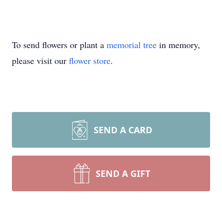
To send flowers or plant a
memorial tree
in memory,
please visit our
flower store
.
SEND A CARD
SEND A GIFT