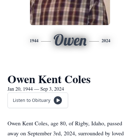
Owen
1944
2024
Owen Kent Coles
Jan 20, 1944 — Sep 3, 2024
Listen to Obituary
Owen Kent Coles, age 80, of Rigby, Idaho, passed
away on September 3rd, 2024, surrounded by loved