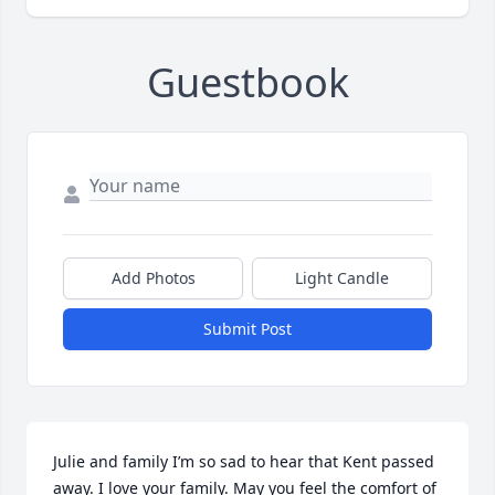
Guestbook
Add Photos
Light Candle
Submit Post
Julie and family I’m so sad to hear that Kent passed 
away. I love your family. May you feel the comfort of 