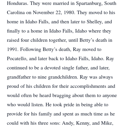
Honduras. They were married in Spartanburg, South
Carolina on November 22, 1980. They moved to his
home in Idaho Falls, and then later to Shelley, and
finally to a home in Idaho Falls, Idaho where they
raised four children together, until Betty’s death in
1991. Following Betty’s death, Ray moved to
Pocatello, and later back to Idaho Falls, Idaho. Ray
continued to be a devoted single father, and later,
grandfather to nine grandchildren. Ray was always
proud of his children for their accomplishments and
would often be heard bragging about them to anyone
who would listen. He took pride in being able to
provide for his family and spent as much time as he
could with his three sons: Andy, Kenny, and Mike,