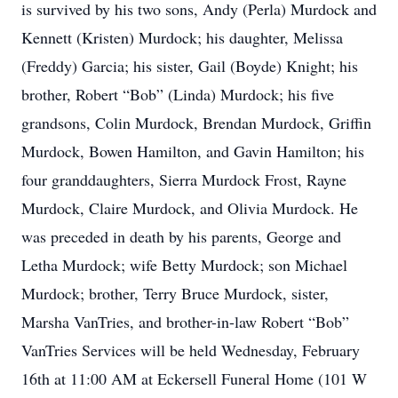
is survived by his two sons, Andy (Perla) Murdock and
Kennett (Kristen) Murdock; his daughter, Melissa
(Freddy) Garcia; his sister, Gail (Boyde) Knight; his
brother, Robert “Bob” (Linda) Murdock; his five
grandsons, Colin Murdock, Brendan Murdock, Griffin
Murdock, Bowen Hamilton, and Gavin Hamilton; his
four granddaughters, Sierra Murdock Frost, Rayne
Murdock, Claire Murdock, and Olivia Murdock. He
was preceded in death by his parents, George and
Letha Murdock; wife Betty Murdock; son Michael
Murdock; brother, Terry Bruce Murdock, sister,
Marsha VanTries, and brother-in-law Robert “Bob”
VanTries Services will be held Wednesday, February
16th at 11:00 AM at Eckersell Funeral Home (101 W