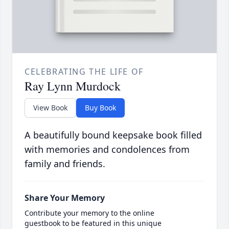
CELEBRATING THE LIFE OF
Ray Lynn Murdock
View Book
Buy Book
A beautifully bound keepsake book filled
with memories and condolences from
family and friends.
Share Your Memory
Contribute your memory to the online
guestbook to be featured in this unique