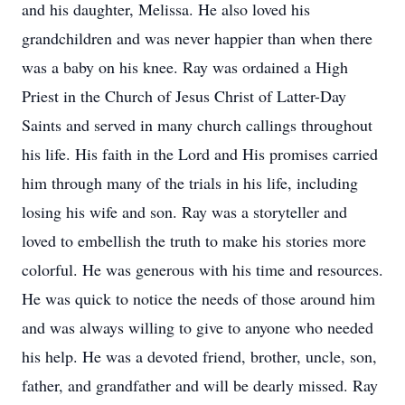
and his daughter, Melissa. He also loved his
grandchildren and was never happier than when there
was a baby on his knee. Ray was ordained a High
Priest in the Church of Jesus Christ of Latter-Day
Saints and served in many church callings throughout
his life. His faith in the Lord and His promises carried
him through many of the trials in his life, including
losing his wife and son. Ray was a storyteller and
loved to embellish the truth to make his stories more
colorful. He was generous with his time and resources.
He was quick to notice the needs of those around him
and was always willing to give to anyone who needed
his help. He was a devoted friend, brother, uncle, son,
father, and grandfather and will be dearly missed. Ray