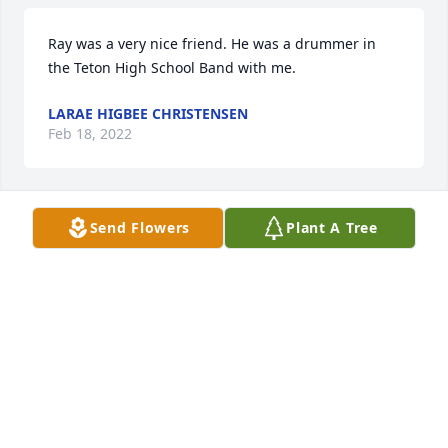
Ray was a very nice friend. He was a drummer in 
the Teton High School Band with me.
LARAE HIGBEE CHRISTENSEN
Feb 18, 2022
Send Flowers
Plant A Tree
Rest in peace Ray. Thanks for keeping those around 
you entertained, you brought much laughter to 
most everyone you met.
STEVE HUFFMAN
Feb 18, 2022
Rest in peace with honor and gratitude.