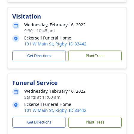
Visitation
Wednesday, February 16, 2022
9:30 - 10:45 am
Eckersell Funeral Home
101 W Main St, Rigby, ID 83442
Get Directions
Plant Trees
Funeral Service
Wednesday, February 16, 2022
Starts at 11:00 am
Eckersell Funeral Home
101 W Main St, Rigby, ID 83442
Get Directions
Plant Trees