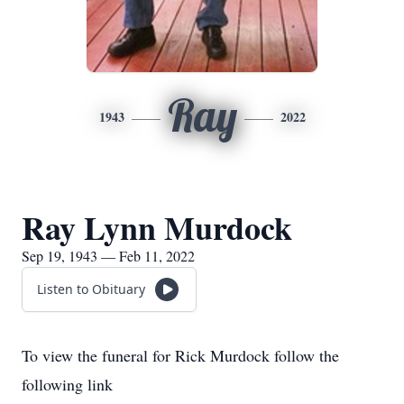
Ray
1943
2022
Ray Lynn Murdock
Sep 19, 1943 — Feb 11, 2022
Listen to Obituary
To view the funeral for Rick Murdock follow the
following link