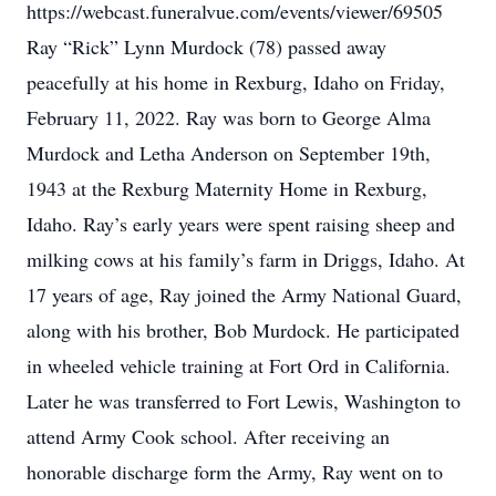
https://webcast.funeralvue.com/events/viewer/69505
Ray “Rick” Lynn Murdock (78) passed away
peacefully at his home in Rexburg, Idaho on Friday,
February 11, 2022. Ray was born to George Alma
Murdock and Letha Anderson on September 19th,
1943 at the Rexburg Maternity Home in Rexburg,
Idaho. Ray’s early years were spent raising sheep and
milking cows at his family’s farm in Driggs, Idaho. At
17 years of age, Ray joined the Army National Guard,
along with his brother, Bob Murdock. He participated
in wheeled vehicle training at Fort Ord in California.
Later he was transferred to Fort Lewis, Washington to
attend Army Cook school. After receiving an
honorable discharge form the Army, Ray went on to