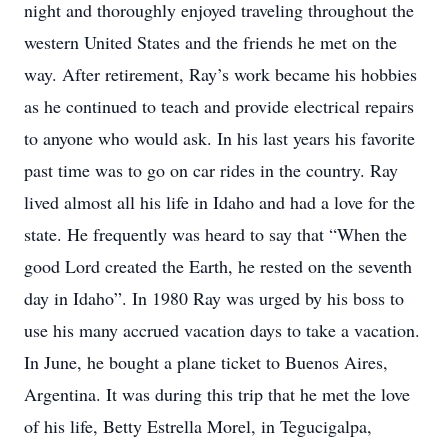
night and thoroughly enjoyed traveling throughout the
western United States and the friends he met on the
way. After retirement, Ray’s work became his hobbies
as he continued to teach and provide electrical repairs
to anyone who would ask. In his last years his favorite
past time was to go on car rides in the country. Ray
lived almost all his life in Idaho and had a love for the
state. He frequently was heard to say that “When the
good Lord created the Earth, he rested on the seventh
day in Idaho”. In 1980 Ray was urged by his boss to
use his many accrued vacation days to take a vacation.
In June, he bought a plane ticket to Buenos Aires,
Argentina. It was during this trip that he met the love
of his life, Betty Estrella Morel, in Tegucigalpa,