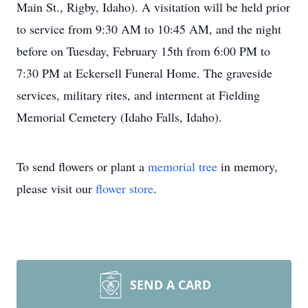
Main St., Rigby, Idaho). A visitation will be held prior
to service from 9:30 AM to 10:45 AM, and the night
before on Tuesday, February 15th from 6:00 PM to
7:30 PM at Eckersell Funeral Home. The graveside
services, military rites, and interment at Fielding
Memorial Cemetery (Idaho Falls, Idaho).
To send flowers or plant a
memorial tree
in memory,
please visit our
flower store
.
SEND A CARD