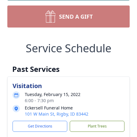
SEND A GIFT
Service Schedule
Past Services
Visitation
Tuesday, February 15, 2022
6:00 - 7:30 pm
Eckersell Funeral Home
101 W Main St, Rigby, ID 83442
Get Directions
Plant Trees