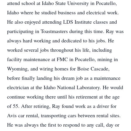
attend school at Idaho State University in Pocatello,
Idaho where he studied business and electrical work.
He also enjoyed attending LDS Institute classes and
participating in Toastmasters during this time. Ray was
always hard working and dedicated to his jobs. He
worked several jobs throughout his life, including
facility maintenance at FMC in Pocatello, mining in
Wyoming, and wiring homes for Boise Cascade,
before finally landing his dream job as a maintenance
electrician at the Idaho National Laboratory. He would
continue working there until his retirement at the age
of 55. After retiring, Ray found work as a driver for
Avis car rental, transporting cars between rental sites.
He was always the first to respond to any call, day or