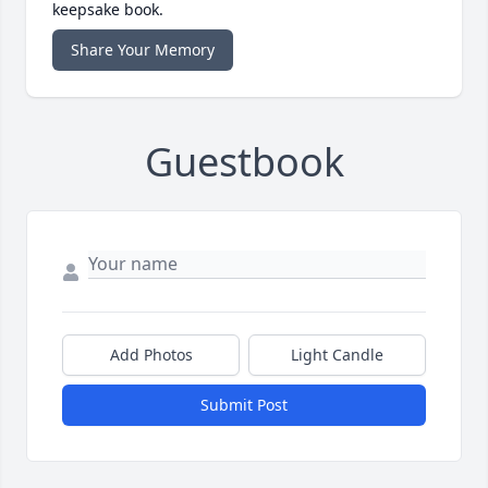
keepsake book.
Share Your Memory
Guestbook
Add Photos
Light Candle
Submit Post