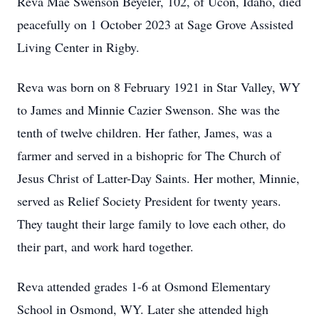
Reva Mae Swenson Beyeler, 102, of Ucon, Idaho, died
peacefully on 1 October 2023 at Sage Grove Assisted
Living Center in Rigby.
Reva was born on 8 February 1921 in Star Valley, WY
to James and Minnie Cazier Swenson. She was the
tenth of twelve children. Her father, James, was a
farmer and served in a bishopric for The Church of
Jesus Christ of Latter-Day Saints. Her mother, Minnie,
served as Relief Society President for twenty years.
They taught their large family to love each other, do
their part, and work hard together.
Reva attended grades 1-6 at Osmond Elementary
School in Osmond, WY. Later she attended high