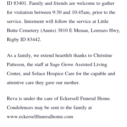
ID 83401. Family and friends are welcome to gather
for visitation between 9:30 and 10:45am, prior to the
service. Interment will follow the service at Little
Butte Cemetery (Annis) 3810 E Menan, Lorenzo Hwy,
Rigby ID 83442.
As a family, we extend heartfelt thanks to Christine
Patteson, the staff at Sage Grove Assisted Living
Center, and Solace Hospice Care for the capable and
attentive care they gave our mother.
Reva is under the care of Eckersell Funeral Home.
Condolences may be sent to the family at
www.eckersellfuneralhome.com