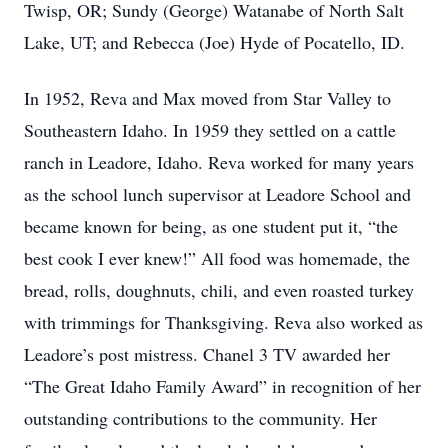
Twisp, OR; Sundy (George) Watanabe of North Salt
Lake, UT; and Rebecca (Joe) Hyde of Pocatello, ID.
In 1952, Reva and Max moved from Star Valley to
Southeastern Idaho. In 1959 they settled on a cattle
ranch in Leadore, Idaho. Reva worked for many years
as the school lunch supervisor at Leadore School and
became known for being, as one student put it, “the
best cook I ever knew!” All food was homemade, the
bread, rolls, doughnuts, chili, and even roasted turkey
with trimmings for Thanksgiving. Reva also worked as
Leadore’s post mistress. Chanel 3 TV awarded her
“The Great Idaho Family Award” in recognition of her
outstanding contributions to the community. Her