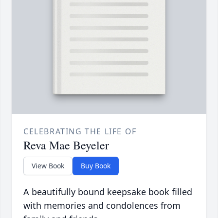
CELEBRATING THE LIFE OF
Reva Mae Beyeler
View Book
Buy Book
A beautifully bound keepsake book filled
with memories and condolences from