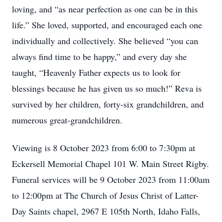
loving, and “as near perfection as one can be in this
life.” She loved, supported, and encouraged each one
individually and collectively. She believed “you can
always find time to be happy,” and every day she
taught, “Heavenly Father expects us to look for
blessings because he has given us so much!” Reva is
survived by her children, forty-six grandchildren, and
numerous great-grandchildren.
Viewing is 8 October 2023 from 6:00 to 7:30pm at
Eckersell Memorial Chapel 101 W. Main Street Rigby.
Funeral services will be 9 October 2023 from 11:00am
to 12:00pm at The Church of Jesus Christ of Latter-
Day Saints chapel, 2967 E 105th North, Idaho Falls,