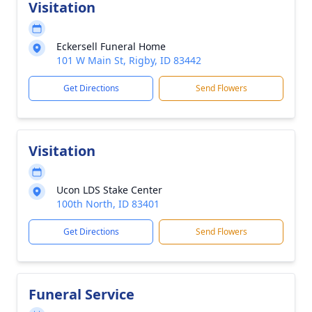
Visitation
Eckersell Funeral Home
101 W Main St, Rigby, ID 83442
Get Directions
Send Flowers
Visitation
Ucon LDS Stake Center
100th North, ID 83401
Get Directions
Send Flowers
Funeral Service