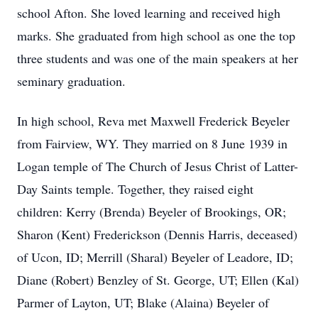
school Afton. She loved learning and received high
marks. She graduated from high school as one the top
three students and was one of the main speakers at her
seminary graduation.
In high school, Reva met Maxwell Frederick Beyeler
from Fairview, WY. They married on 8 June 1939 in
Logan temple of The Church of Jesus Christ of Latter-
Day Saints temple. Together, they raised eight
children: Kerry (Brenda) Beyeler of Brookings, OR;
Sharon (Kent) Frederickson (Dennis Harris, deceased)
of Ucon, ID; Merrill (Sharal) Beyeler of Leadore, ID;
Diane (Robert) Benzley of St. George, UT; Ellen (Kal)
Parmer of Layton, UT; Blake (Alaina) Beyeler of