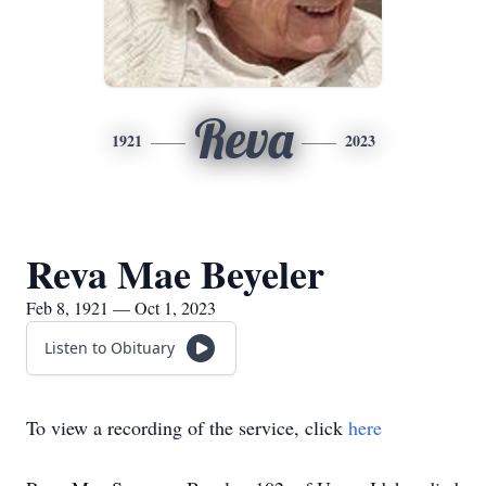
Reva
1921
2023
Reva Mae Beyeler
Feb 8, 1921 — Oct 1, 2023
Listen to Obituary
To view a recording of the service, click
here