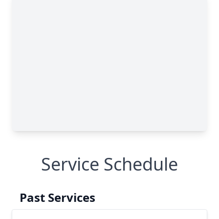
Service Schedule
Past Services