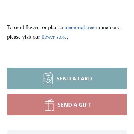
To send flowers or plant a
memorial tree
in memory,
please visit our
flower store
.
SEND A CARD
SEND A GIFT