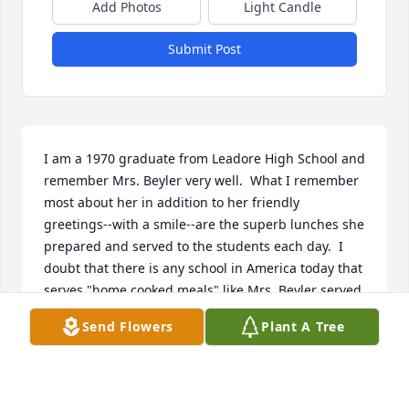
Add Photos
Light Candle
Submit Post
I am a 1970 graduate from Leadore High School and 
remember Mrs. Beyler very well.  What I remember 
most about her in addition to her friendly 
greetings--with a smile--are the superb lunches she 
prepared and served to the students each day.  I 
doubt that there is any school in America today that 
serves "home cooked meals" like Mrs. Beyler served 
to us.  Chicken noodle soup was always a favorite--
Send Flowers
Plant A Tree
especially those thick noodles.  You know she was a 
special lady if a high school student remembers her 
53 years later. Job well done and life well served. 
Bravo!