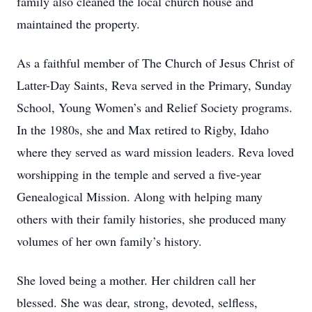
family also cleaned the local church house and
maintained the property.
As a faithful member of The Church of Jesus Christ of
Latter-Day Saints, Reva served in the Primary, Sunday
School, Young Women’s and Relief Society programs.
In the 1980s, she and Max retired to Rigby, Idaho
where they served as ward mission leaders. Reva loved
worshipping in the temple and served a five-year
Genealogical Mission. Along with helping many
others with their family histories, she produced many
volumes of her own family’s history.
She loved being a mother. Her children call her
blessed. She was dear, strong, devoted, selfless,