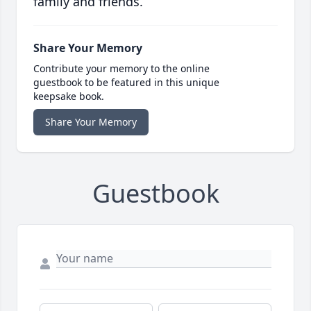
family and friends.
Share Your Memory
Contribute your memory to the online
guestbook to be featured in this unique
keepsake book.
Share Your Memory
Guestbook