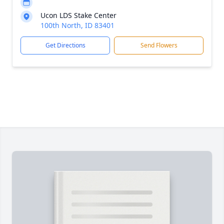
Ucon LDS Stake Center
100th North, ID 83401
Get Directions
Send Flowers