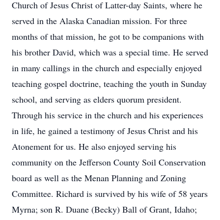
Church of Jesus Christ of Latter-day Saints, where he
served in the Alaska Canadian mission. For three
months of that mission, he got to be companions with
his brother David, which was a special time. He served
in many callings in the church and especially enjoyed
teaching gospel doctrine, teaching the youth in Sunday
school, and serving as elders quorum president.
Through his service in the church and his experiences
in life, he gained a testimony of Jesus Christ and his
Atonement for us. He also enjoyed serving his
community on the Jefferson County Soil Conservation
board as well as the Menan Planning and Zoning
Committee. Richard is survived by his wife of 58 years
Myrna; son R. Duane (Becky) Ball of Grant, Idaho;