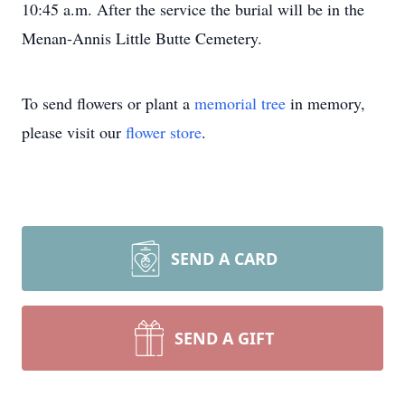
10:45 a.m. After the service the burial will be in the
Menan-Annis Little Butte Cemetery.
To send flowers or plant a
memorial tree
in memory,
please visit our
flower store
.
SEND A CARD
SEND A GIFT