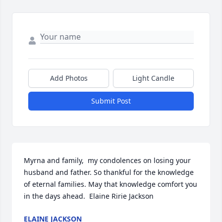
Add Photos
Light Candle
Submit Post
Myrna and family,  my condolences on losing your 
husband and father. So thankful for the knowledge 
of eternal families. May that knowledge comfort you 
in the days ahead.  Elaine Ririe Jackson
ELAINE JACKSON