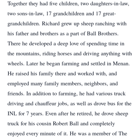
Together they had five children, two daughters-in-law,
two sons-in-law, 17 grandchildren and 17 great-
grandchildren. Richard grew up sheep ranching with
his father and brothers as a part of Ball Brothers.
There he developed a deep love of spending time in
the mountains, riding horses and driving anything with
wheels. Later he began farming and settled in Menan.
He raised his family there and worked with, and
employed many family members, neighbors, and
friends. In addition to farming, he had various truck
driving and chauffeur jobs, as well as drove bus for the
INL for 7 years. Even after he retired, he drove sheep
truck for his cousin Robert Ball and completely
enjoyed every minute of it. He was a member of The