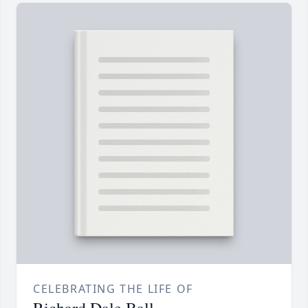
CELEBRATING THE LIFE OF