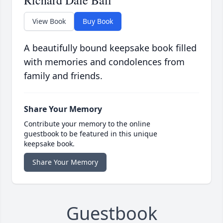
Richard Dale Ball
View Book
Buy Book
A beautifully bound keepsake book filled
with memories and condolences from
family and friends.
Share Your Memory
Contribute your memory to the online
guestbook to be featured in this unique
keepsake book.
Share Your Memory
Guestbook