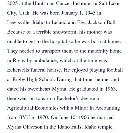
2025 at the Huntsman Cancer Institute, in Salt Lake
City, Utah. He was born January 1, 1945 in
Lewisville, Idaho to Leland and Elva Jackson Ball.
Because of a terrible snowstorm, his mother was
unable to get to the hospital so he was born at home.
They needed to transport them to the maternity home
in Rigby by ambulance, which at the time was
Eckersells funeral hearse. He enjoyed playing football
at Rigby High School. During that time, he met and
dated his sweetheart Myrna. He graduated in 1963,
then went on to earn a Bachelor’s degree in
Agricultural Economics with a Minor in Accounting
from BYU in 1970. On June 10, 1966 he married
Myrna Olaveson in the Idaho Falls, Idaho temple.