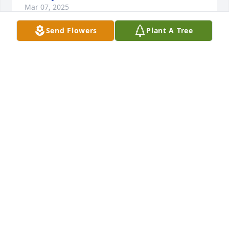
Mar 07, 2025
Send Flowers
Plant A Tree
We send our love. May you have peace in this hard 
time.
DEAN AND BARBARA HANCOCK
Mar 07, 2025
Dear Myrna,This is Claranne Nixon Garrett Duke.  I 
just read about your sweet husband passing away 
and wanted to just send a note and let you know 
that I think about your family often and enjoyed 
getting to know you and spending time with all of 
them.  Several years back I was able to see and visit 
with Nola.  I know what it’s like to lose your eternal 