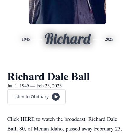
Richard
1945
2025
Richard Dale Ball
Jan 1, 1945 — Feb 23, 2025
Listen to Obituary
Click HERE to watch the broadcast. Richard Dale
Ball, 80, of Menan Idaho, passed away February 23,