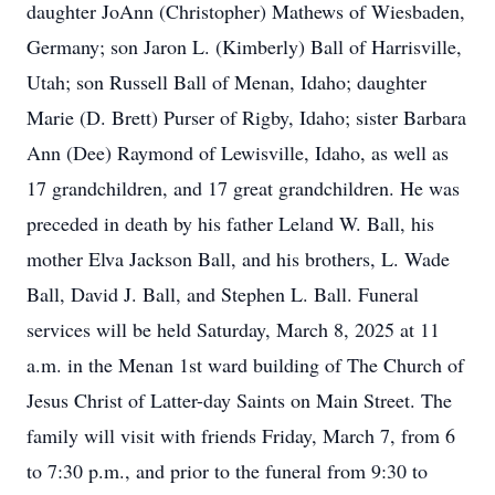
daughter JoAnn (Christopher) Mathews of Wiesbaden,
Germany; son Jaron L. (Kimberly) Ball of Harrisville,
Utah; son Russell Ball of Menan, Idaho; daughter
Marie (D. Brett) Purser of Rigby, Idaho; sister Barbara
Ann (Dee) Raymond of Lewisville, Idaho, as well as
17 grandchildren, and 17 great grandchildren. He was
preceded in death by his father Leland W. Ball, his
mother Elva Jackson Ball, and his brothers, L. Wade
Ball, David J. Ball, and Stephen L. Ball. Funeral
services will be held Saturday, March 8, 2025 at 11
a.m. in the Menan 1st ward building of The Church of
Jesus Christ of Latter-day Saints on Main Street. The
family will visit with friends Friday, March 7, from 6
to 7:30 p.m., and prior to the funeral from 9:30 to