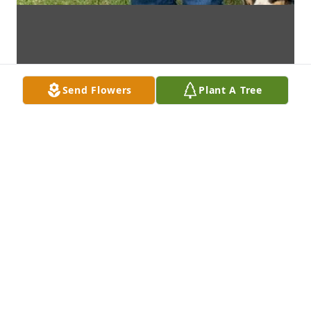
Send Flowers
Plant A Tree