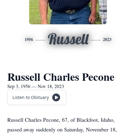
Russell
1956
2023
Russell Charles Pecone
Sep 3, 1956 — Nov 18, 2023
Listen to Obituary
Russell Charles Pecone, 67, of Blackfoot, Idaho,
passed away suddenly on Saturday, November 18,