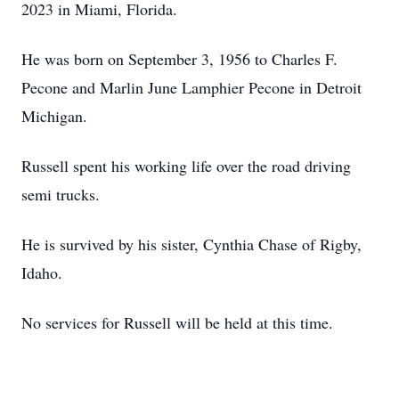
2023 in Miami, Florida.
He was born on September 3, 1956 to Charles F.
Pecone and Marlin June Lamphier Pecone in Detroit
Michigan.
Russell spent his working life over the road driving
semi trucks.
He is survived by his sister, Cynthia Chase of Rigby,
Idaho.
No services for Russell will be held at this time.