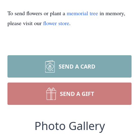
To send flowers or plant a
memorial tree
in memory,
please visit our
flower store
.
SEND A CARD
SEND A GIFT
Photo Gallery