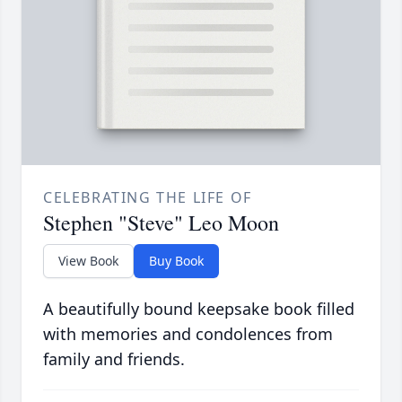
CELEBRATING THE LIFE OF
Stephen "Steve" Leo Moon
View Book
Buy Book
A beautifully bound keepsake book filled
with memories and condolences from
family and friends.