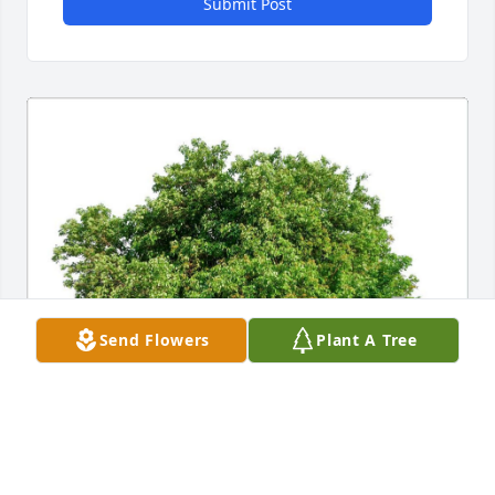
Submit Post
Send Flowers
Plant A Tree
MURRI FAMILY