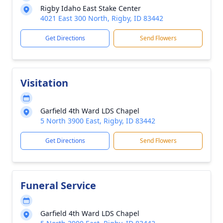
Rigby Idaho East Stake Center
4021 East 300 North, Rigby, ID 83442
Get Directions
Send Flowers
Visitation
Garfield 4th Ward LDS Chapel
5 North 3900 East, Rigby, ID 83442
Get Directions
Send Flowers
Funeral Service
Garfield 4th Ward LDS Chapel