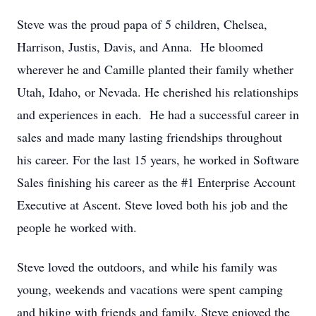
Steve was the proud papa of 5 children, Chelsea,
Harrison, Justis, Davis, and Anna. He bloomed
wherever he and Camille planted their family whether
Utah, Idaho, or Nevada. He cherished his relationships
and experiences in each. He had a successful career in
sales and made many lasting friendships throughout
his career. For the last 15 years, he worked in Software
Sales finishing his career as the #1 Enterprise Account
Executive at Ascent. Steve loved both his job and the
people he worked with.
Steve loved the outdoors, and while his family was
young, weekends and vacations were spent camping
and hiking with friends and family. Steve enjoyed the