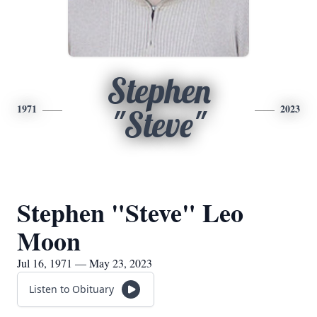
Stephen
1971
2023
"Steve"
Stephen "Steve" Leo
Moon
Jul 16, 1971 — May 23, 2023
Listen to Obituary