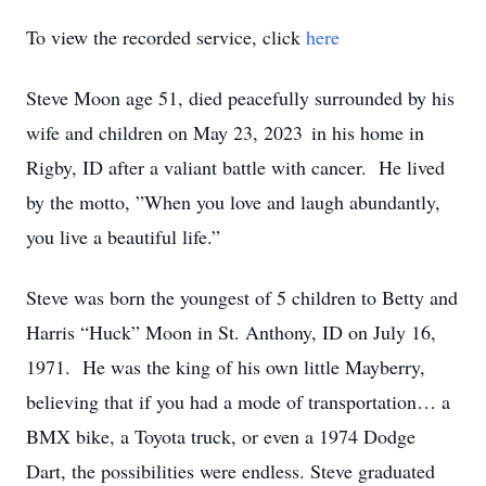
To view the recorded service, click
here
Steve Moon age 51, died peacefully surrounded by his
wife and children on May 23, 2023 in his home in
Rigby, ID after a valiant battle with cancer. He lived
by the motto, ”When you love and laugh abundantly,
you live a beautiful life.”
Steve was born the youngest of 5 children to Betty and
Harris “Huck” Moon in St. Anthony, ID on July 16,
1971. He was the king of his own little Mayberry,
believing that if you had a mode of transportation… a
BMX bike, a Toyota truck, or even a 1974 Dodge
Dart, the possibilities were endless. Steve graduated