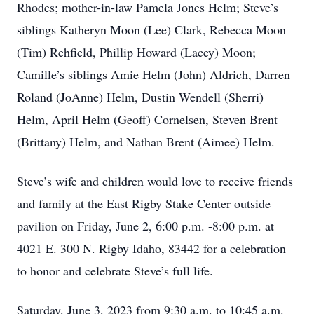
Rhodes; mother-in-law Pamela Jones Helm; Steve’s
siblings Katheryn Moon (Lee) Clark, Rebecca Moon
(Tim) Rehfield, Phillip Howard (Lacey) Moon;
Camille’s siblings Amie Helm (John) Aldrich, Darren
Roland (JoAnne) Helm, Dustin Wendell (Sherri)
Helm, April Helm (Geoff) Cornelsen, Steven Brent
(Brittany) Helm, and Nathan Brent (Aimee) Helm.
Steve’s wife and children would love to receive friends
and family at the East Rigby Stake Center outside
pavilion on Friday, June 2, 6:00 p.m. -8:00 p.m. at
4021 E. 300 N. Rigby Idaho, 83442 for a celebration
to honor and celebrate Steve’s full life.
Saturday, June 3, 2023 from 9:30 a.m. to 10:45 a.m.