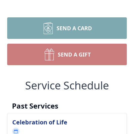
SEND A CARD
SEND A GIFT
Service Schedule
Past Services
Celebration of Life