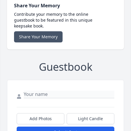
Share Your Memory
Contribute your memory to the online
guestbook to be featured in this unique
keepsake book.
Share Your Memory
Guestbook
Add Photos
Light Candle