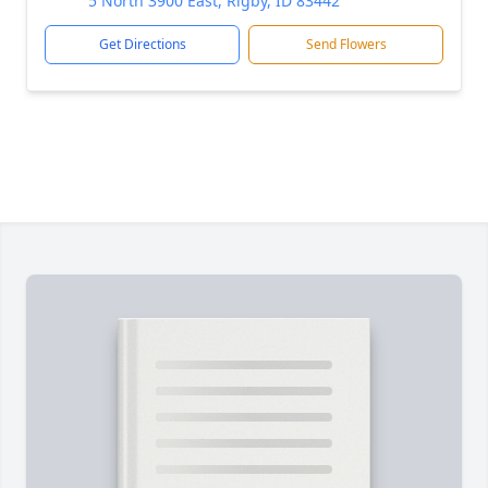
5 North 3900 East, Rigby, ID 83442
Get Directions
Send Flowers