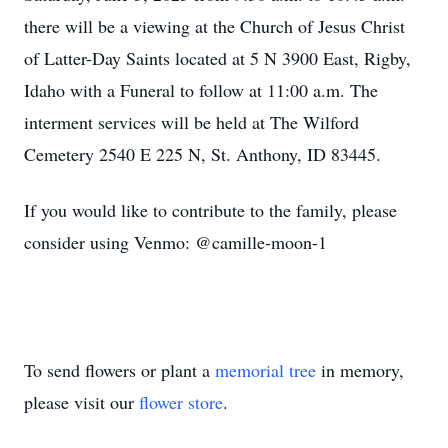
there will be a viewing at the Church of Jesus Christ
of Latter-Day Saints located at 5 N 3900 East, Rigby,
Idaho with a Funeral to follow at 11:00 a.m. The
interment services will be held at The Wilford
Cemetery 2540 E 225 N, St. Anthony, ID 83445.
If you would like to contribute to the family, please
consider using Venmo: @camille-moon-1
To send flowers or plant a
memorial tree
in memory,
please visit our
flower store
.