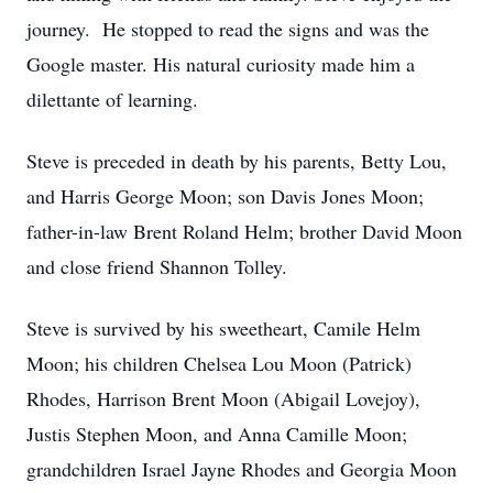
journey. He stopped to read the signs and was the
Google master. His natural curiosity made him a
dilettante of learning.
Steve is preceded in death by his parents, Betty Lou,
and Harris George Moon; son Davis Jones Moon;
father-in-law Brent Roland Helm; brother David Moon
and close friend Shannon Tolley.
Steve is survived by his sweetheart, Camile Helm
Moon; his children Chelsea Lou Moon (Patrick)
Rhodes, Harrison Brent Moon (Abigail Lovejoy),
Justis Stephen Moon, and Anna Camille Moon;
grandchildren Israel Jayne Rhodes and Georgia Moon