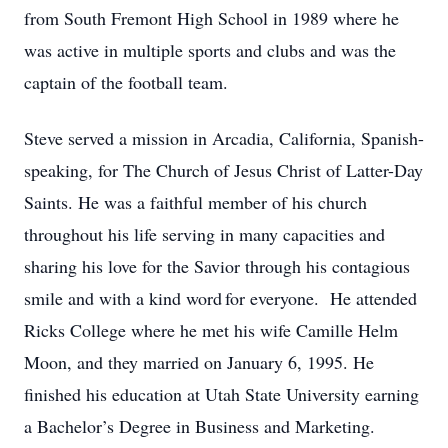
from South Fremont High School in 1989 where he
was active in multiple sports and clubs and was the
captain of the football team.
Steve served a mission in Arcadia, California, Spanish-
speaking, for The Church of Jesus Christ of Latter-Day
Saints. He was a faithful member of his church
throughout his life serving in many capacities and
sharing his love for the Savior through his contagious
smile and with a kind word for everyone. He attended
Ricks College where he met his wife Camille Helm
Moon, and they married on January 6, 1995. He
finished his education at Utah State University earning
a Bachelor’s Degree in Business and Marketing.