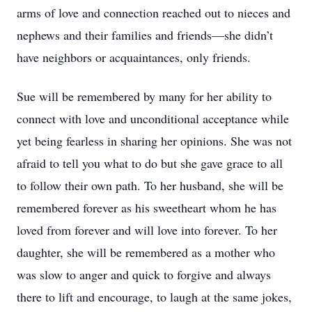
arms of love and connection reached out to nieces and
nephews and their families and friends—she didn’t
have neighbors or acquaintances, only friends.
Sue will be remembered by many for her ability to
connect with love and unconditional acceptance while
yet being fearless in sharing her opinions. She was not
afraid to tell you what to do but she gave grace to all
to follow their own path. To her husband, she will be
remembered forever as his sweetheart whom he has
loved from forever and will love into forever. To her
daughter, she will be remembered as a mother who
was slow to anger and quick to forgive and always
there to lift and encourage, to laugh at the same jokes,