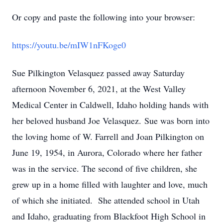
Or copy and paste the following into your browser:
https://youtu.be/mIW1nFKoge0
Sue Pilkington Velasquez passed away Saturday
afternoon November 6, 2021, at the West Valley
Medical Center in Caldwell, Idaho holding hands with
her beloved husband Joe Velasquez. Sue was born into
the loving home of W. Farrell and Joan Pilkington on
June 19, 1954, in Aurora, Colorado where her father
was in the service. The second of five children, she
grew up in a home filled with laughter and love, much
of which she initiated. She attended school in Utah
and Idaho, graduating from Blackfoot High School in