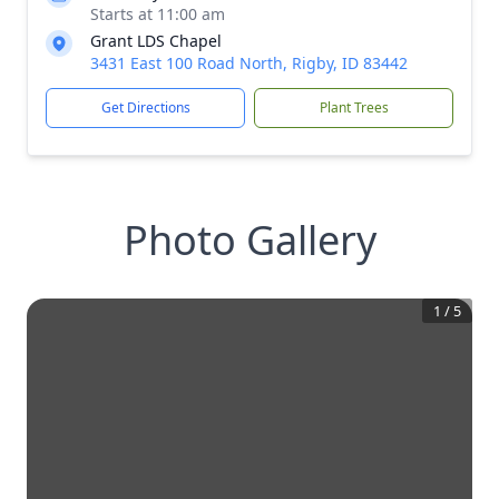
Starts at 11:00 am
Grant LDS Chapel
3431 East 100 Road North, Rigby, ID 83442
Get Directions
Plant Trees
Photo Gallery
1
/
5