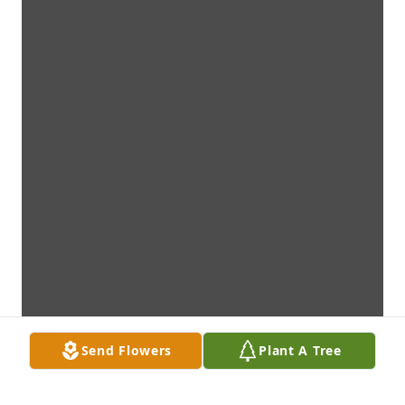
Send Flowers
Plant A Tree