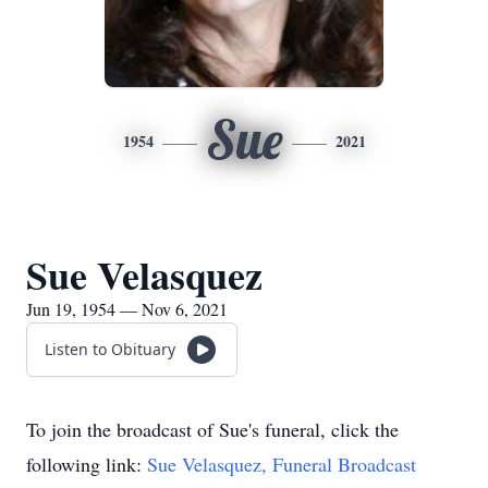
Sue
1954
2021
Sue Velasquez
Jun 19, 1954 — Nov 6, 2021
Listen to Obituary
To join the broadcast of Sue's funeral, click the
following link:
Sue Velasquez, Funeral Broadcast