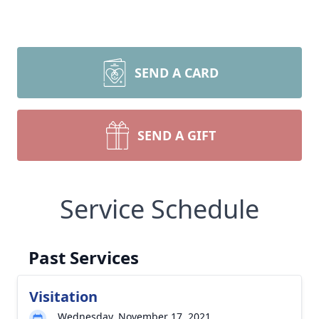
SEND A CARD
SEND A GIFT
Service Schedule
Past Services
Visitation
Wednesday, November 17, 2021