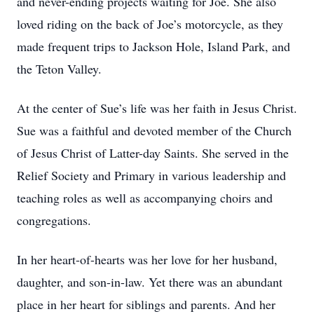
and never-ending projects waiting for Joe. She also
loved riding on the back of Joe’s motorcycle, as they
made frequent trips to Jackson Hole, Island Park, and
the Teton Valley.
At the center of Sue’s life was her faith in Jesus Christ.
Sue was a faithful and devoted member of the Church
of Jesus Christ of Latter-day Saints. She served in the
Relief Society and Primary in various leadership and
teaching roles as well as accompanying choirs and
congregations.
In her heart-of-hearts was her love for her husband,
daughter, and son-in-law. Yet there was an abundant
place in her heart for siblings and parents. And her