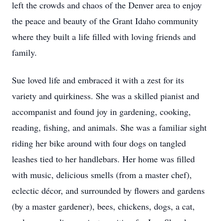
left the crowds and chaos of the Denver area to enjoy
the peace and beauty of the Grant Idaho community
where they built a life filled with loving friends and
family.
Sue loved life and embraced it with a zest for its
variety and quirkiness. She was a skilled pianist and
accompanist and found joy in gardening, cooking,
reading, fishing, and animals. She was a familiar sight
riding her bike around with four dogs on tangled
leashes tied to her handlebars. Her home was filled
with music, delicious smells (from a master chef),
eclectic décor, and surrounded by flowers and gardens
(by a master gardener), bees, chickens, dogs, a cat,