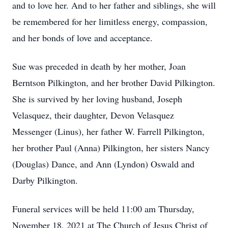
and to love her. And to her father and siblings, she will
be remembered for her limitless energy, compassion,
and her bonds of love and acceptance.
Sue was preceded in death by her mother, Joan
Berntson Pilkington, and her brother David Pilkington.
She is survived by her loving husband, Joseph
Velasquez, their daughter, Devon Velasquez
Messenger (Linus), her father W. Farrell Pilkington,
her brother Paul (Anna) Pilkington, her sisters Nancy
(Douglas) Dance, and Ann (Lyndon) Oswald and
Darby Pilkington.
Funeral services will be held 11:00 am Thursday,
November 18, 2021 at The Church of Jesus Christ of