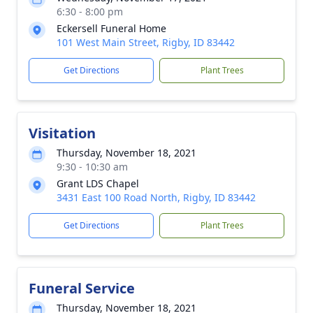
6:30 - 8:00 pm
Eckersell Funeral Home
101 West Main Street, Rigby, ID 83442
Get Directions
Plant Trees
Visitation
Thursday, November 18, 2021
9:30 - 10:30 am
Grant LDS Chapel
3431 East 100 Road North, Rigby, ID 83442
Get Directions
Plant Trees
Funeral Service
Thursday, November 18, 2021