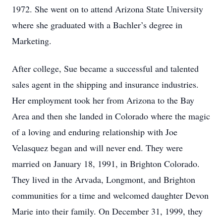
1972. She went on to attend Arizona State University
where she graduated with a Bachler’s degree in
Marketing.
After college, Sue became a successful and talented
sales agent in the shipping and insurance industries.
Her employment took her from Arizona to the Bay
Area and then she landed in Colorado where the magic
of a loving and enduring relationship with Joe
Velasquez began and will never end. They were
married on January 18, 1991, in Brighton Colorado.
They lived in the Arvada, Longmont, and Brighton
communities for a time and welcomed daughter Devon
Marie into their family. On December 31, 1999, they