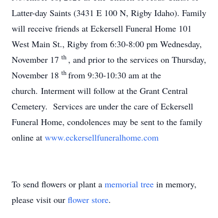
Latter-day Saints (3431 E 100 N, Rigby Idaho). Family
will receive friends at Eckersell Funeral Home 101
West Main St., Rigby from 6:30-8:00 pm Wednesday,
th
November 17
, and prior to the services on Thursday,
th
November 18
from 9:30-10:30 am at the
church. Interment will follow at the Grant Central
Cemetery. Services are under the care of Eckersell
Funeral Home, condolences may be sent to the family
online at
www.eckersellfuneralhome.com
To send flowers or plant a
memorial tree
in memory,
please visit our
flower store
.