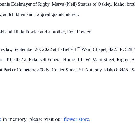
onnie Edelmayer of Rigby, Marva (Neil) Strauss of Oakley, Idaho; bro
grandchildren and 12 great-grandchildren.
old and Hilda Fowler and a brother, Don Fowler.
rd
 Tuesday, September 20, 2022 at LaBelle 3
Ward Chapel, 4223 E. 528 N
er 19, 2022 at Eckersell Funeral Home, 101 W. Main Street, Rigby. An
 at Parker Cemetery, 408 N. Center Street, St. Anthony, Idaho 83445. Se
e
in memory, please visit our
flower store
.