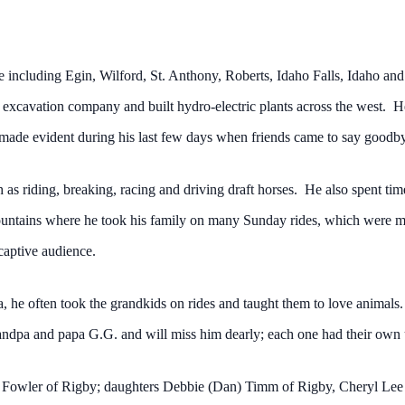
ife including Egin, Wilford, St. Anthony, Roberts, Idaho Falls, Idaho a
 excavation company and built hydro-electric plants across the west. 
ade evident during his last few days when friends came to say goodbye 
 as riding, breaking, racing and driving draft horses. He also spent tim
mountains where he took his family on many Sunday rides, which were m
captive audience.
 he often took the grandkids on rides and taught them to love animals.
andpa and papa G.G. and will miss him dearly; each one had their own u
en Fowler of Rigby; daughters Debbie (Dan) Timm of Rigby, Cheryl Lee