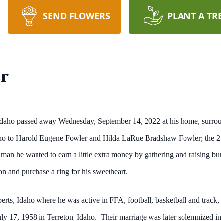
SEND FLOWERS
PLANT A TR
er
Idaho passed away Wednesday, September 14, 2022 at his home, surrou
Idaho to Harold Eugene Fowler and Hilda LaRue Bradshaw Fowler; the 
man he wanted to earn a little extra money by gathering and raising bu
ion and purchase a ring for his sweetheart.
rts, Idaho where he was active in FFA, football, basketball and track,
ly 17, 1958 in Terreton, Idaho. Their marriage was later solemnized 