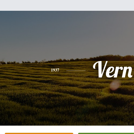
Vern
1937