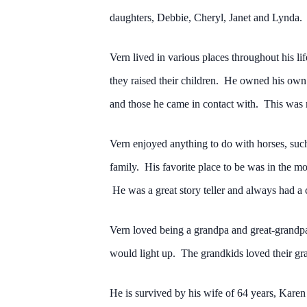
daughters, Debbie, Cheryl, Janet and Lynda.
Vern lived in various places throughout his l
they raised their children. He owned his own
and those he came in contact with. This was m
Vern enjoyed anything to do with horses, such
family. His favorite place to be was in the 
He was a great story teller and always had a 
Vern loved being a grandpa and great-grandpa,
would light up. The grandkids loved their gr
He is survived by his wife of 64 years, Kar