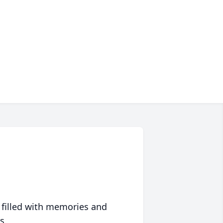
 filled with memories and
s.