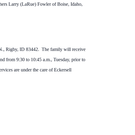
thers Larry (LaRue) Fowler of Boise, Idaho,
., Rigby, ID 83442. The family will receive
d from 9:30 to 10:45 a.m., Tuesday, prior to
rvices are under the care of Eckersell