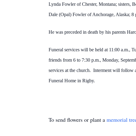
Lynda Fowler of Chester, Montana; sisters, B
Dale (Opal) Fowler of Anchorage, Alaska; 8 
He was preceded in death by his parents Har
Funeral services will be held at 11:00 a.m.,
friends from 6 to 7:30 p.m., Monday, Septemb
services at the church. Interment will follow
Funeral Home in Rigby.
To send flowers or plant a
memorial tre