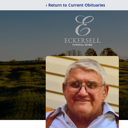
‹ Return to Current Obituaries