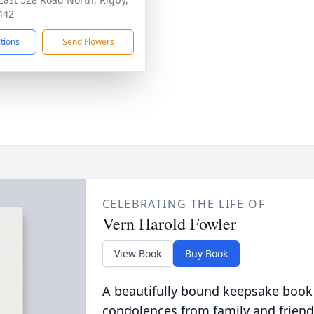
442
ctions
Send Flowers
CELEBRATING THE LIFE OF
Vern Harold Fowler
View Book
Buy Book
A beautifully bound keepsake book
condolences from family and friend