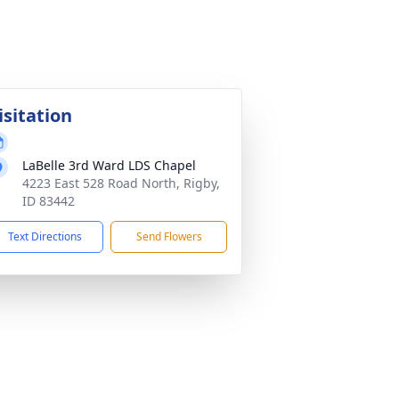
isitation
LaBelle 3rd Ward LDS Chapel
4223 East 528 Road North, Rigby,
ID 83442
Text Directions
Send Flowers