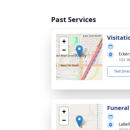
Past Services
Visitati
+
−
Ecker
101 W
Text Dire
Funeral
+
−
LaBel
4223 