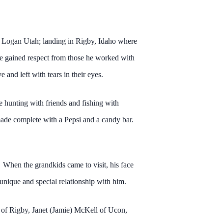
nd Logan Utah; landing in Rigby, Idaho where
He gained respect from those he worked with
and left with tears in their eyes.
e hunting with friends and fishing with
ade complete with a Pepsi and a candy bar.
 When the grandkids came to visit, his face
nique and special relationship with him.
 of Rigby, Janet (Jamie) McKell of Ucon,