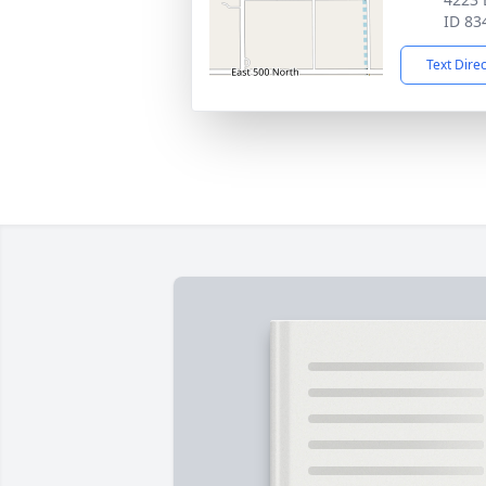
ID 83
Text Dire