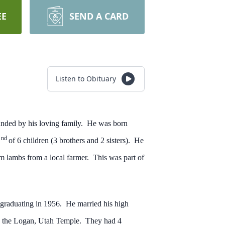
EE
SEND A CARD
Listen to Obituary
nded by his loving family. He was born
nd
2
of 6 children (3 brothers and 2 sisters). He
m lambs from a local farmer. This was part of
 graduating in 1956. He married his high
in the Logan, Utah Temple. They had 4