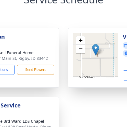
on
V
+
−
sell Funeral Home
 Main St, Rigby, ID 83442
ctions
Send Flowers
 Service
le 3rd Ward LDS Chapel
East 528 Road North, Rigby,