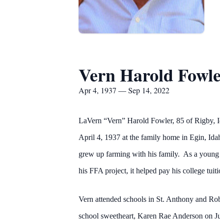
Vern Harold Fowl
Apr 4, 1937 — Sep 14, 2022
LaVern “Vern” Harold Fowler, 85 of Rigby, 
April 4, 1937 at the family home in Egin, 
grew up farming with his family. As a young 
his FFA project, it helped pay his college tuit
Vern attended schools in St. Anthony and Robe
school sweetheart, Karen Rae Anderson on Ju