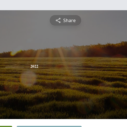
Share
2022